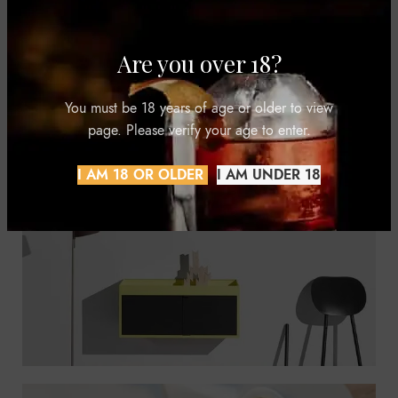
Are you over 18?
You must be 18 years of age or older to view
page. Please verify your age to enter.
I AM 18 OR OLDER
I AM UNDER 18