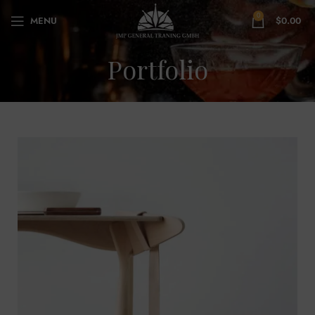
0
MENU
$
0.00
Portfolio