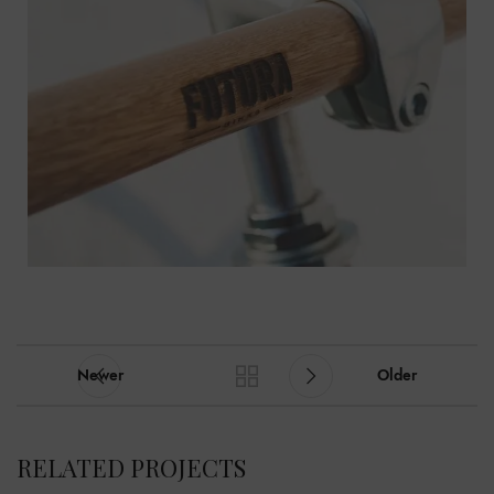
Newer
Older
RELATED PROJECTS