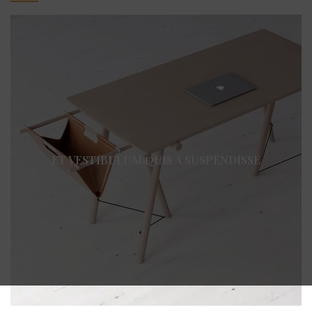
ET VESTIBULUM QUIS A SUSPENDISSE
DECOR