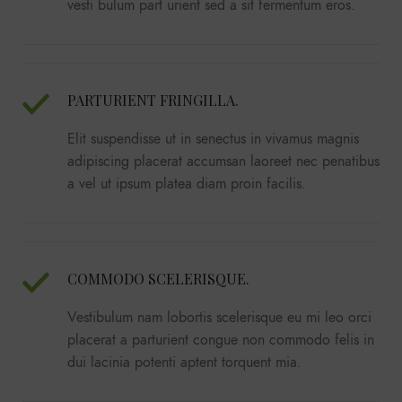
vesti bulum part urient sed a sit fermentum eros.
PARTURIENT FRINGILLA.
Elit suspendisse ut in senectus in vivamus magnis
adipiscing placerat accumsan laoreet nec penatibus
a vel ut ipsum platea diam proin facilis.
COMMODO SCELERISQUE.
Vestibulum nam lobortis scelerisque eu mi leo orci
placerat a parturient congue non commodo felis in
dui lacinia potenti aptent torquent mia.