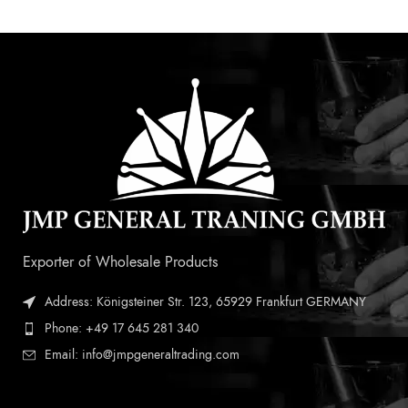
Exporter of Wholesale Products
Address: Königsteiner Str. 123, 65929 Frankfurt GERMANY
Phone: +49 17 645 281 340
Email: info@jmpgeneraltrading.com