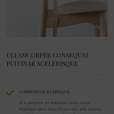
ULLAMCORPER CONSEQUAT
PULVINAR SCELERISQUE
COMMODO SCELERISQUE.
Ut a parturient ad vestibulum lectus varius
dignistami sarim fusce mi pos uere ante vivamus