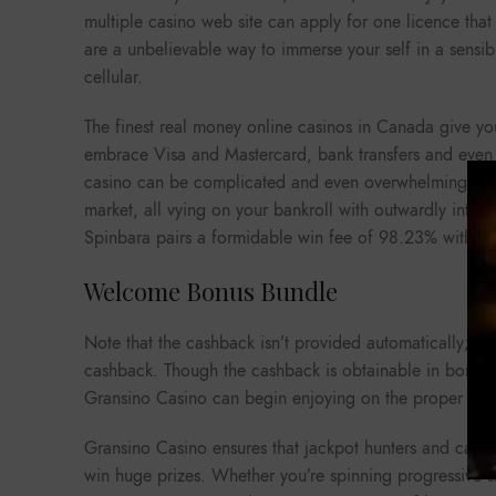
multiple casino web site can apply for one licence that 
are a unbelievable way to immerse your self in a sensi
cellular.
The finest real money online casinos in Canada give yo
embrace Visa and Mastercard, bank transfers and even e
casino can be complicated and even overwhelming at fir
market, all vying on your bankroll with outwardly inte
Spinbara pairs a formidable win fee of 98.23% with a e
Welcome Bonus Bundle
Note that the cashback isn’t provided automatically; yo
cashback. Though the cashback is obtainable in bonus fu
Gransino Casino can begin enjoying on the proper foot 
Gransino Casino ensures that jackpot hunters and casual
win huge prizes. Whether you’re spinning progressive sl