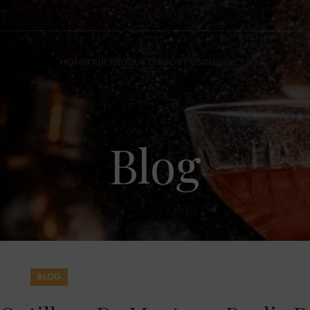
HOME
OUR PRODUCTS
ABOUT US
CONTACT US
Blog
BLOG