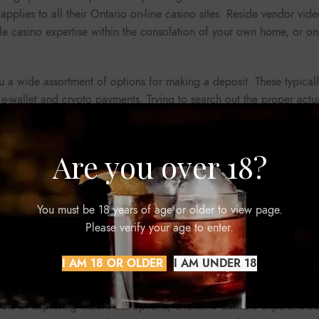
applies to all their Ontario on-line casino sites. Reside vendor vi
ble casino expertise within the consolation of your own home, or on
u a wide assortment of options for making a deposit. These typical
-wallet and crypto payments. Trying to search out the proper actu
st. There are lots of, if not thousands, of Canadian online casinos
resting welcome provides. A newcomer to Canada’s online casino sc
qually notable payout velocity of 1-3 days.
Are you over 18?
You must be 18 years of age or older to view page.
u need to contact the assist group via reside chat and email to req
Please verify your age to enter.
nds, they’re only topic to a 1x playthrough situation. New players
due to the platform’s beneficiant casino bonus.
I AM 18 OR OLDER
I AM UNDER 18
 players alike have access to thrilling video games with an opportu
ots or exploring instant-win options, Gransino delivers unparalleled