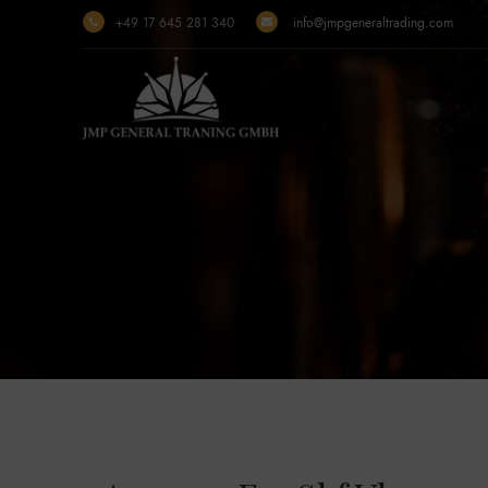
+49 17 645 281 340
info@jmpgeneraltrading.com