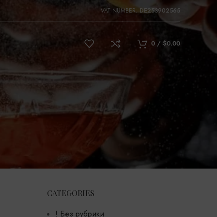
VAT NUMBER:
DE253902565
0
/
$
0.00
CATEGORIES
! Без рубрики