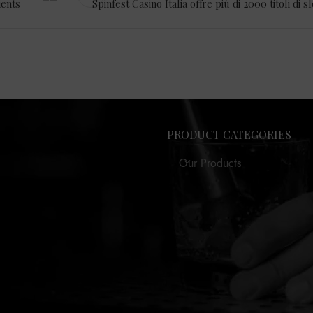
ients
Spinfest Casino Italia offre più di 2000 titoli di sl
PRODUCT CATEGORIES
Our Products