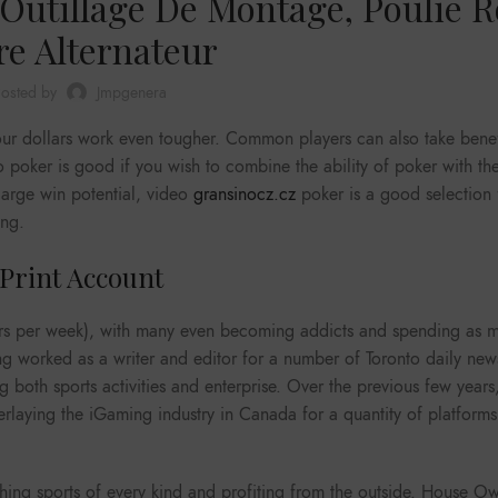
 Outillage De Montage, Poulie 
re Alternateur
osted by
Jmpgenera
ur dollars work even tougher. Common players can also take benef
poker is good if you wish to combine the ability of poker with the
 large win potential, video
gransinocz.cz
poker is a good selection 
ing.
Print Account
urs per week), with many even becoming addicts and spending as 
ing worked as a writer and editor for a number of Toronto daily ne
g both sports activities and enterprise. Over the previous few years
rlaying the iGaming industry in Canada for a quantity of platforms
ng sports of every kind and profiting from the outside. House Ow