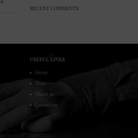
ot
RECENT COMMENTS
USEFUL LINKS
Home
Shop
About us
Contact us