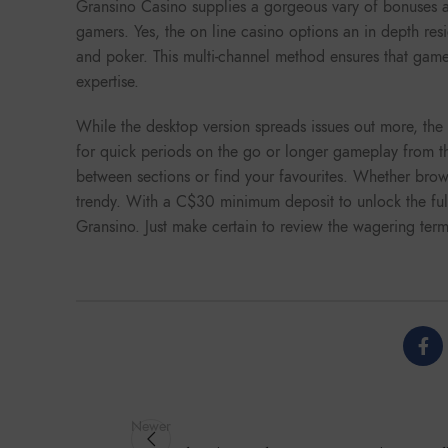
Gransino Casino supplies a gorgeous vary of bonuses a
gamers. Yes, the on line casino options an in depth resi
and poker. This multi-channel method ensures that game
expertise.
While the desktop version spreads issues out more, the 
for quick periods on the go or longer gameplay from the
between sections or find your favourites. Whether brow
trendy. With a C$30 minimum deposit to unlock the full
Gransino. Just make certain to review the wagering ter
Newer