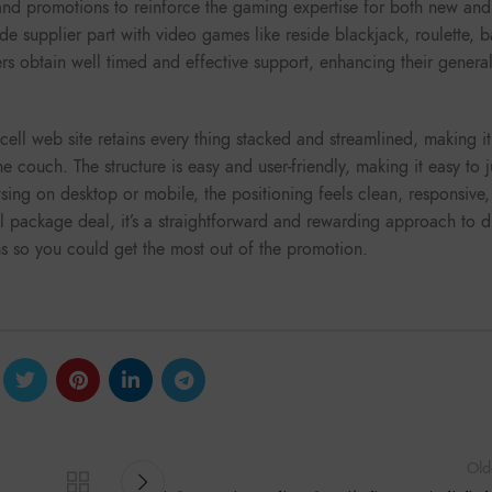
nd promotions to reinforce the gaming expertise for both new and
de supplier part with video games like reside blackjack, roulette, b
rs obtain well timed and effective support, enhancing their gener
cell web site retains every thing stacked and streamlined, making it
 couch. The structure is easy and user-friendly, making it easy to
sing on desktop or mobile, the positioning feels clean, responsive
 package deal, it’s a straightforward and rewarding approach to d
ms so you could get the most out of the promotion.
Old