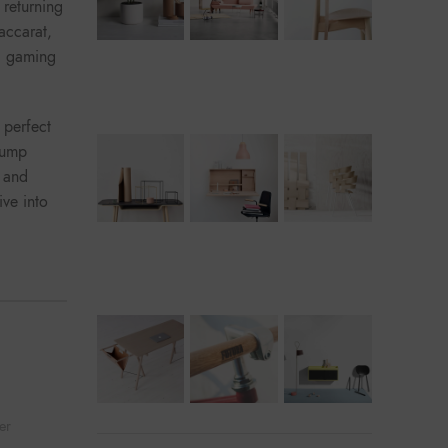
 returning
accarat,
al gaming
 perfect
 jump
, and
ive into
er