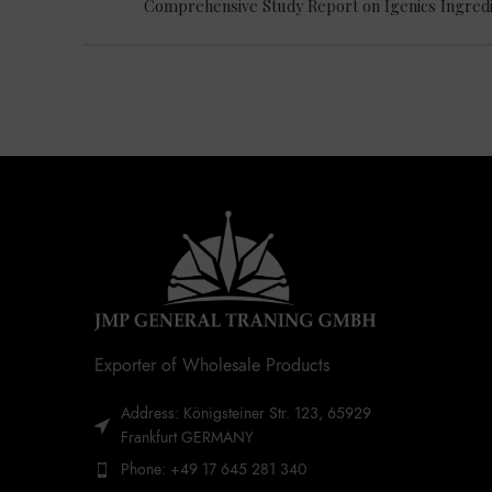
Comprehensive Study Report on Igenics Ingred
Exporter of Wholesale Products
Address: Königsteiner Str. 123, 65929
Frankfurt GERMANY
Phone: +49 17 645 281 340