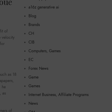
Roue
a16z generative ai
Blog
Brands
it of
CH
 velocity
CIB
for
Computers, Games
EC
Forex News
much as 18
Game
wspapers,
Games
, he
, as
Internet Business, Affiliate Programs
News
ners of