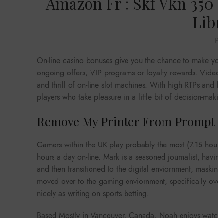
Amazon Fr : Skf Vkn 350
Lib
P
On-line casino bonuses give you the chance to make yo
ongoing offers, VIP programs or loyalty rewards. Video 
and thrill of on-line slot machines. With high RTPs and
players who take pleasure in a little bit of decision-mak
Remove My Printer From Prompt 
Gamers within the UK play probably the most (7.15 ho
hours a day on-line. Mark is a seasoned journalist, hav
and then transitioned to the digital enviornment, maskin
moved over to the gaming enviornment, specifically ove
nicely as writing on sports betting.
Based Mostly in Vancouver, Canada, Noah enjoys watchi