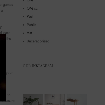
OM
deo games
OM cc
 a
Post
Public
ly
al cash
test
 on the
Uncategorized
ene,
OUR INSTAGRAM
uest your
 at
nity to
 pleasure.