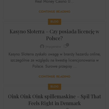
Real Money Casino U...
CONTINUE READING
BLOG
Kasyno Sloterra – Czy posiada licencję w
Polsce?
0
Jmpgenera
Kasyno Sloterra zyskało uwagę w branży hazardu online,
szczególnie ze względu na kwestię licencjonowania w
Polsce. Surowe przepisy ...
CONTINUE READING
BLOG
Oink Oink Oink spillemaskine – Spil That
Feels Right in Denmark