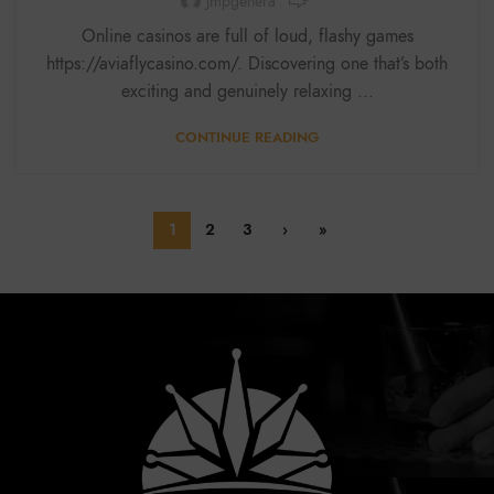
Jmpgenera
Online casinos are full of loud, flashy games
https://aviaflycasino.com/. Discovering one that’s both
exciting and genuinely relaxing ...
CONTINUE READING
1
2
3
›
»