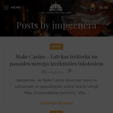
0
MENU
$
0.00
Posts by
jmpgenera
BLOG
Stake Casino – Latvijas teritorijā un
pasaules mērogā izvēlējušies tūkstošiem
0
Jmpgenera
Lepojamies, ka Stake Casino kļuvis par vienu no
uzticamiem un populārajiem online kazino Latvijā
https://casinostakee.com/lv-lv/. Mūs...
CONTINUE READING