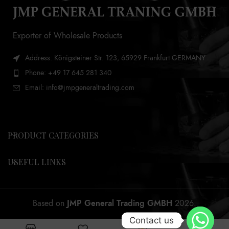
Exporter of Wholesale Products
Address: Königsteiner Str. 123, 65929 Frankfurt GERMANY
Phone: +49 17 645 281 340
Email: info@jmpgeneraltrading.com
PRODUCT CATEGORIES
USEFUL LINKS
Based on
JMP General Trading GMBH
2026.
Contact us
0