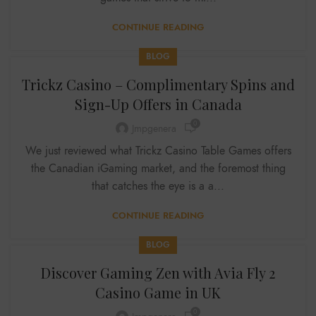
CONTINUE READING
BLOG
Trickz Casino – Complimentary Spins and
Sign-Up Offers in Canada
0
Jmpgenera
We just reviewed what Trickz Casino Table Games offers
the Canadian iGaming market, and the foremost thing
that catches the eye is a a...
CONTINUE READING
BLOG
Discover Gaming Zen with Avia Fly 2
Casino Game in UK
0