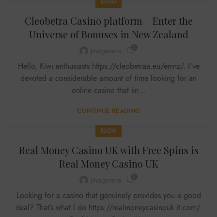
BLOG
Cleobetra Casino platform – Enter the
Universe of Bonuses in New Zealand
0
Jmpgenera
Hello, Kiwi enthusiasts https://cleobetraa.eu/en-nz/. I've
devoted a considerable amount of time looking for an
online casino that kn...
CONTINUE READING
BLOG
Real Money Casino UK with Free Spins is
Real Money Casino UK
0
Jmpgenera
Looking for a casino that genuinely provides you a good
deal? That’s what I do https://realmoneycasinouk.it.com/.