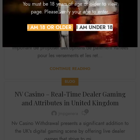
You must be 18 years of age or older to view
Casino Slotsdj – Choix de paiement :
page. Please verify your age to enter.
versements et retraits en Belgique
I AM 18 OR OLDER
I AM UNDER 18
0
Jmpgenera
Chez Slotsdj Casino, nous savons combien il est
important de proposer des options de paiement variées
pour les versements et les ret...
CONTINUE READING
BLOG
NV Casino – Real-Time Dealer Gaming
and Attributes in United Kingdom
0
Jmpgenera
Nv Casino Withdrawal presents a significant addition to
the UK's digital gaming scene by offering live dealer
games that strive to mi...