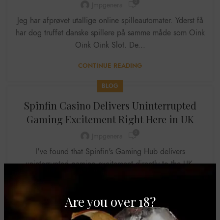
0
Jmpgenera
Jeg har afprøvet utallige online spilleautomater. Yderst få
har dog truffet danske spillere på samme måde som Oink
Oink Oink Slot. De...
CONTINUE READING
BLOG
Spinfin Casino Delivers Uninterrupted
Gaming Excitement Right Here in UK
0
Jmpgenera
I've found that Spinfin's Gaming Hub delivers
uninterrupted gaming excitement directly to the UK,
providing a exhilarating mix of gam...
CONTINUE READING
Are you over 18?
BLOG