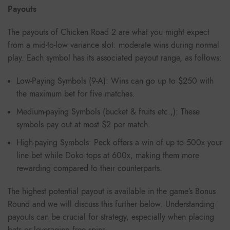
Payouts
The payouts of Chicken Road 2 are what you might expect
from a mid-to-low variance slot: moderate wins during normal
play. Each symbol has its associated payout range, as follows:
Low-Paying Symbols (9-A): Wins can go up to $250 with
the maximum bet for five matches.
Medium-paying Symbols (bucket & fruits etc.,): These
symbols pay out at most $2 per match.
High-paying Symbols: Peck offers a win of up to 500x your
line bet while Doko tops at 600x, making them more
rewarding compared to their counterparts.
The highest potential payout is available in the game’s Bonus
Round and we will discuss this further below. Understanding
payouts can be crucial for strategy, especially when placing