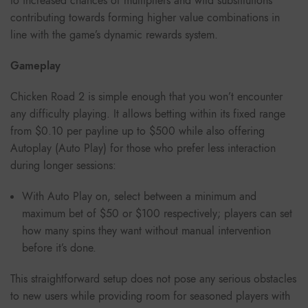
to increased chances of multipliers and wild substitutions
contributing towards forming higher value combinations in
line with the game’s dynamic rewards system.
Gameplay
Chicken Road 2 is simple enough that you won’t encounter
any difficulty playing. It allows betting within its fixed range
from $0.10 per payline up to $500 while also offering
Autoplay (Auto Play) for those who prefer less interaction
during longer sessions:
With Auto Play on, select between a minimum and
maximum bet of $50 or $100 respectively; players can set
how many spins they want without manual intervention
before it’s done.
This straightforward setup does not pose any serious obstacles
to new users while providing room for seasoned players with