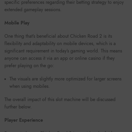
specific preferences regarding their betting strategy to enjoy
extended gameplay sessions.
Mobile Play
One thing that’s beneficial about Chicken Road 2 is its
flexibility and adaptability on mobile devices, which is a
significant requirement in today’s gaming world. This means
anyone can access it via an app or online casino if they
prefer playing on the go:
The visuals are slightly more optimized for larger screens
when using mobiles.
The overall impact of this slot machine will be discussed
further below.
Player Experience