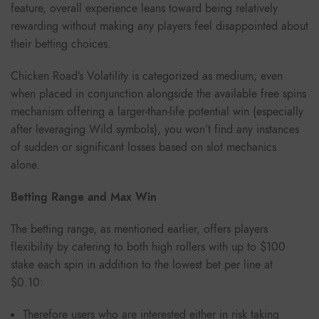
feature, overall experience leans toward being relatively
rewarding without making any players feel disappointed about
their betting choices.
Chicken Road’s Volatility is categorized as medium; even
when placed in conjunction alongside the available free spins
mechanism offering a larger-than-life potential win (especially
after leveraging Wild symbols), you won’t find any instances
of sudden or significant losses based on slot mechanics
alone.
Betting Range and Max Win
The betting range, as mentioned earlier, offers players
flexibility by catering to both high rollers with up to $100
stake each spin in addition to the lowest bet per line at
$0.10:
Therefore users who are interested either in risk taking