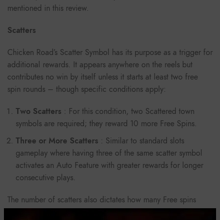
mentioned in this review.
Scatters
Chicken Road’s Scatter Symbol has its purpose as a trigger for
additional rewards. It appears anywhere on the reels but
contributes no win by itself unless it starts at least two free
spin rounds – though specific conditions apply:
Two Scatters
: For this condition, two Scattered town
symbols are required; they reward 10 more Free Spins.
Three or More Scatters
: Similar to standard slots
gameplay where having three of the same scatter symbol
activates an Auto Feature with greater rewards for longer
consecutive plays.
The number of scatters also dictates how many Free spins
each additional Scatter adds, ensuring a steady supply