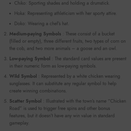
Chiko: Sporting shades and holding a drumstick.
Hoka: Representing athleticism with her sporty attire.
Doko: Wearing a chef’s hat.
Medium-paying Symbols
: These consist of a bucket
(filled or empty), three different fruits, two types of corn on
the cob, and two more animals – a goose and an owl.
Low-paying Symbol
: The standard card values are present
in their numeric form as low-paying symbols.
Wild Symbol
: Represented by a white chicken wearing
sunglasses. It can substitute any regular symbol to help
create winning combinations.
Scatter Symbol
: Illustrated with the town’s name “Chicken
Road” is used to trigger free spins and other bonus
features, but it doesn’t have any win value in standard
gameplay.