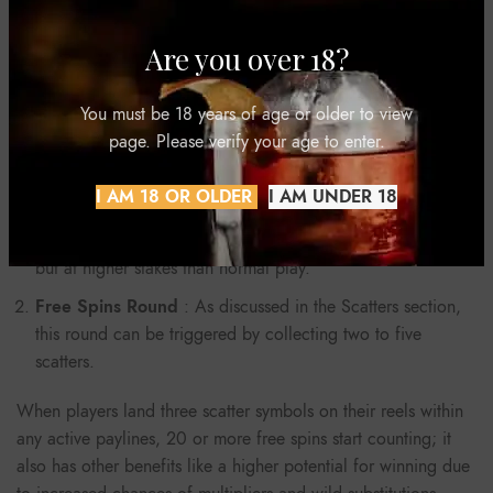
throughout your gaming experience.
Are you over 18?
Bonus Features
Chicken Road 2 comes with two significant Bonus features
You must be 18 years of age or older to view
which enhance overall enjoyment:
page. Please verify your age to enter.
Auto Mode
: A simple way to enjoy continuous gaming
I AM 18 OR OLDER
I AM UNDER 18
without constant input or interruptions; an option is
included for gamers seeking a more relaxing experience
but at higher stakes than normal play.
Free Spins Round
: As discussed in the Scatters section,
this round can be triggered by collecting two to five
scatters.
When players land three scatter symbols on their reels within
any active paylines, 20 or more free spins start counting; it
also has other benefits like a higher potential for winning due