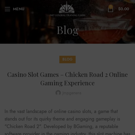
0
MENU
$
0.00
Blog
BLOG
Casino Slot Games – Chicken Road 2 Online
Gaming Experience
Jmpgenera
In the vast landscape of online casino slots, a game that
stands out for its quirky theme and engaging gameplay is
"Chicken Road 2". Developed by BGaming, a reputable
software provider in the gaming industry, this slot machine has