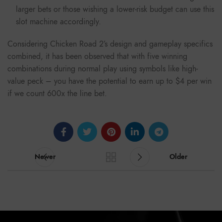
larger bets or those wishing a lower-risk budget can use this
slot machine accordingly.
Considering Chicken Road 2’s design and gameplay specifics
combined, it has been observed that with five winning
combinations during normal play using symbols like high-
value peck – you have the potential to earn up to $4 per win
if we count 600x the line bet.
Newer
Older