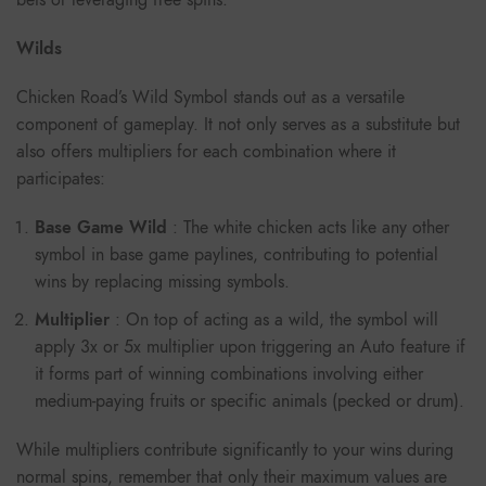
bets or leveraging free spins.
Wilds
Chicken Road’s Wild Symbol stands out as a versatile
component of gameplay. It not only serves as a substitute but
also offers multipliers for each combination where it
participates:
Base Game Wild
: The white chicken acts like any other
symbol in base game paylines, contributing to potential
wins by replacing missing symbols.
Multiplier
: On top of acting as a wild, the symbol will
apply 3x or 5x multiplier upon triggering an Auto feature if
it forms part of winning combinations involving either
medium-paying fruits or specific animals (pecked or drum).
While multipliers contribute significantly to your wins during
normal spins, remember that only their maximum values are