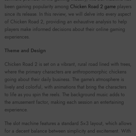
been gaining popularity among
Chicken Road 2 game
players
since its release. In this review, we will delve into every aspect
of Chicken Road 2, providing an exhaustive analysis to help
players make informed decisions about their online gaming
experiences.
Theme and Design
Chicken Road 2 is set on a vibrant, rural road lined with trees,
where the primary characters are anthropomorphic chickens
going about their daily business. The game’s atmosphere is
lively and colorful, with animations that bring the characters
to life as you spin the reels. The background music adds to
the amusement factor, making each session an entertaining
experience.
The slot machine features a standard 5×3 layout, which allows
for a decent balance between simplicity and excitement. With