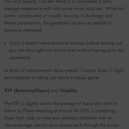
For most players, Chicken Road 2 is considered a fairly
average experience with only some minor surprises. While not
overly complicated or visually stunning in its design and
theme presentation, the gameplay remains accessible to
everyone interested:
Since it doesn’t need extensive tutorials before starting out,
you can dive right into action even without having prior slot
experience.
In terms of entertainment value overall, Chicken Road 2 might
be compared as being just above a casual game.
RTP (Return-to-Player)
and
Volatility
The RTP is slightly above the average of many slots with its
Return to Player standing at around 96.09%. Considering
these high odds on wins and rewards combined with an
above-average rate for your money back through the bonus