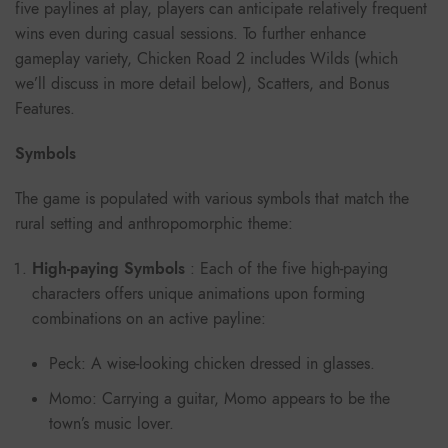
five paylines at play, players can anticipate relatively frequent
wins even during casual sessions. To further enhance
gameplay variety, Chicken Road 2 includes Wilds (which
we’ll discuss in more detail below), Scatters, and Bonus
Features.
Symbols
The game is populated with various symbols that match the
rural setting and anthropomorphic theme:
High-paying Symbols
: Each of the five high-paying
characters offers unique animations upon forming
combinations on an active payline:
Peck: A wise-looking chicken dressed in glasses.
Momo: Carrying a guitar, Momo appears to be the
town’s music lover.