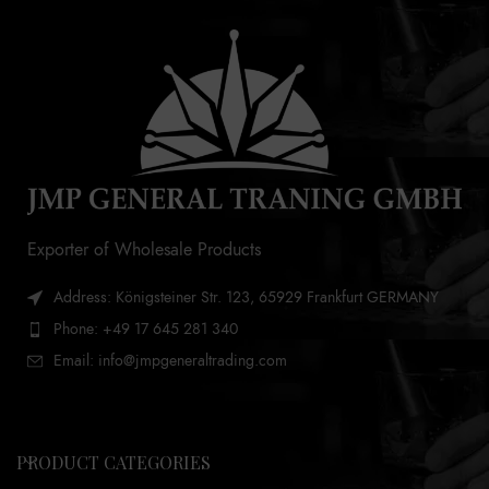
Exporter of Wholesale Products
Address: Königsteiner Str. 123, 65929 Frankfurt GERMANY
Phone: +49 17 645 281 340
Email: info@jmpgeneraltrading.com
PRODUCT CATEGORIES