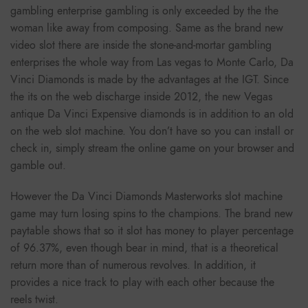
gambling enterprise gambling is only exceeded by the the
woman like away from composing. Same as the brand new
video slot there are inside the stone-and-mortar gambling
enterprises the whole way from Las vegas to Monte Carlo, Da
Vinci Diamonds is made by the advantages at the IGT. Since
the its on the web discharge inside 2012, the new Vegas
antique Da Vinci Expensive diamonds is in addition to an old
on the web slot machine. You don’t have so you can install or
check in, simply stream the online game on your browser and
gamble out.
However the Da Vinci Diamonds Masterworks slot machine
game may turn losing spins to the champions. The brand new
paytable shows that so it slot has money to player percentage
of 96.37%, even though bear in mind, that is a theoretical
return more than of numerous revolves. In addition, it
provides a nice track to play with each other because the
reels twist.