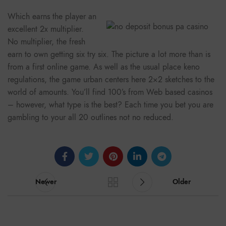
Which earns the player an
excellent 2x multiplier.
No multiplier, the fresh
earn to own getting six try six. The picture a lot more than is
from a first online game. As well as the usual place keno
regulations, the game urban centers here 2×2 sketches to the
world of amounts. You’ll find 100’s from Web based casinos
– however, what type is the best? Each time you bet you are
gambling to your all 20 outlines not no reduced.
Newer
Older