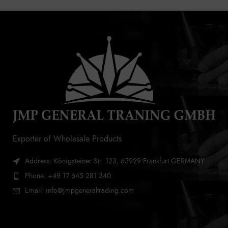
Exporter of Wholesale Products
Address: Königsteiner Str. 123, 65929 Frankfurt GERMANY
Phone: +49 17 645 281 340
Email: info@jmpgeneraltrading.com