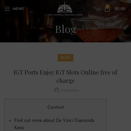
0
MENU
$
0.00
Blog
BLOG
IGT Ports Enjoy IGT Slots Online free of
charge
Jmpgenera
Content
Find out more about Da Vinci Diamonds
Keno