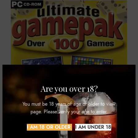
Are you over 18?
You must be 18 years of age or older to view
page. Please verify your age to enter.
I AM 18 OR OLDER
I AM UNDER 18