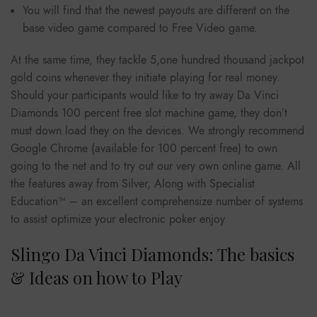
You will find that the newest payouts are different on the
base video game compared to Free Video game.
At the same time, they tackle 5,one hundred thousand jackpot
gold coins whenever they initiate playing for real money.
Should your participants would like to try away Da Vinci
Diamonds 100 percent free slot machine game, they don’t
must down load they on the devices. We strongly recommend
Google Chrome (available for 100 percent free) to own
going to the net and to try out our very own online game. All
the features away from Silver, Along with Specialist
Education™ – an excellent comprehensize number of systems
to assist optimize your electronic poker enjoy
Slingo Da Vinci Diamonds: The basics
& Ideas on how to Play