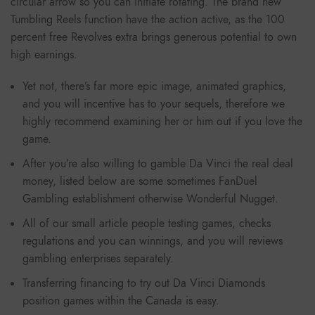
circular arrow so you can initiate rotating. The brand new
Tumbling Reels function have the action active, as the 100
percent free Revolves extra brings generous potential to own
high earnings.
Yet not, there’s far more epic image, animated graphics,
and you will incentive has to your sequels, therefore we
highly recommend examining her or him out if you love the
game.
After you’re also willing to gamble Da Vinci the real deal
money, listed below are some sometimes FanDuel
Gambling establishment otherwise Wonderful Nugget.
All of our small article people testing games, checks
regulations and you can winnings, and you will reviews
gambling enterprises separately.
Transferring financing to try out Da Vinci Diamonds
position games within the Canada is easy.