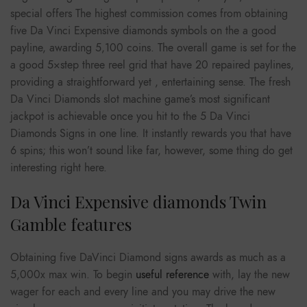
special offers The highest commission comes from obtaining
five Da Vinci Expensive diamonds symbols on the a good
payline, awarding 5,100 coins. The overall game is set for the
a good 5×step three reel grid that have 20 repaired paylines,
providing a straightforward yet , entertaining sense. The fresh
Da Vinci Diamonds slot machine game’s most significant
jackpot is achievable once you hit to the 5 Da Vinci
Diamonds Signs in one line. It instantly rewards you that have
6 spins; this won’t sound like far, however, some thing do get
interesting right here.
Da Vinci Expensive diamonds Twin
Gamble features
Obtaining five DaVinci Diamond signs awards as much as a
5,000x max win. To begin
useful reference
with, lay the new
wager for each and every line and you may drive the new