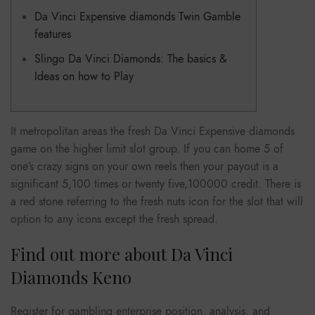
Da Vinci Expensive diamonds Twin Gamble
features
Slingo Da Vinci Diamonds: The basics &
Ideas on how to Play
It metropolitan areas the fresh Da Vinci Expensive diamonds
game on the higher limit slot group. If you can home 5 of
one’s crazy signs on your own reels then your payout is a
significant 5,100 times or twenty five,100000 credit.
There is
a red stone referring to the fresh nuts icon for the slot that will
option to any icons except the fresh spread.
Find out more about Da Vinci
Diamonds Keno
Register for gambling enterprise position, analysis, and