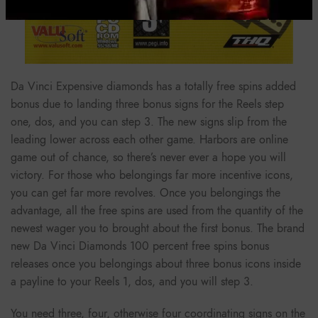
Da Vinci Expensive diamonds has a totally free spins added
bonus due to landing three bonus signs for the Reels step
one, dos, and you can step 3. The new signs slip from the
leading lower across each other game. Harbors are online
game out of chance, so there’s never ever a hope you will
victory. For those who belongings far more incentive icons,
you can get far more revolves. Once you belongings the
advantage, all the free spins are used from the quantity of the
newest wager you to brought about the first bonus. The brand
new Da Vinci Diamonds 100 percent free spins bonus
releases once you belongings about three bonus icons inside
a payline to your Reels 1, dos, and you will step 3.
You need three, four, otherwise four coordinating signs on the