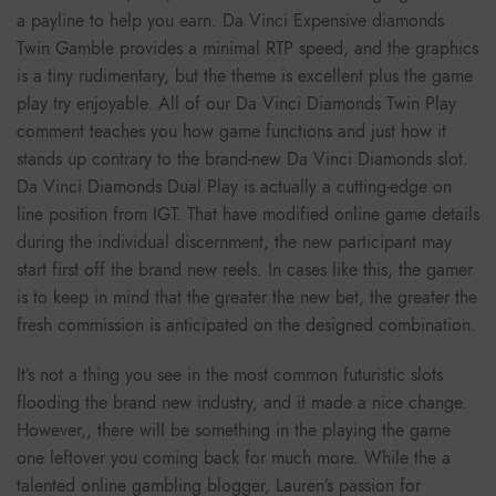
a payline to help you earn. Da Vinci Expensive diamonds
Twin Gamble provides a minimal RTP speed, and the graphics
is a tiny rudimentary, but the theme is excellent plus the game
play try enjoyable. All of our Da Vinci Diamonds Twin Play
comment teaches you how game functions and just how it
stands up contrary to the brand-new Da Vinci Diamonds slot.
Da Vinci Diamonds Dual Play is actually a cutting-edge on
line position from IGT. That have modified online game details
during the individual discernment, the new participant may
start first off the brand new reels. In cases like this, the gamer
is to keep in mind that the greater the new bet, the greater the
fresh commission is anticipated on the designed combination.
It’s not a thing you see in the most common futuristic slots
flooding the brand new industry, and it made a nice change.
However,, there will be something in the playing the game
one leftover you coming back for much more. While the a
talented online gambling blogger, Lauren’s passion for