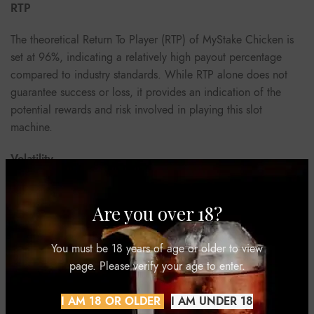
RTP
The theoretical Return To Player (RTP) of MyStake Chicken is
set at 96%, indicating a relatively high payout percentage
compared to industry standards. While RTP alone does not
guarantee success or loss, it provides an indication of the
potential rewards and risk involved in playing this slot
machine.
Volatility
MyStake Chicken falls under medium to high volatility due to
its irregular payouts and bonus features that offer larger prizes
Are you over 18?
over longer periods. Players who prefer consistent wins may
find themselves waiting between winning combinations, while
You must be 18 years of age or older to view
others will enjoy the excitement generated by this slot’s ability
page. Please verify your age to enter.
to pay out occasionally with bigger rewards.
I AM 18 OR OLDER
I AM UNDER 18
Betting Range