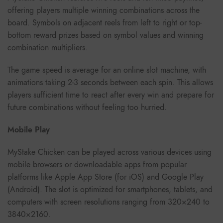
offering players multiple winning combinations across the
board. Symbols on adjacent reels from left to right or top-
bottom reward prizes based on symbol values and winning
combination multipliers.
The game speed is average for an online slot machine, with
animations taking 2-3 seconds between each spin. This allows
players sufficient time to react after every win and prepare for
future combinations without feeling too hurried.
Mobile Play
MyStake Chicken can be played across various devices using
mobile browsers or downloadable apps from popular
platforms like Apple App Store (for iOS) and Google Play
(Android). The slot is optimized for smartphones, tablets, and
computers with screen resolutions ranging from 320×240 to
3840×2160.