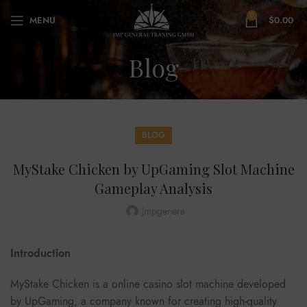
0
MENU
$
0.00
Blog
BLOG
MyStake Chicken by UpGaming Slot Machine
Gameplay Analysis
Jmpgenera
Introduction
MyStake Chicken is a online casino slot machine developed
by UpGaming, a company known for creating high-quality