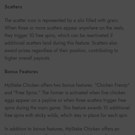
Scatters
The scatter icon is represented by a silo filled with grain.
When three or more scatters appear anywhere on the reels,
they trigger 10 free spins, which can be reactivated if
additional scatters land during this feature. Scatters also
award prizes regardless of their position, contributing to
higher overall payouts.
Bonus Features
MyStake Chicken offers two bonus features: "Chicken Frenzy"
and "Free Spins." The former is activated when five chicken
eggs appear on a payline or when three scatters trigger free
spins during the main game. This feature awards 10 additional
free spins with sticky wilds, which stay in place for each spin.
In addition to bonus features, MyStake Chicken offers an