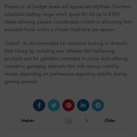
Players of all budget levels will appreciate MyStake Chicken’s
adaptable betting range which spans €0.20 up to €100
stakes allowing players considerable control in allocating their
available funds within a chosen timeframe per session.
Overall, it’s recommended for operators looking to diversify
their library by including new releases like UpGaming
products and for gamblers interested in online slots offering
innovative gameplay elements tied with various volatility
modes depending on preferences regarding stability during
gaming periods.
Newer
Older