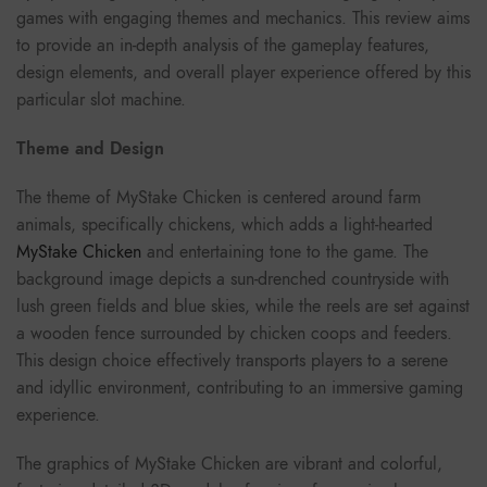
games with engaging themes and mechanics. This review aims
to provide an in-depth analysis of the gameplay features,
design elements, and overall player experience offered by this
particular slot machine.
Theme and Design
The theme of MyStake Chicken is centered around farm
animals, specifically chickens, which adds a light-hearted
MyStake Chicken
and entertaining tone to the game. The
background image depicts a sun-drenched countryside with
lush green fields and blue skies, while the reels are set against
a wooden fence surrounded by chicken coops and feeders.
This design choice effectively transports players to a serene
and idyllic environment, contributing to an immersive gaming
experience.
The graphics of MyStake Chicken are vibrant and colorful,