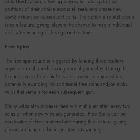
Auto-Hold system, allowing players to hold up to five
positions of their choice across all reels and create new
combinations on subsequent spins. The option also includes a
re-spin feature, giving players the chance to respin individual
reels after winning or losing combinations.
Free Spins
The free spin round is triggered by landing three scatters
anywhere on the reels during normal gameplay. During this
feature, one to four chickens can appear in any position,
potentially awarding 1-6 additional free spins and/or sticky
wilds that remain for each subsequent spin.
Sticky wilds also increase their win multiplier after every two
spins or when new wins are generated. Free Spins can be
reactivated if three scatters land during this feature, giving
players a chance to build on previous winnings.