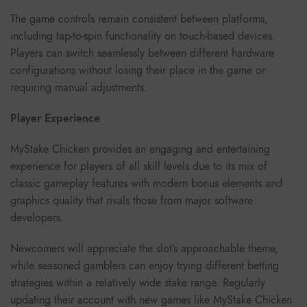
The game controls remain consistent between platforms,
including tap-to-spin functionality on touch-based devices.
Players can switch seamlessly between different hardware
configurations without losing their place in the game or
requiring manual adjustments.
Player Experience
MyStake Chicken provides an engaging and entertaining
experience for players of all skill levels due to its mix of
classic gameplay features with modern bonus elements and
graphics quality that rivals those from major software
developers.
Newcomers will appreciate the slot’s approachable theme,
while seasoned gamblers can enjoy trying different betting
strategies within a relatively wide stake range. Regularly
updating their account with new games like MyStake Chicken