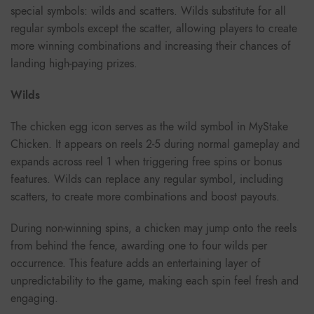
special symbols: wilds and scatters. Wilds substitute for all
regular symbols except the scatter, allowing players to create
more winning combinations and increasing their chances of
landing high-paying prizes.
Wilds
The chicken egg icon serves as the wild symbol in MyStake
Chicken. It appears on reels 2-5 during normal gameplay and
expands across reel 1 when triggering free spins or bonus
features. Wilds can replace any regular symbol, including
scatters, to create more combinations and boost payouts.
During non-winning spins, a chicken may jump onto the reels
from behind the fence, awarding one to four wilds per
occurrence. This feature adds an entertaining layer of
unpredictability to the game, making each spin feel fresh and
engaging.