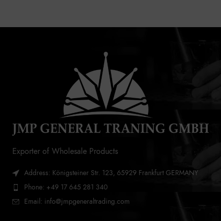
Exporter of Wholesale Products
Address: Königsteiner Str. 123, 65929 Frankfurt GERMANY
Phone: +49 17 645 281 340
Email: info@jmpgeneraltrading.com