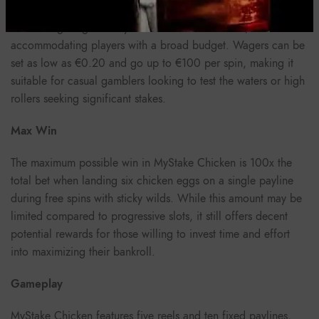
The betting range for MyStake Chicken is flexible,
accommodating players with a broad budget. Wagers can be
set as low as €0.20 and go up to €100 per spin, making it
suitable for casual gamblers looking to test the waters or high
rollers seeking significant stakes.
Max Win
The maximum possible win in MyStake Chicken is 100x the
total bet when landing six chicken eggs on a single payline
during free spins with sticky wilds. While this amount may be
limited compared to progressive slots, it still offers decent
potential rewards for those willing to invest time and effort
into maximizing their bankroll.
Gameplay
MyStake Chicken features five reels and ten fixed paylines,