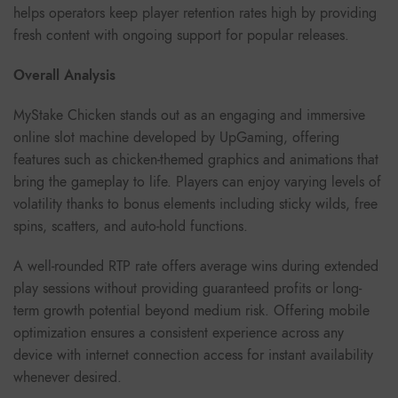
helps operators keep player retention rates high by providing
fresh content with ongoing support for popular releases.
Overall Analysis
MyStake Chicken stands out as an engaging and immersive
online slot machine developed by UpGaming, offering
features such as chicken-themed graphics and animations that
bring the gameplay to life. Players can enjoy varying levels of
volatility thanks to bonus elements including sticky wilds, free
spins, scatters, and auto-hold functions.
A well-rounded RTP rate offers average wins during extended
play sessions without providing guaranteed profits or long-
term growth potential beyond medium risk. Offering mobile
optimization ensures a consistent experience across any
device with internet connection access for instant availability
whenever desired.