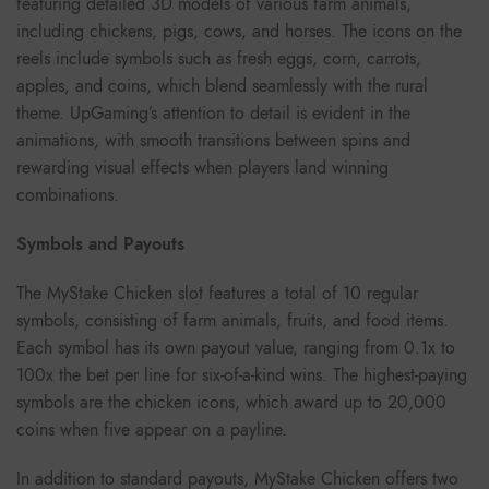
featuring detailed 3D models of various farm animals,
including chickens, pigs, cows, and horses. The icons on the
reels include symbols such as fresh eggs, corn, carrots,
apples, and coins, which blend seamlessly with the rural
theme. UpGaming’s attention to detail is evident in the
animations, with smooth transitions between spins and
rewarding visual effects when players land winning
combinations.
Symbols and Payouts
The MyStake Chicken slot features a total of 10 regular
symbols, consisting of farm animals, fruits, and food items.
Each symbol has its own payout value, ranging from 0.1x to
100x the bet per line for six-of-a-kind wins. The highest-paying
symbols are the chicken icons, which award up to 20,000
coins when five appear on a payline.
In addition to standard payouts, MyStake Chicken offers two