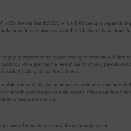
 is 50x the total bet (€5,000 with a €100 per spin wager) during
e under specific circumstances related to ‘Clucking Chaos’ Bonus fe
 engaging experience for players seeking entertainment at differen
t backdrop while spinning the reels in search of juicy payouts and 
dictable ‘Clucking Chaos’ Bonus feature.
l mobile compatibility. This game is accessible across multiple plat
on for smooth performance on small screens. Players can take their
larity or responsive controls.
n Casino slot machine, several observations stand out: