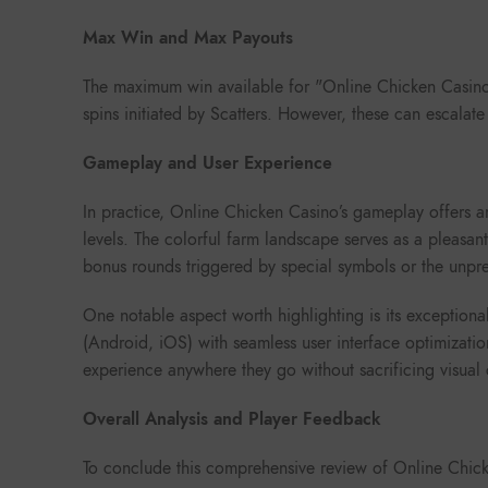
Max Win and Max Payouts
The maximum win available for "Online Chicken Casino"
spins initiated by Scatters. However, these can escalat
Gameplay and User Experience
In practice, Online Chicken Casino’s gameplay offers an
levels. The colorful farm landscape serves as a pleasan
bonus rounds triggered by special symbols or the unpre
One notable aspect worth highlighting is its exceptiona
(Android, iOS) with seamless user interface optimizati
experience anywhere they go without sacrificing visual c
Overall Analysis and Player Feedback
To conclude this comprehensive review of Online Chicke