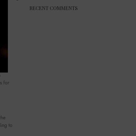
RECENT COMMENTS
an
ture
a
s for
the
ding to