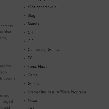
a16z generative ai
Blog
Brands
 cater to
ne that
CH
heme,
CIB
Computers, Games
EC
und the
Forex News
kdrop
Game
ts country
Games
Internet Business, Affiliate Programs
gaming
News
r digital
ion and