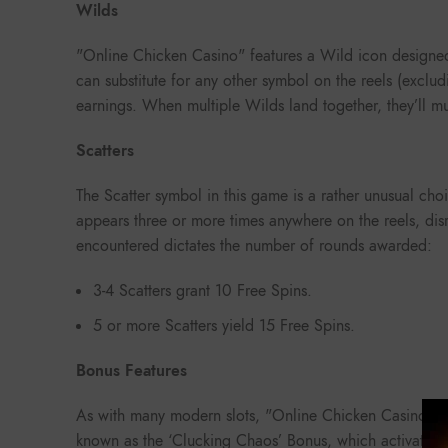
Wilds
"Online Chicken Casino" features a Wild icon designed t
can substitute for any other symbol on the reels (exclu
earnings. When multiple Wilds land together, they’ll mu
Scatters
The Scatter symbol in this game is a rather unusual cho
appears three or more times anywhere on the reels, disr
encountered dictates the number of rounds awarded:
3-4 Scatters grant 10 Free Spins.
5 or more Scatters yield 15 Free Spins.
Bonus Features
As with many modern slots, "Online Chicken Casino" incl
known as the ‘Clucking Chaos’ Bonus, which activates 