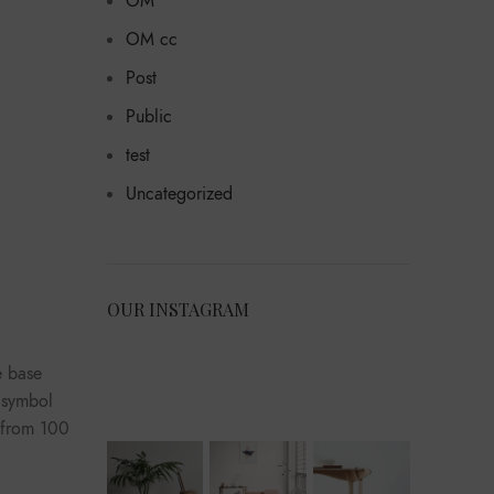
OM
OM cc
Post
Public
test
Uncategorized
OUR INSTAGRAM
e base
g symbol
g from 100