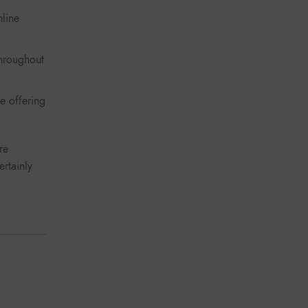
nline
throughout
ve offering
re
rtainly