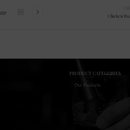
Old
 SRP
Chicken Ro
PRODUCT CATEGORIES
Our Products