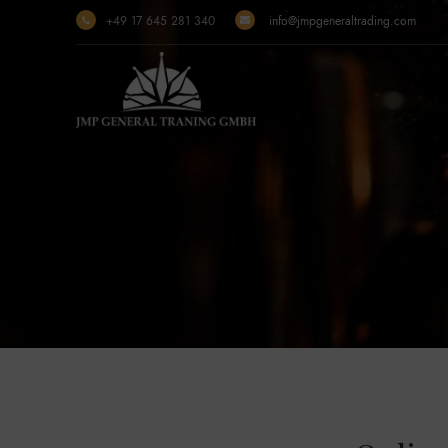
+49 17 645 281 340
info@jmpgeneraltrading.com