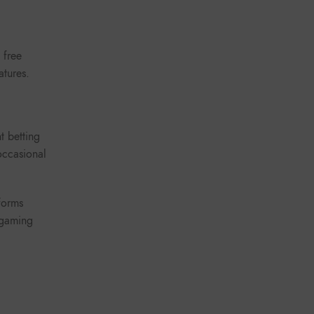
 free
atures.
t betting
occasional
forms
 gaming