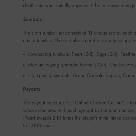
depth into what initially appears to be an innocuous g
Symbols
The slot’s symbol set consists of 11 unique icons, each 
characteristics. These symbols can be broadly categori
Low-paying symbols: Pears (2-5), Eggs (2-3), Feather
Medium-paying symbols: Farmer’s Cart, Chicken Hous
High-paying symbols: Game Console, Laptop, Compu
Payouts
The payout structure for "Online Chicken Casino" is typ
value associated with each symbol by the total number 
(Pear) awards 2-10 times the player’s initial stake per
to 1,000 coins.