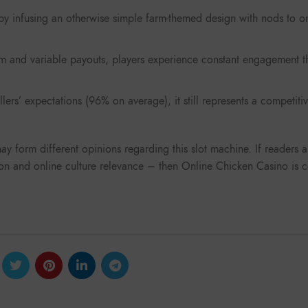
by infusing an otherwise simple farm-themed design with nods to o
em and variable payouts, players experience constant engagement 
lers’ expectations (96% on average), it still represents a competiti
may form different opinions regarding this slot machine. If readers a
ion and online culture relevance – then Online Chicken Casino is ce