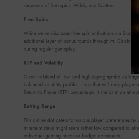
sequence of free spins, Wilds, and Scatters.
Free Spins
While we’ve discussed free spin activations via Scatters
additional layer of bonus rounds through its ‘Clucking 
during regular gameplay.
RTP and Volatility
Given its blend of low- and high-paying symbols alongs
balanced volatility profile – one that will keep player
Return to Player (RTP) percentage, it stands at an attra
Betting Range
This online slot caters to various player preferences b
minimum stake might seem rather low compared to other s
individual gaming needs or budget constraints.