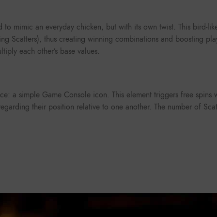
o mimic an everyday chicken, but with its own twist. This bird-like
ding Scatters), thus creating winning combinations and boosting pla
ltiply each other’s base values.
ice: a simple Game Console icon. This element triggers free spins 
egarding their position relative to one another. The number of Scat
udes an intriguing bonus feature that can lead to substantial wins.
randomly during gameplay. When engaged, this feature sets off a 