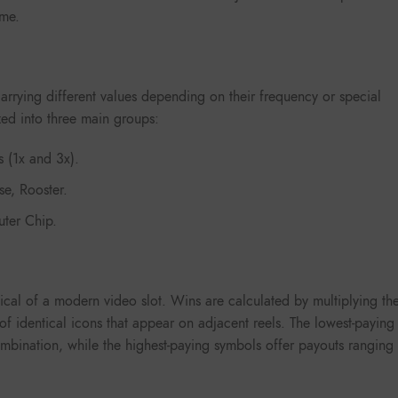
ame.
carrying different values depending on their frequency or special
zed into three main groups:
s (1x and 3x).
e, Rooster.
ter Chip.
ical of a modern video slot. Wins are calculated by multiplying th
of identical icons that appear on adjacent reels. The lowest-payin
 combination, while the highest-paying symbols offer payouts rangin