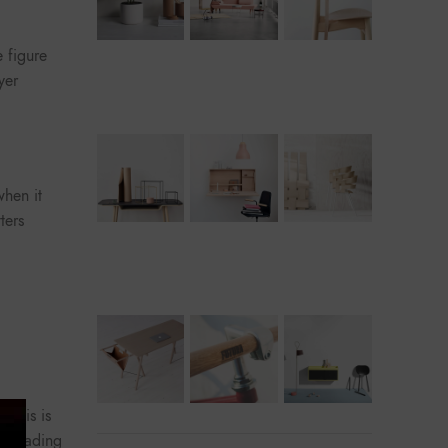
 figure
yer
when it
ters
 This is
cascading