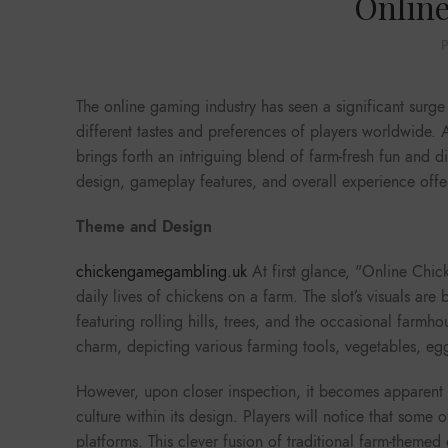
Onlin
P
The online gaming industry has seen a significant surge 
different tastes and preferences of players worldwide. 
brings forth an intriguing blend of farm-fresh fun and di
design, gameplay features, and overall experience offere
Theme and Design
chickengamegambling.uk
At first glance, "Online Chick
daily lives of chickens on a farm. The slot’s visuals are
featuring rolling hills, trees, and the occasional farm
charm, depicting various farming tools, vegetables, egg
However, upon closer inspection, it becomes apparent 
culture within its design. Players will notice that some
platforms. This clever fusion of traditional farm-themed 