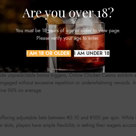
Are you over 18?
You must be 18 years of age or older to view page.
 earlier, it’s worth noting that "Online Chicken Casino" also offers 
Please verify your age to enter.
Chaos’ mode. These bonuses come at the cost of triggering this fea
I AM 18 OR OLDER
I AM UNDER 18
ide unpredictable bonus triggers, Online Chicken Casino exhibits 
s engaged without excessive repetition or underwhelming rewards. A
ctive 96% on average.
y offering adjustable bets between €0.10 and €100 per spin. While 
lots, players have ample flexibility in setting their wagers accor