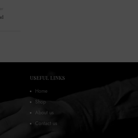
er
ad
USEFUL LINKS
Home
Shop
About us
Contact us