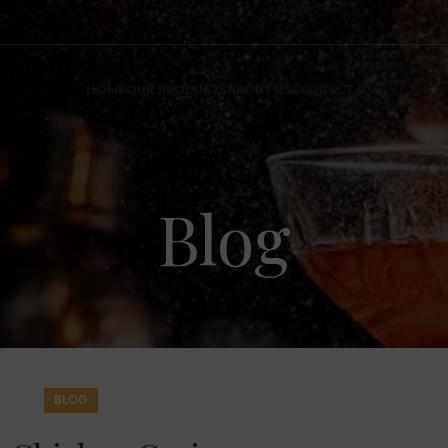
HOME
OUR PRODUCTS
ABOUT US
CONTACT US
Blog
BLOG