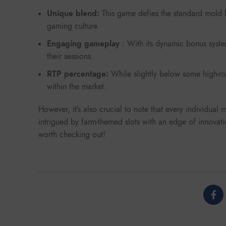
Unique blend:
This game defies the standard mold 
gaming culture.
Engaging gameplay
: With its dynamic bonus syst
their sessions.
RTP percentage:
While slightly below some high-rol
within the market.
However, it’s also crucial to note that every individual 
intrigued by farm-themed slots with an edge of innovat
worth checking out!