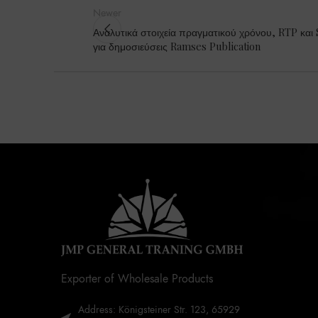
Newer
Αναλυτικά στοιχεία πραγματικού χρόνου, RTP και
για δημοσιεύσεις Ramses Publication
Exporter of Wholesale Products
Address: Königsteiner Str. 123, 65929