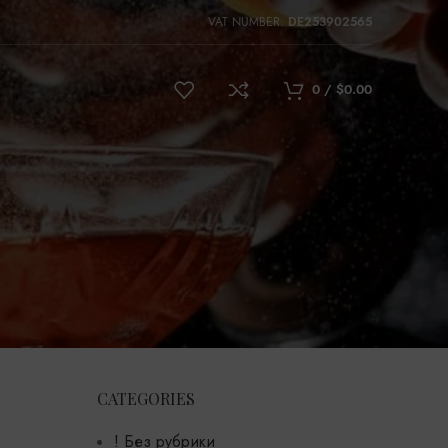
VAT NUMBER:
DE253902565
0
/
$
0.00
CATEGORIES
! Без рубрики