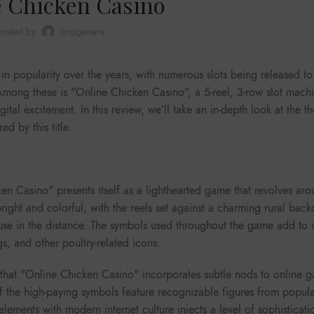
e Chicken Casino
osted by
Jmpgenera
in popularity over the years, with numerous slots being released to
Among these is "Online Chicken Casino", a 5-reel, 3-row slot machi
gital excitement. In this review, we’ll take an in-depth look at the t
d by this title.
en Casino" presents itself as a lighthearted game that revolves aro
 bright and colorful, with the reels set against a charming rural bac
house in the distance. The symbols used throughout the game add to i
s, and other poultry-related icons.
that "Online Chicken Casino" incorporates subtle nods to online 
 of the high-paying symbols feature recognizable figures from popula
elements with modern internet culture injects a level of sophisticat