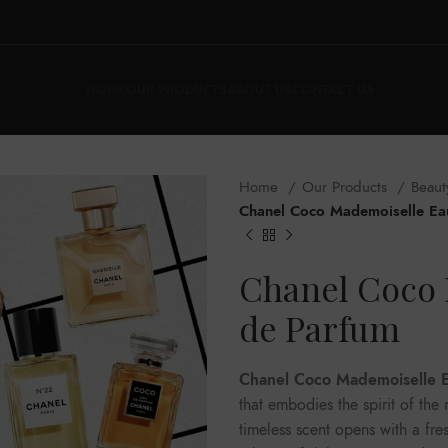
HOME
OUR PRODUCTS
ABOUT US
CONTACT US
Home
Our Products
Beaut
Chanel Coco Mademoiselle Ea
Chanel Coco 
de Parfum
Chanel Coco Mademoiselle 
that embodies the spirit of th
timeless scent opens with a fre