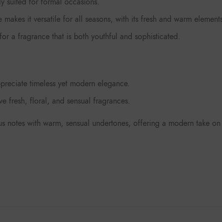
y suited for formal occasions.
makes it versatile for all seasons, with its fresh and warm element
r a fragrance that is both youthful and sophisticated.
preciate timeless yet modern elegance.
 fresh, floral, and sensual fragrances.
trus notes with warm, sensual undertones, offering a modern take on c