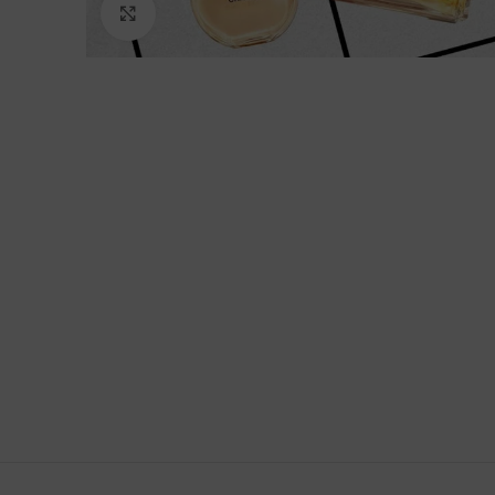
Click to enlarge