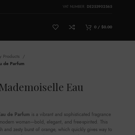
VAT NUMBER:
DE253902565
0
/
$
0.00
y Products
u de Parfum
Mademoiselle Eau
Eau de Parfum
is a vibrant and sophisticated fragrance
e modern woman—bold, elegant, and free-spirited. This
sh and zesty burst of orange, which quickly gives way to