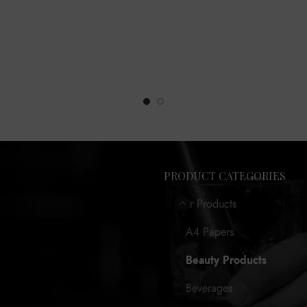
PRODUCT CATEGORIES
Our Products
A4 Papers
Beauty Products
Beverages