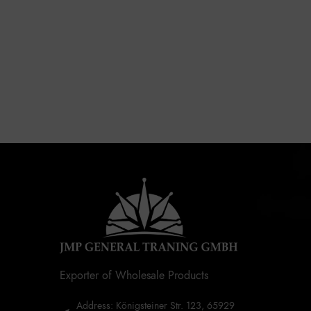
Exporter of Wholesale Products
Address: Königsteiner Str. 123, 65929