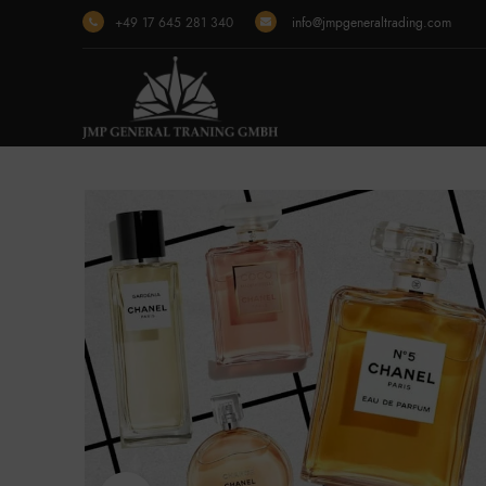
+49 17 645 281 340
info@jmpgeneraltrading.com