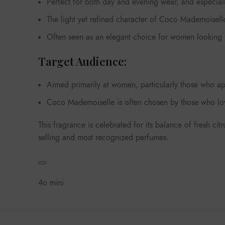
Perfect for both day and evening wear, and especiall
The light yet refined character of Coco Mademoiselle 
Often seen as an elegant choice for women looking fo
Target Audience:
Aimed primarily at women, particularly those who ap
Coco Mademoiselle is often chosen by those who love
This fragrance is celebrated for its balance of fresh ci
selling and most recognized perfumes.
4o mini