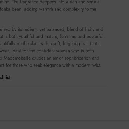
smine. The fragrance deepens into a rich and sensual
d tonka bean, adding warmth and complexity to the
ized by its radiant, yet balanced, blend of fruity and
that is both youthful and mature, feminine and powerful.
utifully on the skin, with a soft, lingering trail that is
 wear. Ideal for the confident woman who is both
o Mademoiselle exudes an air of sophistication and
cent for those who seek elegance with a modern twist.
hlist