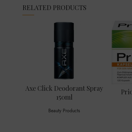
RELATED PRODUCTS
Axe Click Deodorant Spray
Pri
150ml
Beauty Products