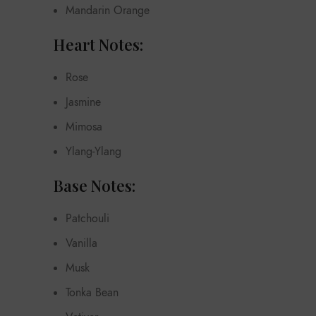
Mandarin Orange
Heart Notes:
Rose
Jasmine
Mimosa
Ylang-Ylang
Base Notes:
Patchouli
Vanilla
Musk
Tonka Bean