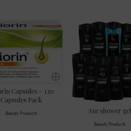
orin Capsules – 120
Capsules Pack
Axe shower ge
Beauty Products
Beauty Products