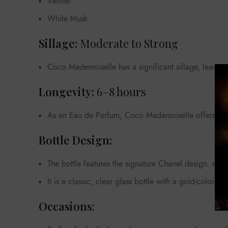
Vetiver
White Musk
Sillage:
Moderate to Strong
Coco Mademoiselle has a significant sillage, leaving 
Longevity:
6–8 hours
As an Eau de Parfum, Coco Mademoiselle offers good 
Bottle Design:
The bottle features the signature Chanel design: eleg
It is a classic, clear glass bottle with a gold-colored
Occasions: