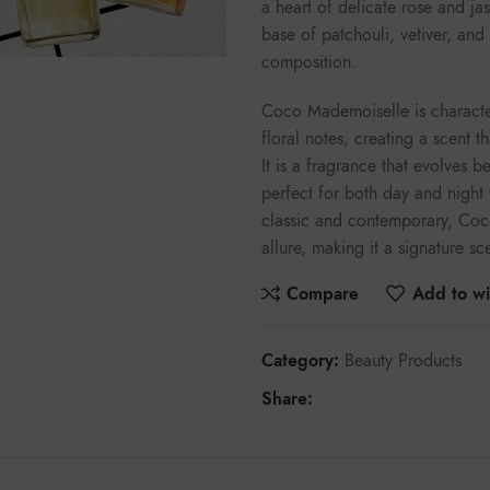
a heart of delicate rose and ja
base of patchouli, vetiver, an
composition.
Coco Mademoiselle is character
floral notes, creating a scent 
It is a fragrance that evolves bea
perfect for both day and night
classic and contemporary, Coc
allure, making it a signature s
Compare
Add to wis
Category:
Beauty Products
Share: