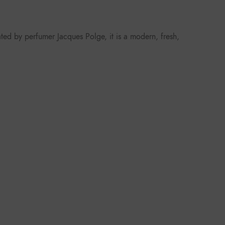
ted by perfumer Jacques Polge, it is a modern, fresh,