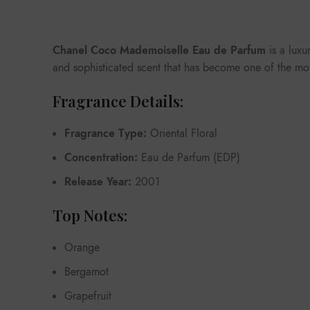
Chanel Coco Mademoiselle Eau de Parfum
is a luxu
and sophisticated scent that has become one of the most
Fragrance Details:
Fragrance Type:
Oriental Floral
Concentration:
Eau de Parfum (EDP)
Release Year:
2001
Top Notes:
Orange
Bergamot
Grapefruit