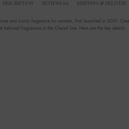
DESCRIPTION
REVIEWS (0)
SHIPPING & DELIVERY
rious and iconic fragrance for women, first launched in 2001. Crea
 beloved fragrances in the Chanel line. Here are the key details: