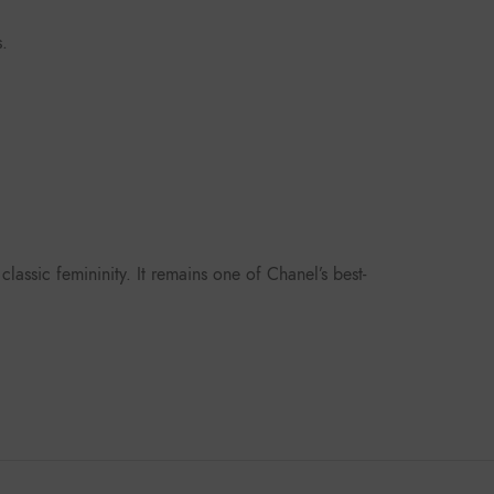
s.
lassic femininity. It remains one of Chanel’s best-