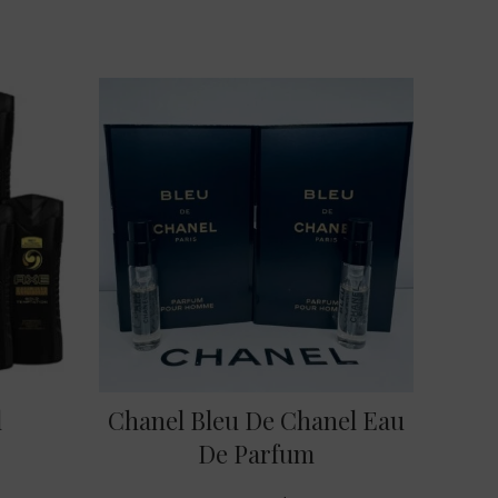
l
Chanel Bleu De Chanel Eau
De Parfum