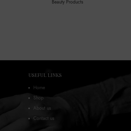
Beauty Products
USEFUL LINKS
Home
Shop
About us
Contact us