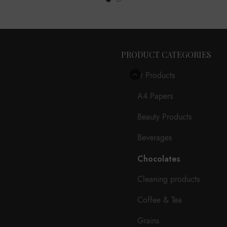
PRODUCT CATEGORIES
Our Products
A4 Papers
Beauty Products
Beverages
Chocolates
Cleaning products
Coffee & Tea
Grains