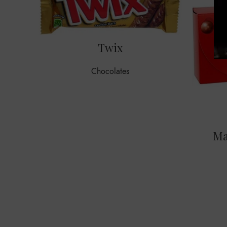
Twix
Chocolates
Ma