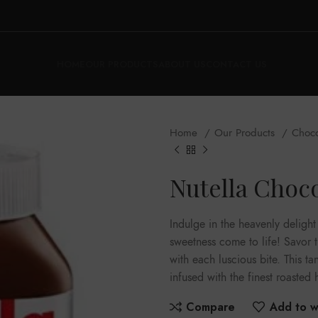
HOME
OUR PRODUCTS
ABOUT US
CONTACT US
Home
Our Products
Choc
Nutella Choc
Indulge in the heavenly deligh
sweetness come to life! Savor 
with each luscious bite. This t
infused with the finest roasted 
Compare
Add to wi