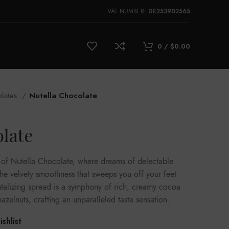
DE253902565
VAT NUMBER:
0
/
$
0.00
olates
Nutella Chocolate
olate
t of Nutella Chocolate, where dreams of delectable
the velvety smoothness that sweeps you off your feet
antalizing spread is a symphony of rich, creamy cocoa
hazelnuts, crafting an unparalleled taste sensation.
shlist