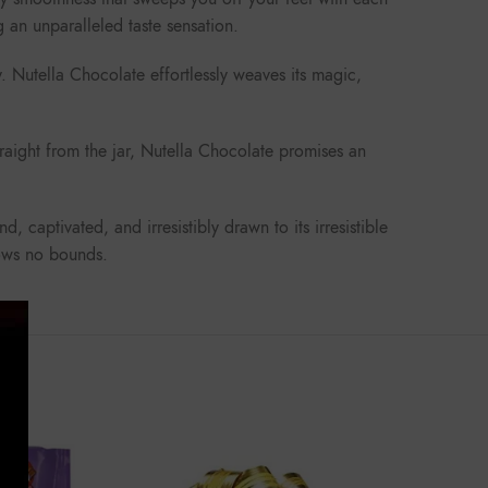
g an unparalleled taste sensation.
. Nutella Chocolate effortlessly weaves its magic,
traight from the jar, Nutella Chocolate promises an
 captivated, and irresistibly drawn to its irresistible
nows no bounds.