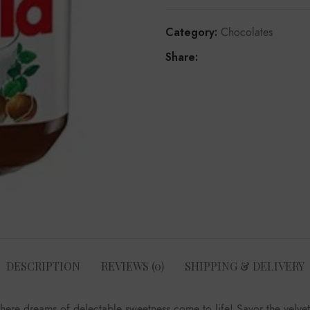
Category:
Chocolates
Share:
DESCRIPTION
REVIEWS (0)
SHIPPING & DELIVERY
where dreams of delectable sweetness come to life! Savor the velve