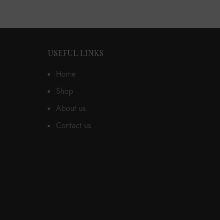
USEFUL LINKS
Home
Shop
About us
Contact us