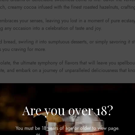
rich, creamy cocoa infused with the finest roasted hazelnuts, craftin
 embraces your senses, leaving you lost in a moment of pure ecstasy
 any occasion into a celebration of taste and joy.
 bread, swirling it into sumptuous desserts, or simply savoring it s
s you craving for more.
ate, the ultimate symphony of flavors that will leave you spellbound,
late, and embark on a journey of unparalleled deliciousness that k
Are you over 18?
You must be 18 years of age or older to view page.