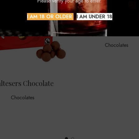
Please verify your age to enter.
I AM 18 OR OLDER
I AM UNDER 18
Milka
Chocolates
ltesers Chocolate
Chocolates