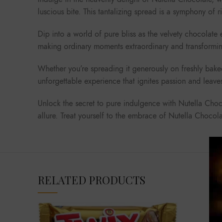
luscious bite. This tantalizing spread is a symphony of 
Dip into a world of pure bliss as the velvety chocolate
making ordinary moments extraordinary and transforming
Whether you’re spreading it generously on freshly baked
unforgettable experience that ignites passion and leave
Unlock the secret to pure indulgence with Nutella Chocol
allure. Treat yourself to the embrace of Nutella Choco
RELATED PRODUCTS