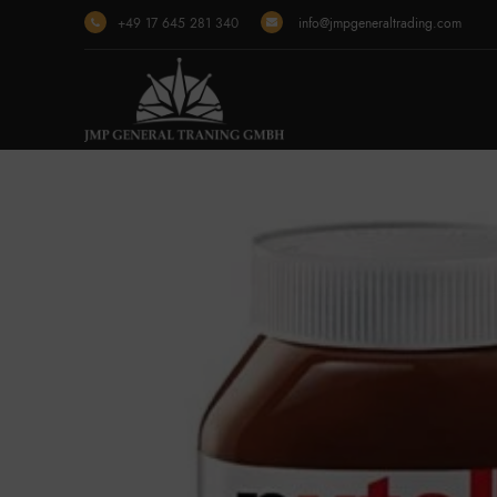
+49 17 645 281 340
info@jmpgeneraltrading.com