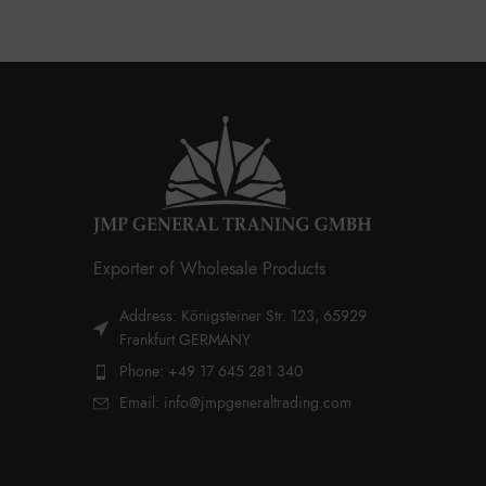
Exporter of Wholesale Products
Address: Königsteiner Str. 123, 65929
Frankfurt GERMANY
Phone: +49 17 645 281 340
Email: info@jmpgeneraltrading.com