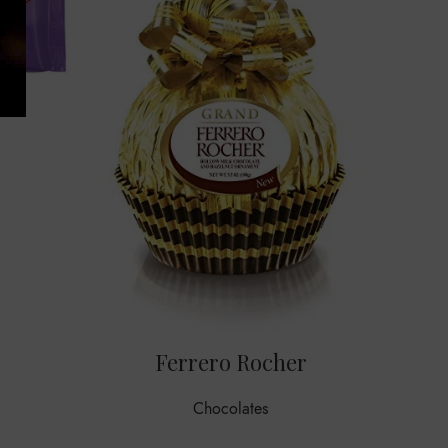
F
Haz
Ferrero Rocher
Chocolates