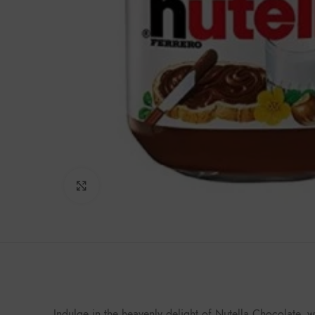
Click to enlarge
Indulge in the heavenly delight of Nutella Chocolate, 