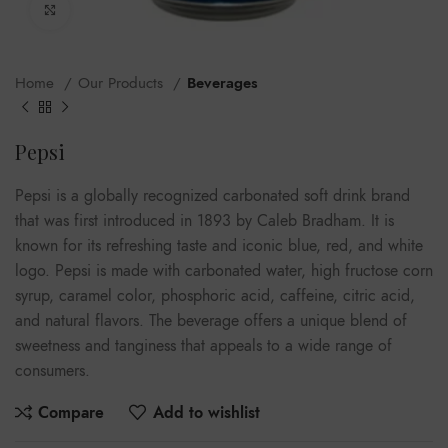
Click to enlarge
Home
Our Products
Beverages
Pepsi
Pepsi is a globally recognized carbonated soft drink brand
that was first introduced in 1893 by Caleb Bradham. It is
known for its refreshing taste and iconic blue, red, and white
logo. Pepsi is made with carbonated water, high fructose corn
syrup, caramel color, phosphoric acid, caffeine, citric acid,
and natural flavors. The beverage offers a unique blend of
sweetness and tanginess that appeals to a wide range of
consumers.
Compare
Add to wishlist