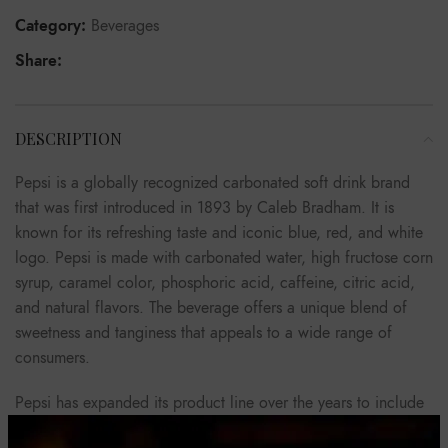
Category:
Beverages
Share:
DESCRIPTION
Pepsi is a globally recognized carbonated soft drink brand
that was first introduced in 1893 by Caleb Bradham. It is
known for its refreshing taste and iconic blue, red, and white
logo. Pepsi is made with carbonated water, high fructose corn
syrup, caramel color, phosphoric acid, caffeine, citric acid,
and natural flavors. The beverage offers a unique blend of
sweetness and tanginess that appeals to a wide range of
consumers.
Pepsi has expanded its product line over the years to include
various flavors such as Diet Pepsi, Pepsi Max, Pepsi Zero