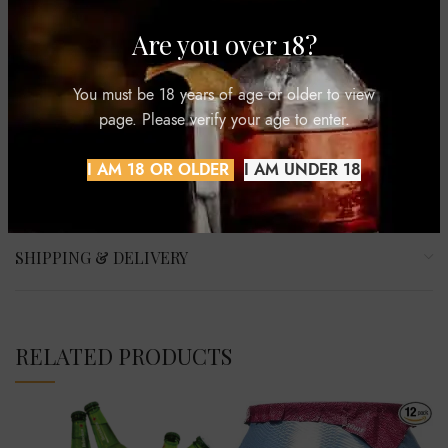
Sugar, and Pepsi Wild Cherry. It also offers non-carbonated
options like Aquafina bottled water and Gatorade sports
Are you over 18?
drinks. The brand has gained popularity through its innovative
marketing campaigns featuring celebrities and memorable
You must be 18 years of age or older to view
slogans like “The Joy of Pepsi” and “Live for Now.”
page. Please verify your age to enter.
I AM 18 OR OLDER
I AM UNDER 18
REVIEWS (0)
SHIPPING & DELIVERY
RELATED PRODUCTS