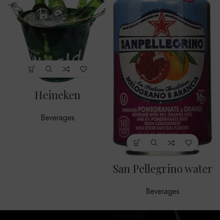
Heineken
Beverages
San Pellegrino water
Beverages