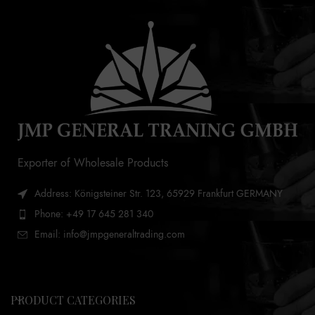
Exporter of Wholesale Products
Address: Königsteiner Str. 123, 65929 Frankfurt GERMANY
Phone: +49 17 645 281 340
Email: info@jmpgeneraltrading.com
PRODUCT CATEGORIES