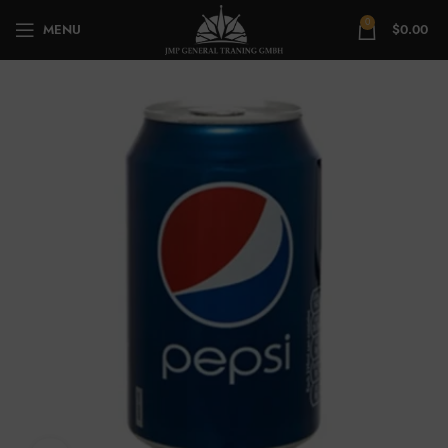
0
MENU
$
0.00