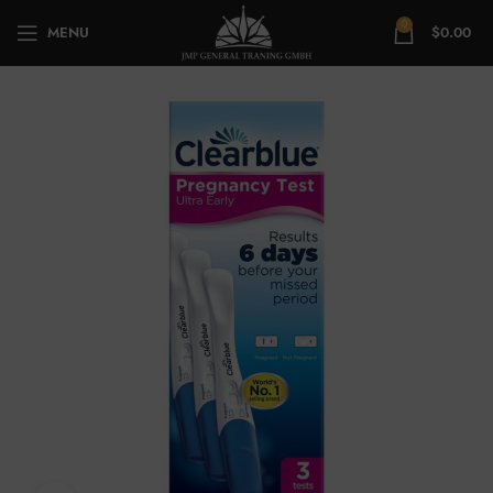
0
MENU
$
0.00