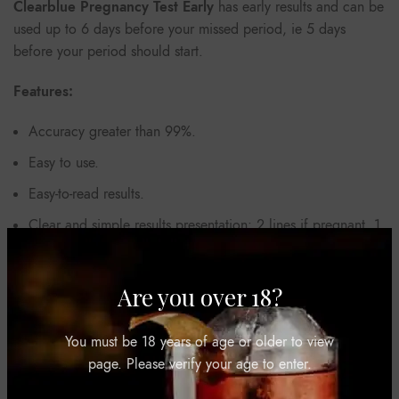
Clearblue Pregnancy Test Early
has early results and can be
used up to 6 days before your missed period, ie 5 days
before your period should start.
Features:
Accuracy greater than 99%.
Easy to use.
Easy-to-read results.
Clear and simple results presentation: 2 lines if pregnant, 1
line if not pregnant.
Are you over 18?
REVIEWS (0)
You must be 18 years of age or older to view
page. Please verify your age to enter.
SHIPPING & DELIVERY