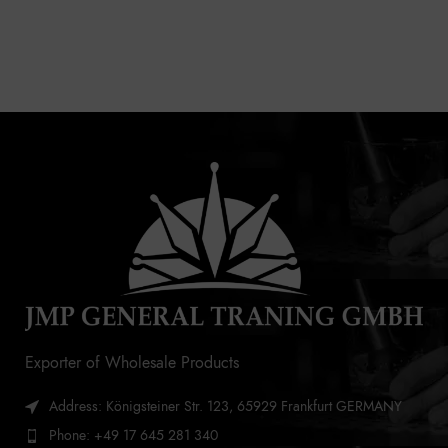
Exporter of Wholesale Products
Address: Königsteiner Str. 123, 65929 Frankfurt GERMANY
Phone: +49 17 645 281 340