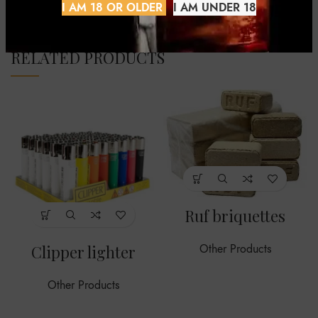
I AM 18 OR OLDER
I AM UNDER 18
RELATED PRODUCTS
Ruf briquettes
Clipper lighter
Other Products
Other Products