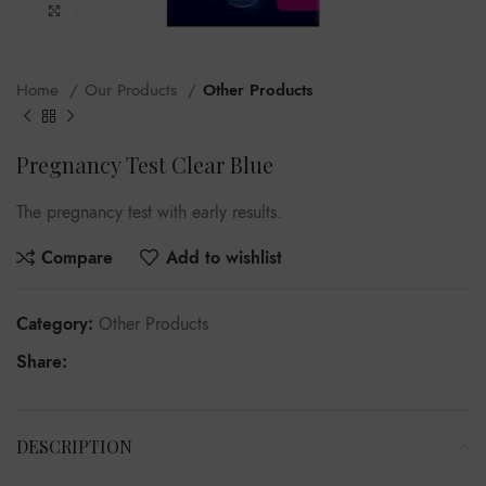
Click to enlarge
Home
Our Products
Other Products
Pregnancy Test Clear Blue
The pregnancy test with early results.
Compare
Add to wishlist
Category:
Other Products
Share:
DESCRIPTION