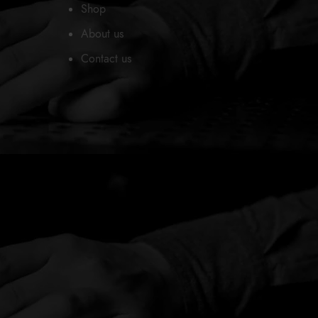
Shop
About us
Contact us