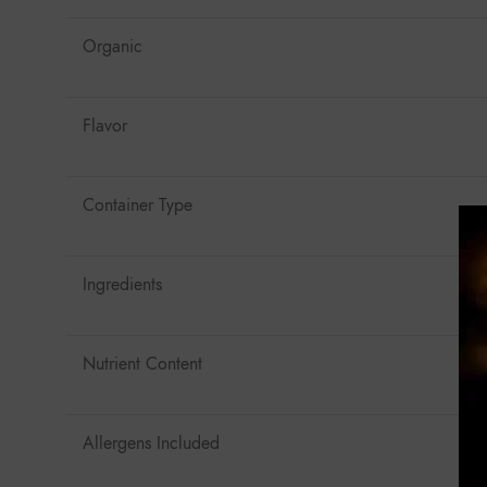
Organic
Flavor
Container Type
Ingredients
Nutrient Content
Allergens Included