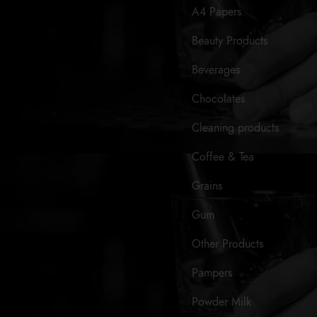
A4 Papers
Beauty Products
Beverages
Chocolates
Cleaning products
Coffee & Tea
Grains
Gum
Other Products
Pampers
Powder Milk