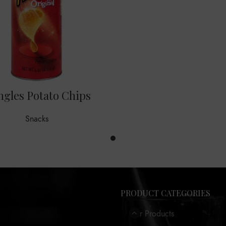
ngles Potato Chips
Snacks
PRODUCT CATEGORIES
Our Products