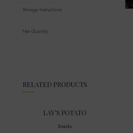
Storage Instructions
Net Quantity
RELATED PRODUCTS
LAY’S POTATO
Snacks