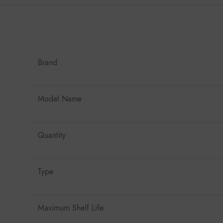
Brand
Model Name
Quantity
Type
Maximum Shelf Life