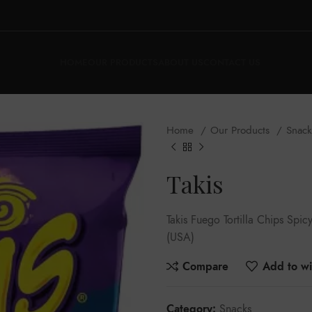
HOME
OUR PRODUCTS
ABOUT US
CONTACT US
Home
Our Products
Snac
Takis
Takis Fuego Tortilla Chips Sp
(USA)
Compare
Add to wis
Category:
Snacks