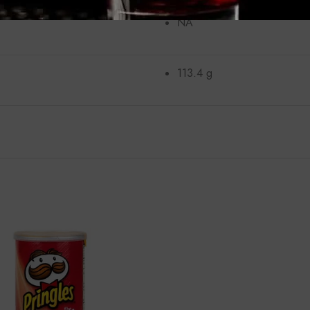
NA
113.4 g