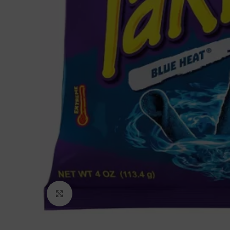
Click to enlarge