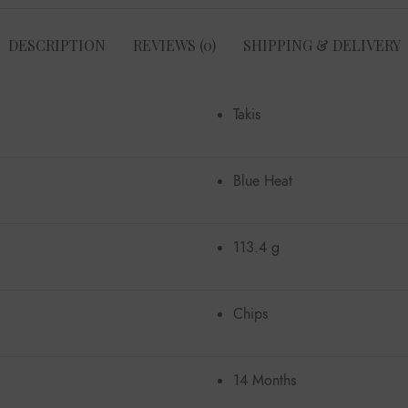
DESCRIPTION
REVIEWS (0)
SHIPPING & DELIVERY
Takis
Blue Heat
113.4 g
Chips
14 Months