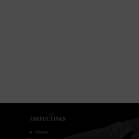
USEFUL LINKS
Home