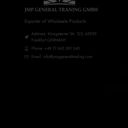
Exporter of Wholesale Products
Address: Königsteiner Str. 123, 65929
Frankfurt GERMANY
Phone: +49 17 645 281 340
Email: info@jmpgeneraltrading.com