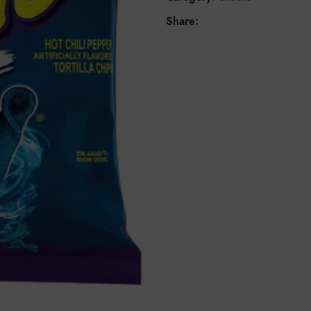
Share: