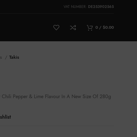
VAT NUMBER:
DE253902565
0
/
$
0.00
ks
Takis
icy Chili Pepper & Lime Flavour In A New Size Of 280g
hlist