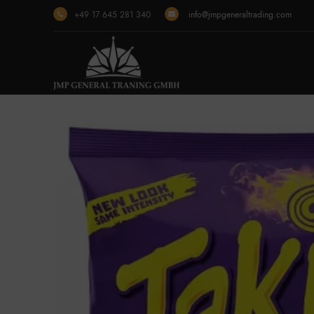
+49 17 645 281 340
info@jmpgeneraltrading.com