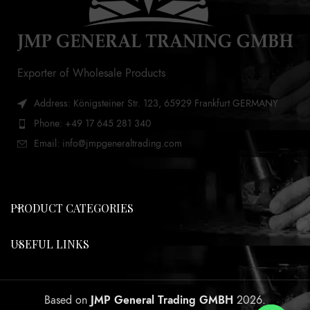
Exporter of Wholesale Products
Address: Königsteiner Str. 123, 65929 Frankfurt GERMANY
Phone: +49 17 645 281 340
Email: info@jmpgeneraltrading.com
PRODUCT CATEGORIES
USEFUL LINKS
Based on
JMP General Trading GMBH
2026.