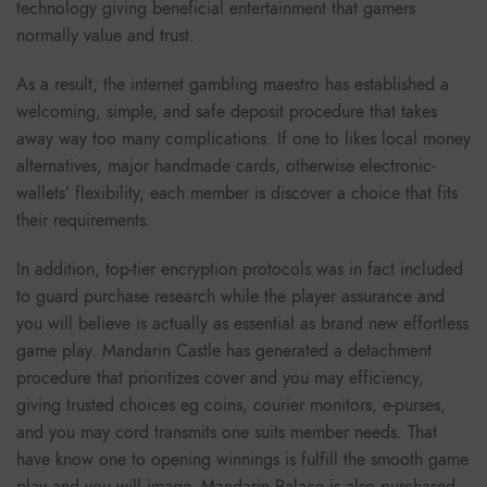
technology giving beneficial entertainment that gamers
normally value and trust.
As a result, the internet gambling maestro has established a
welcoming, simple, and safe deposit procedure that takes
away way too many complications.
If one to likes local money
alternatives, major handmade cards, otherwise electronic-
wallets’ flexibility, each member is discover a choice that fits
their requirements.
In addition, top-tier encryption protocols was in fact included
to guard purchase research while the player assurance and
you will believe is actually as essential as brand new effortless
game play. Mandarin Castle has generated a detachment
procedure that prioritizes cover and you may efficiency,
giving trusted choices eg coins, courier monitors, e-purses,
and you may cord transmits one suits member needs. That
have know one to opening winnings is fulfill the smooth game