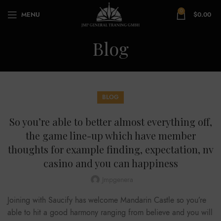
0
MENU
$
0.00
Blog
BLOG
So you’re able to better almost everything off,
the game line-up which have member
thoughts for example finding, expectation, nv
casino and you can happiness
Jmpgenera
Joining with Saucify has welcome Mandarin Castle so you’re
able to hit a good harmony ranging from believe and you will