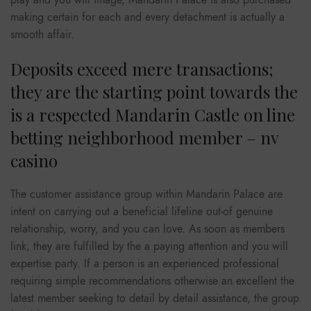
play and you will image, Mandarin Palace is also purchased
making certain for each and every detachment is actually a
smooth affair.
Deposits exceed mere transactions;
they are the starting point towards the
is a respected Mandarin Castle on line
betting neighborhood member – nv
casino
The customer assistance group within Mandarin Palace are
intent on carrying out a beneficial lifeline out-of genuine
relationship, worry, and you can love. As soon as members
link, they are fulfilled by the a paying attention and you will
expertise party. If a person is an experienced professional
requiring simple recommendations otherwise an excellent the
latest member seeking to detail by detail assistance, the group