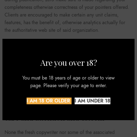
completeness otherwise correctness of your pointers offered.
Clients are encouraged to make certain any unit claims,
features, has the benefit of, otherwise analytics actually for
the authoritative web site of said organization.
This content could possibly get contain user links, meaning
new creator and its particular shipping couples may
discovered settlement in the event that folks click right through
Are you over 18?
otherwise make purchases thru such website links. This
economic dating doesn’t influence the brand new article
You must be 18 years of age or older to view
integrity or the opinions expressed here.
page. Please verify your age to enter.
You will find way more; for every
I AM 18 OR OLDER
I AM UNDER 18
single detachment try treated with
care and attention and esteem
None the fresh copywriter nor some of the associated