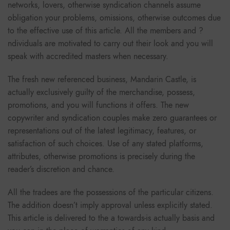
networks, lovers, otherwise syndication channels assume
obligation your problems, omissions, otherwise outcomes due
to the effective use of this article. All the members and ?
ndividuals are motivated to carry out their look and you will
speak with accredited masters when necessary.
The fresh new referenced business, Mandarin Castle, is
actually exclusively guilty of the merchandise, possess,
promotions, and you will functions it offers. The new
copywriter and syndication couples make zero guarantees or
representations out of the latest legitimacy, features, or
satisfaction of such choices. Use of any stated platforms,
attributes, otherwise promotions is precisely during the
reader’s discretion and chance.
All the tradees are the possessions of the particular citizens.
The addition doesn’t imply approval unless explicitly stated.
This article is delivered to the a towards-is actually basis and