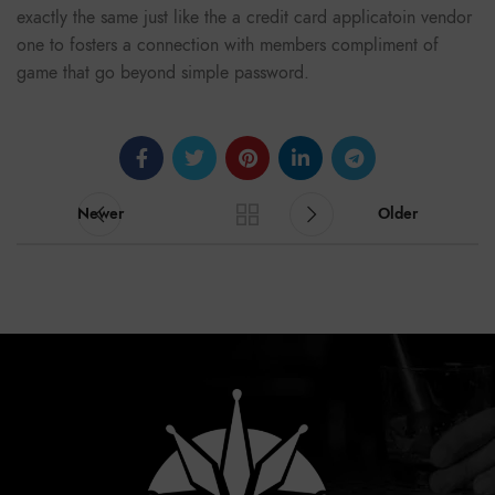
exactly the same just like the a credit card applicatoin vendor
one to fosters a connection with members compliment of
game that go beyond simple password.
Newer
Older