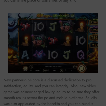
you can in the place of warranties of any kind.
New partnership’s core is a discussed dedication to pro
satisfaction, equity, and you can integrity. Also, new video
game was acknowledged having equity to be sure they offer
smooth results across the pc and mobile platforms. Saucify
was also applauded by the benefits and you can pundits