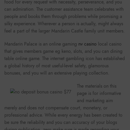
food for every request with necessity, perseverance, and you
can admiration. The customer assistance team celebrates with
people and books them through problems while promising a
silky experience. Wherever a person is actually, might always
feel a part of the larger Mandarin Castle family unit members.
Mandarin Palace is an online gaming
nv casino
local casino
that gives members game eg keno, slots, and you can dining
table online game. The internet gambling icon has established
a global history of most useful-level safety, glamorous
bonuses, and you will an extensive playing collection.
The materials on this
page is for informative
and marketing aim
merely and does not compensate court, monetary, or
professional advice. While every energy has been created to
be sure the reliability and you can accuracy of your blogs
during publication, zero make sure is made regarding your