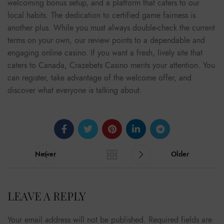
welcoming bonus setup, and a platform that caters to our
local habits. The dedication to certified game fairness is
another plus. While you must always double-check the current
terms on your own, our review points to a dependable and
engaging online casino. If you want a fresh, lively site that
caters to Canada, Crazebets Casino merits your attention. You
can register, take advantage of the welcome offer, and
discover what everyone is talking about.
Newer
Older
LEAVE A REPLY
Your email address will not be published.
Required fields are