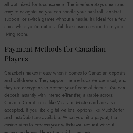
all optimized for touchscreens. The interface stays clean and
easy to navigate, so you can handle your bankroll, contact
support, or switch games without a hassle. It’s ideal for a few
spins while you’re out or a full live casino session from your
living room.
Payment Methods for Canadian
Players
Crazebets makes it easy when it comes to Canadian deposits
and withdrawals. They support the methods we use most, and
they use encryption to protect your financial details. You can
deposit instantly with Interac e-Transfer, a staple across
Canada. Credit cards like Visa and Mastercard are also
accepted. If you like digital wallets, options like MuchBetter
and InstaDebit are available. When you hit a payout, the
casino aims to process your withdrawal request without
excessive delays. Here’s the quick overview: