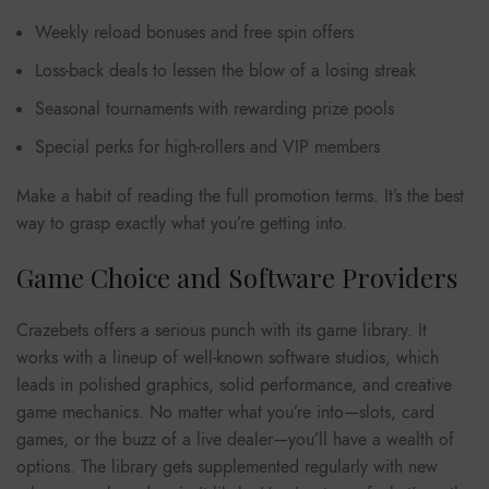
Weekly reload bonuses and free spin offers
Loss-back deals to lessen the blow of a losing streak
Seasonal tournaments with rewarding prize pools
Special perks for high-rollers and VIP members
Make a habit of reading the full promotion terms. It’s the best
way to grasp exactly what you’re getting into.
Game Choice and Software Providers
Crazebets offers a serious punch with its game library. It
works with a lineup of well-known software studios, which
leads in polished graphics, solid performance, and creative
game mechanics. No matter what you’re into—slots, card
games, or the buzz of a live dealer—you’ll have a wealth of
options. The library gets supplemented regularly with new