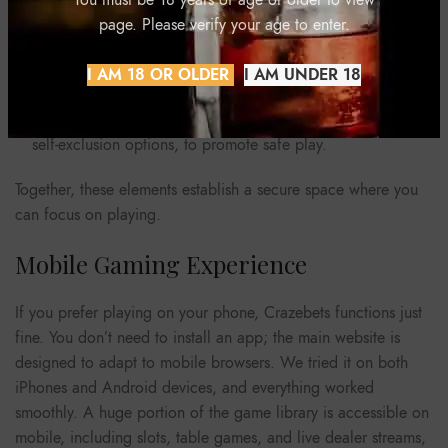
SSL encryption across the entire website to secure all
page. Please verify your age to enter.
transactions and personal information.
Strict data protection policies in accordance with privacy
I AM 18 OR OLDER
I AM UNDER 18
regulations.
Tools for responsible gaming, including deposit limits and
self-exclusion options, to promote safe play.
Together, these elements establish a secure space where you
can focus on playing.
Mobile Gaming Experience
If you prefer playing on your phone, Crazebets functions just
fine. You don’t need to install an app; the main website is
designed to adapt to mobile browsers. We tried it on both
iPhones and Android devices, and everything worked
smoothly. A huge portion of the game library is accessible on
mobile, including slots, table games, and live dealer streams,