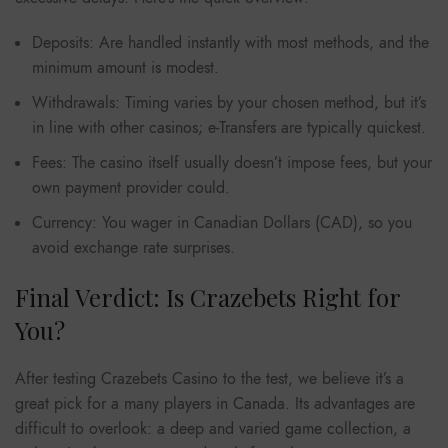
Deposits: Are handled instantly with most methods, and the
minimum amount is modest.
Withdrawals: Timing varies by your chosen method, but it’s
in line with other casinos; e-Transfers are typically quickest.
Fees: The casino itself usually doesn’t impose fees, but your
own payment provider could.
Currency: You wager in Canadian Dollars (CAD), so you
avoid exchange rate surprises.
Final Verdict: Is Crazebets Right for
You?
After testing Crazebets Casino to the test, we believe it’s a
great pick for a many players in Canada. Its advantages are
difficult to overlook: a deep and varied game collection, a