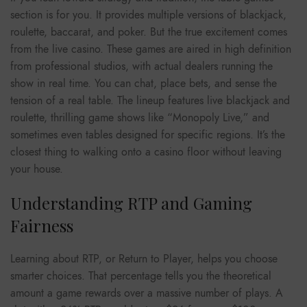
section is for you. It provides multiple versions of blackjack,
roulette, baccarat, and poker. But the true excitement comes
from the live casino. These games are aired in high definition
from professional studios, with actual dealers running the
show in real time. You can chat, place bets, and sense the
tension of a real table. The lineup features live blackjack and
roulette, thrilling game shows like “Monopoly Live,” and
sometimes even tables designed for specific regions. It’s the
closest thing to walking onto a casino floor without leaving
your house.
Understanding RTP and Gaming
Fairness
Learning about RTP, or Return to Player, helps you choose
smarter choices. That percentage tells you the theoretical
amount a game rewards over a massive number of plays. A