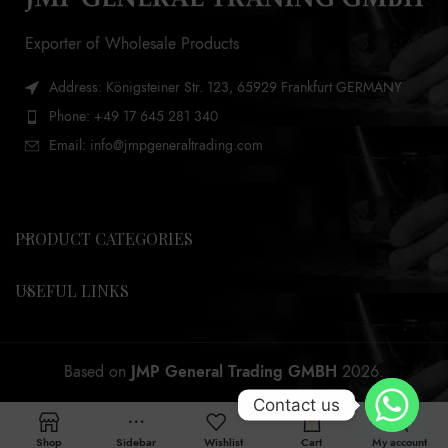
Exporter of Wholesale Products
Address: Königsteiner Str. 123, 65929 Frankfurt GERMANY
Phone: +49 17 645 281 340
Email: info@jmpgeneraltrading.com
PRODUCT CATEGORIES
USEFUL LINKS
Based on
JMP General Trading GMBH
2026.
Contact us
0
Shop
Sidebar
Wishlist
Cart
My account