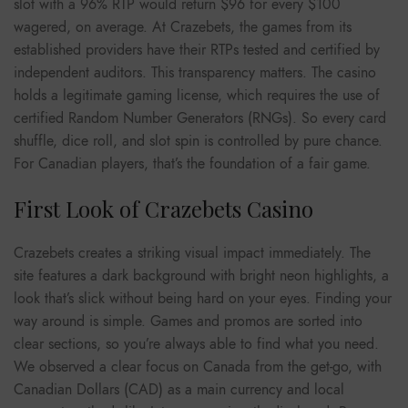
slot with a 96% RTP would return $96 for every $100
wagered, on average. At Crazebets, the games from its
established providers have their RTPs tested and certified by
independent auditors. This transparency matters. The casino
holds a legitimate gaming license, which requires the use of
certified Random Number Generators (RNGs). So every card
shuffle, dice roll, and slot spin is controlled by pure chance.
For Canadian players, that’s the foundation of a fair game.
First Look of Crazebets Casino
Crazebets creates a striking visual impact immediately. The
site features a dark background with bright neon highlights, a
look that’s slick without being hard on your eyes. Finding your
way around is simple. Games and promos are sorted into
clear sections, so you’re always able to find what you need.
We observed a clear focus on Canada from the get-go, with
Canadian Dollars (CAD) as a main currency and local