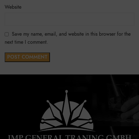
Website
Save my name, email, and website in this browser for the
next time I comment.