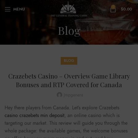
0
MENU
$
0.00
Blog
BLOG
Crazebets Casino – Overview Game Library
Bonuses and RTP Covered for Canada
Jmpgenera
Hey there players from Canada. Let’s explore Crazebets
casino crazebets min deposit
, an online casino which is
targeting our market. This review will guide you through the
whole package: the available games, the welcome bonuses