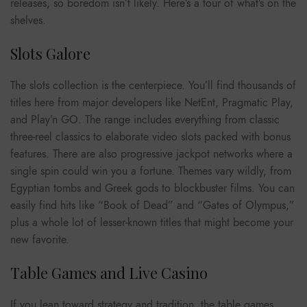
releases, so boredom isn’t likely. Here’s a tour of what’s on the
shelves.
Slots Galore
The slots collection is the centerpiece. You’ll find thousands of
titles here from major developers like NetEnt, Pragmatic Play,
and Play’n GO. The range includes everything from classic
three-reel classics to elaborate video slots packed with bonus
features. There are also progressive jackpot networks where a
single spin could win you a fortune. Themes vary wildly, from
Egyptian tombs and Greek gods to blockbuster films. You can
easily find hits like “Book of Dead” and “Gates of Olympus,”
plus a whole lot of lesser-known titles that might become your
new favorite.
Table Games and Live Casino
If you lean toward strategy and tradition, the table games