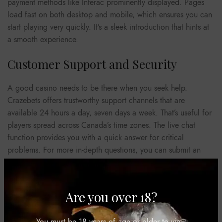
payment methods like Interac prominently displayed. Pages
load fast on both desktop and mobile, which ensures you can
start playing very quickly. It’s a sleek introduction that hints at
a smooth experience.
Customer Support and Security
A good casino needs to be there when you seek help.
Crazebets offers trustworthy support channels that are
available 24 hours a day, seven days a week. That’s useful for
players spread across Canada’s time zones. The live chat
function provides you with a quick answer for critical
problems. For more in-depth questions, you can submit an
email. In our experience, the support agents knew their stuff
and were ready to help. On the security side, the casino takes
standard, serious measures to protect your account. This
Are you over 18?
encompasses:
You must be 18 years of age or older to view