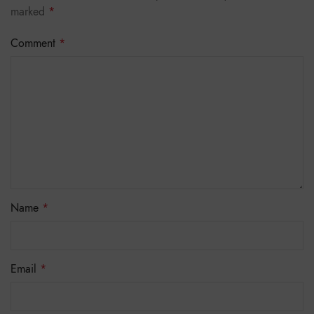
marked
*
Comment
*
Name
*
Email
*