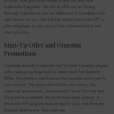
on offer, how you move money in and out, and how
trustworthy it appears. We aim to offer you an honest,
thorough overview so you can determine if Crazebets is the
right choice for you. We will also explain terms like RTP in
plain language, so you can put that understanding to use
when you play.
Sign-Up Offer and Ongoing
Promotions
Crazebets extends a welcome mat for fresh Canadian players
with a sign-up package built to stretch your first deposits.
Often, this entails a match bonus that provides extra cash to
your account. We appreciate that the main terms, like
wagering requirements, are presented clearly from the start.
Once you’re a member, the promotions keep coming. A
structured VIP program rewards regular play, and there are
frequent deals active. You might see: