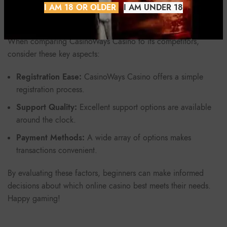
Step 5: Final Thoughts on Comparing
I AM 18 OR OLDER
I AM UNDER 18
Casinos
When comparing CasinoWays Casino to its competitors,
consider these key aspects:
Registration Ease:
CasinoWays Casino offers a simple
registration process.
Support Quality:
Excellent support options are available
around the clock.
Payment Methods:
A wide array of options makes
transactions convenient.
By evaluating these factors, beginners can make informed
decisions about which online casino best meets their needs.
Happy gaming!