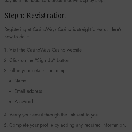
payment methods. Let’s break it down step by step!
Step 1: Registration
Registering at CasinoWays Casino is straightforward. Here’s
how to do it:
Visit the CasinoWays Casino website.
Click on the “Sign Up” button.
Fill in your details, including:
Name
Email address
Password
Verify your email through the link sent to you.
Complete your profile by adding any required information.