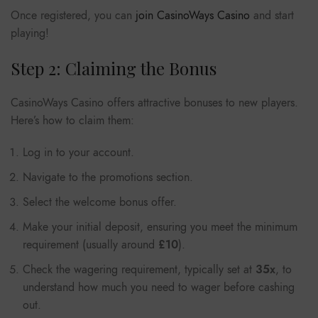
Once registered, you can
join CasinoWays Casino
and start
playing!
Step 2: Claiming the Bonus
CasinoWays Casino offers attractive bonuses to new players.
Here’s how to claim them:
Log in to your account.
Navigate to the promotions section.
Select the welcome bonus offer.
Make your initial deposit, ensuring you meet the minimum
requirement (usually around
£10
).
Check the wagering requirement, typically set at
35x
, to
understand how much you need to wager before cashing
out.