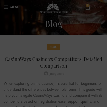
0
MENU
$
0.00
Blog
BLOG
CasinoWays Casino vs Competitors: Detailed
Comparison
Jmpgenera
When exploring online casinos, it’s essential for beginners to
understand the differences between platforms. This guide will
help you navigate CasinoWays Casino and compare it with its
competitors based on registration ease, support quality, and