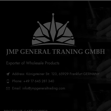
Exporter of Wholesale Products
Address: Königsteiner Str. 123, 65929 Frankfurt GERMANY
Phone: +49 17 645 281 340
Email: info@jmpgeneraltrading.com