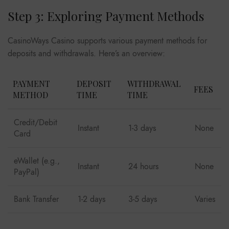
Step 3: Exploring Payment Methods
CasinoWays Casino supports various payment methods for
deposits and withdrawals. Here’s an overview:
PAYMENT
DEPOSIT
WITHDRAWAL
FEES
METHOD
TIME
TIME
Credit/Debit
Instant
1-3 days
None
Card
eWallet (e.g.,
Instant
24 hours
None
PayPal)
Bank Transfer
1-2 days
3-5 days
Varies