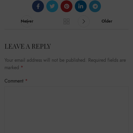
Newer
Older
LEAVE A REPLY
Your email address will not be published.
Required fields are
marked
*
Comment
*