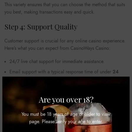
This variety ensures that you can choose the method that suits
you best, making transactions easy and quick.
Step 4: Support Quality
Customer support is crucial for any online casino experience.
Here’s what you can expect from CasinoWays Casino:
24/7 live chat support for immediate assistance.
Email support with a typical response time of under
24
hours
.
Comprehensive FAQ section covering common queries.
Are you over 18?
Competitors may vary in their support availability and
response times, making this an important aspect to consider
You must be 18 years of age or older to view
when choosing where to play.
page. Please verify your age to enter.