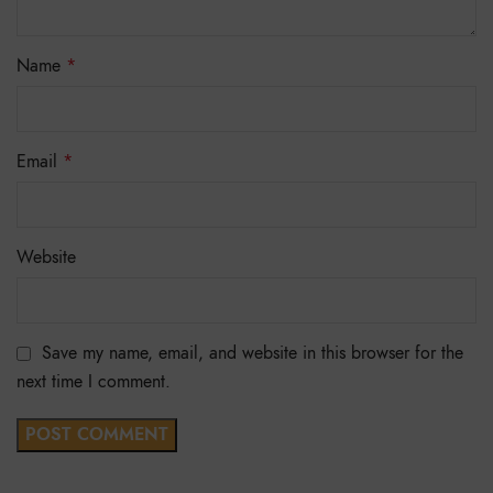
Name
*
Email
*
Website
Save my name, email, and website in this browser for the
next time I comment.