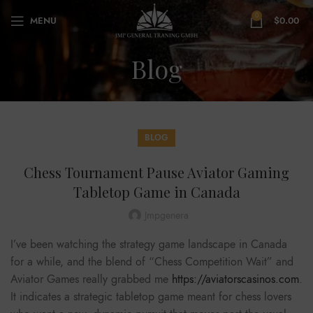
0
MENU
$
0.00
Blog
BLOG
Chess Tournament Pause Aviator Gaming
Tabletop Game in Canada
Jmpgenera
I’ve been watching the strategy game landscape in Canada
for a while, and the blend of “Chess Competition Wait” and
Aviator Games really grabbed me
https://aviatorscasinos.com
.
It indicates a strategic tabletop game meant for chess lovers