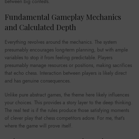
between big contests.
Fundamental Gameplay Mechanics
and Calculated Depth
Everything revolves around the mechanics. The system
presumably encourages long-term planning, but with ample
variables to stop it from feeling predictable. Players
presumably manage resources or positions, making sacrifices
that echo chess. Interaction between players is likely direct
and has genuine consequences.
Unlike pure abstract games, the theme here likely influences
your choices. This provides a story layer to the deep thinking.
The real test is if the rules produce those satisfying moments
of clever play that chess competitors adore. For me, that’s
where the game will prove itself.