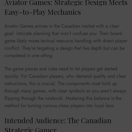
Aviator Games: Strategic Design Meets
Easy-to-Play Mechanics
Aviator Games arrives in the Canadian market with a clear
goal: intricate planning that won’t confuse you. Their board
game likely mixes tactical resource handling with direct player
conflict. They’re targeting a design that has depth but can be
completed in one sitting.
The game pieces and rules need to let players get started
quickly. For Canadian players, who demand quality and clear
instructions, this is crucial. The components must hold up
through many games, with clear symbols so you aren’t always
flipping through the rulebook. Mastering this balance is the
method for turning curious chess players into loyal fans.
Intended Audience: The Canadian
Strategic Gamer