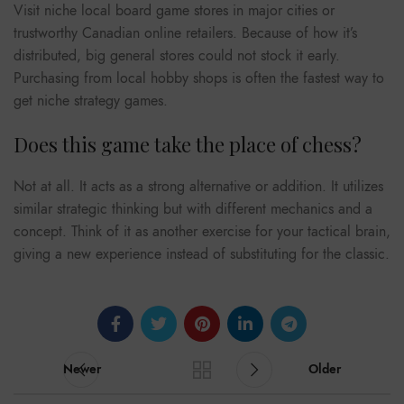
Visit niche local board game stores in major cities or
trustworthy Canadian online retailers. Because of how it’s
distributed, big general stores could not stock it early.
Purchasing from local hobby shops is often the fastest way to
get niche strategy games.
Does this game take the place of chess?
Not at all. It acts as a strong alternative or addition. It utilizes
similar strategic thinking but with different mechanics and a
concept. Think of it as another exercise for your tactical brain,
giving a new experience instead of substituting for the classic.
Newer
Older