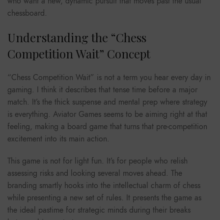
who want a new, dynamic pursuit that moves past the usual
chessboard.
Understanding the “Chess
Competition Wait” Concept
“Chess Competition Wait” is not a term you hear every day in
gaming. I think it describes that tense time before a major
match. It’s the thick suspense and mental prep where strategy
is everything. Aviator Games seems to be aiming right at that
feeling, making a board game that turns that pre-competition
excitement into its main action.
This game is not for light fun. It’s for people who relish
assessing risks and looking several moves ahead. The
branding smartly hooks into the intellectual charm of chess
while presenting a new set of rules. It presents the game as
the ideal pastime for strategic minds during their breaks