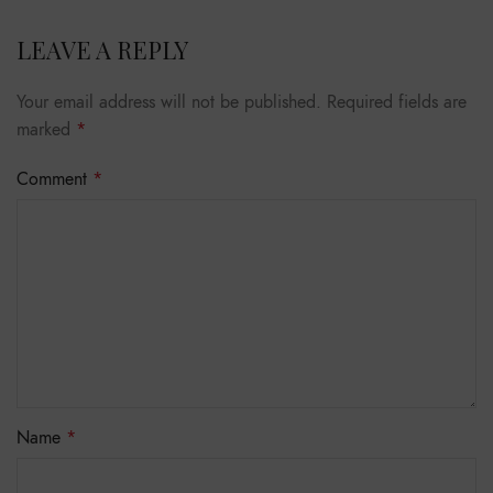
LEAVE A REPLY
Your email address will not be published.
Required fields are
marked
*
Comment
*
Name
*