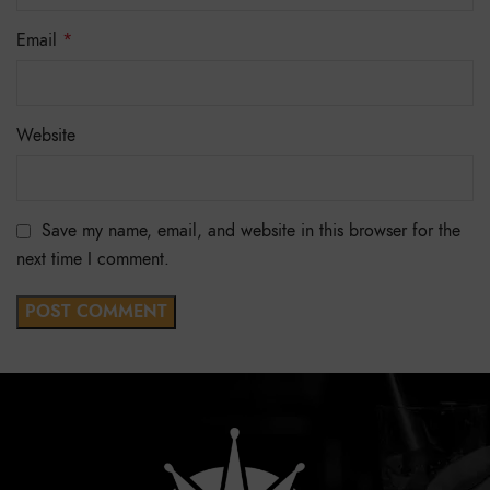
Email
*
Website
Save my name, email, and website in this browser for the
next time I comment.