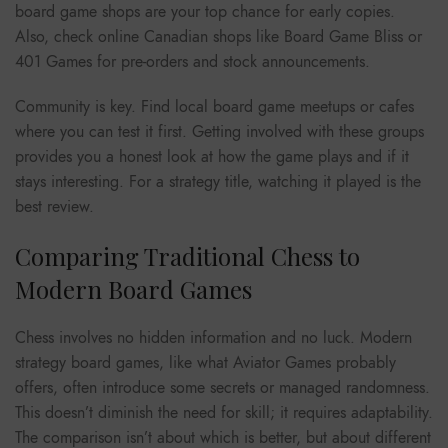
board game shops are your top chance for early copies.
Also, check online Canadian shops like Board Game Bliss or
401 Games for pre-orders and stock announcements.
Community is key. Find local board game meetups or cafes
where you can test it first. Getting involved with these groups
provides you a honest look at how the game plays and if it
stays interesting. For a strategy title, watching it played is the
best review.
Comparing Traditional Chess to
Modern Board Games
Chess involves no hidden information and no luck. Modern
strategy board games, like what Aviator Games probably
offers, often introduce some secrets or managed randomness.
This doesn’t diminish the need for skill; it requires adaptability.
The comparison isn’t about which is better, but about different