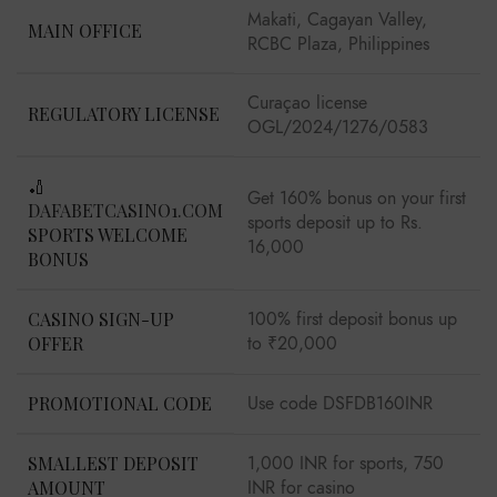
Makati, Cagayan Valley,
MAIN OFFICE
RCBC Plaza, Philippines
Curaçao license
REGULATORY LICENSE
OGL/2024/1276/0583
🏏
Get 160% bonus on your first
DAFABETCASINO1.COM
sports deposit up to Rs.
SPORTS WELCOME
16,000
BONUS
CASINO SIGN-UP
100% first deposit bonus up
OFFER
to ₹20,000
PROMOTIONAL CODE
Use code DSFDB160INR
SMALLEST DEPOSIT
1,000 INR for sports, 750
AMOUNT
INR for casino