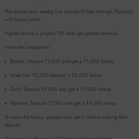
This boosts your weekly first deposit (Friday through Thursday)
with bonus funds.
Higher tiers of a player’s VIP level get greater rewards.
Here’s the breakdown:
Bronze: Deposit ₹1,000 and get a ₹1,000 bonus
Silver tier: ₹2,500 deposit + ₹2,000 bonus
Gold: Deposit ₹5,000 and get a ₹3,000 bonus
Platinum: Deposit ₹7,500 and get a ₹4,000 bonus
To claim the bonus, players must opt in before making their
deposit.