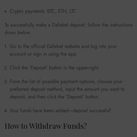
Crypto payments: BTC, ETH, LTC
To successfully make a Dafabet deposit, follow the instructions
down below:
Go to the official Dafabet website and log into your
account or sign in using the app.
Click the ‘Deposit’ button in the upper-right.
From the list of possible payment options, choose your
preferred deposit method, input the amount you want to
deposit, and then click the ‘Deposit’ button.
Your funds have been added—deposit successful!
How to Withdraw Funds?