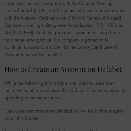
a gaming license in progress with the Curaçao Gaming
Control Board (GCB) to offer games of chance in accordance
with the National Ordinance on Offshore Games of Hazard
(Landsverordening buitengaatse hazardspelen, P.B. 1993, no.
63) (NOOGH). Until that process is concluded, based on a
transitional arrangement, the company is permitted to
continue its operations under this temporary Certificate of
Operation issued by the GCB.
How to Create an Account on Dafabet
While the following information is tailored to users from
India, we want to emphasize that Dafabet is an internationally
operating online sportsbook.
Check our comprehensive Dafabet review for further insights
about this bookie.