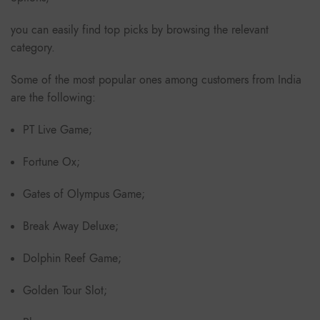
you can easily find top picks by browsing the relevant
category.
Some of the most popular ones among customers from India
are the following:
PT Live Game;
Fortune Ox;
Gates of Olympus Game;
Break Away Deluxe;
Dolphin Reef Game;
Golden Tour Slot;