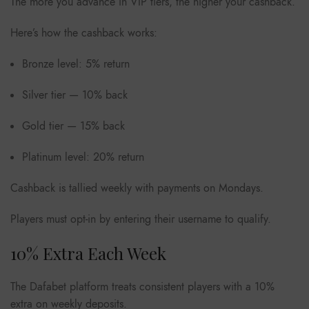
The more you advance in VIP tiers, the higher your cashback.
Here’s how the cashback works:
Bronze level: 5% return
Silver tier — 10% back
Gold tier — 15% back
Platinum level: 20% return
Cashback is tallied weekly with payments on Mondays.
Players must opt-in by entering their username to qualify.
10% Extra Each Week
The Dafabet platform treats consistent players with a 10%
extra on weekly deposits.