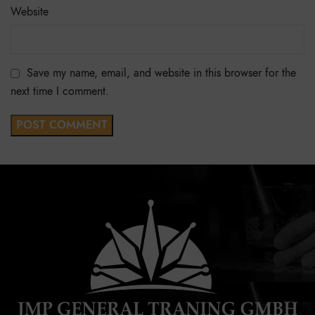
Website
Save my name, email, and website in this browser for the
next time I comment.