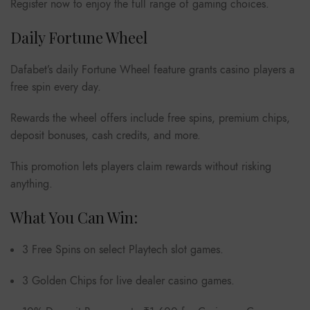
Register now to enjoy the full range of gaming choices.
Daily Fortune Wheel
Dafabet’s daily Fortune Wheel feature grants casino players a
free spin every day.
Rewards the wheel offers include free spins, premium chips,
deposit bonuses, cash credits, and more.
This promotion lets players claim rewards without risking
anything.
What You Can Win:
3 Free Spins on select Playtech slot games.
3 Golden Chips for live dealer casino games.