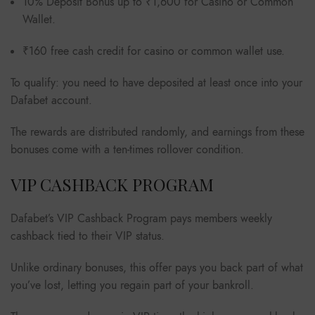
10% Deposit Bonus up to ₹1,600 for Casino or Common
Wallet.
₹160 free cash credit for casino or common wallet use.
To qualify: you need to have deposited at least once into your
Dafabet account.
The rewards are distributed randomly, and earnings from these
bonuses come with a ten-times rollover condition.
VIP CASHBACK PROGRAM
Dafabet’s VIP Cashback Program pays members weekly
cashback tied to their VIP status.
Unlike ordinary bonuses, this offer pays you back part of what
you’ve lost, letting you regain part of your bankroll.