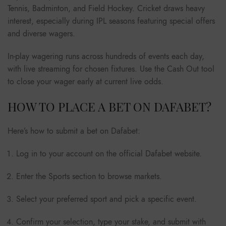
Tennis, Badminton, and Field Hockey. Cricket draws heavy
interest, especially during IPL seasons featuring special offers
and diverse wagers.
In-play wagering runs across hundreds of events each day,
with live streaming for chosen fixtures. Use the Cash Out tool
to close your wager early at current live odds.
HOW TO PLACE A BET ON DAFABET?
Here’s how to submit a bet on Dafabet:
Log in to your account on the official Dafabet website.
Enter the Sports section to browse markets.
Select your preferred sport and pick a specific event.
Confirm your selection, type your stake, and submit with