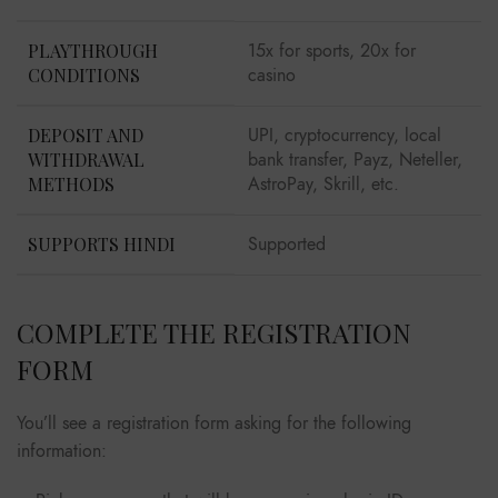
PLAYTHROUGH
15x for sports, 20x for
CONDITIONS
casino
DEPOSIT AND
UPI, cryptocurrency, local
WITHDRAWAL
bank transfer, Payz, Neteller,
METHODS
AstroPay, Skrill, etc.
SUPPORTS HINDI
Supported
COMPLETE THE REGISTRATION
FORM
You’ll see a registration form asking for the following
information: