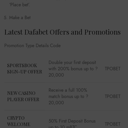
‘Place bet’.
Make a Bet
Latest Dafabet Offers and Promotions
Promotion Type Details Code
Double your first deposit
SPORTSBOOK
with 200% bonus up to ?
TPOBET
SIGN-UP OFFER
20,000
Receive a full 100%
NEW CASINO
match bonus up to ?
TPOBET
PLAYER OFFER
20,000
CRYPTO
50% First Deposit Bonus
WELCOME
TPOBET
up to 10 mBTC