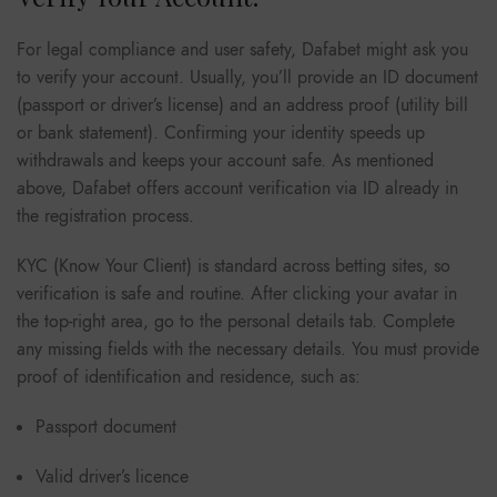
For legal compliance and user safety, Dafabet might ask you
to verify your account. Usually, you’ll provide an ID document
(passport or driver’s license) and an address proof (utility bill
or bank statement). Confirming your identity speeds up
withdrawals and keeps your account safe. As mentioned
above, Dafabet offers account verification via ID already in
the registration process.
KYC (Know Your Client) is standard across betting sites, so
verification is safe and routine. After clicking your avatar in
the top-right area, go to the personal details tab. Complete
any missing fields with the necessary details. You must provide
proof of identification and residence, such as:
Passport document
Valid driver’s licence