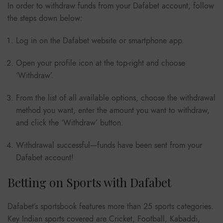
In order to withdraw funds from your Dafabet account, follow
the steps down below:
Log in on the Dafabet website or smartphone app.
Open your profile icon at the top-right and choose
‘Withdraw’.
From the list of all available options, choose the withdrawal
method you want, enter the amount you want to withdraw,
and click the ‘Withdraw’ button.
Withdrawal successful—funds have been sent from your
Dafabet account!
Betting on Sports with Dafabet
Dafabet’s sportsbook features more than 25 sports categories.
Key Indian sports covered are Cricket, Football, Kabaddi,