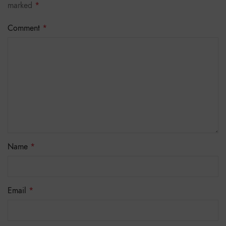
marked
*
Comment
*
Name
*
Email
*