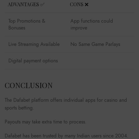
ADVANTAGES ✅
CONS ❌
Top Promotions &
App functions could
Bonuses
improve
Live Streaming Available
No Same Game Parlays
Digital payment options
CONCLUSION
The Dafabet platform offers individual apps for casino and
sports betting.
Payouts may take extra time to process.
Dafabet has been trusted by many Indian users since 2004.