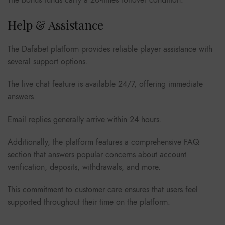
The bonus funds carry a 20-times rollover condition.
Help & Assistance
The Dafabet platform provides reliable player assistance with
several support options.
The live chat feature is available 24/7, offering immediate
answers.
Email replies generally arrive within 24 hours.
Additionally, the platform features a comprehensive FAQ
section that answers popular concerns about account
verification, deposits, withdrawals, and more.
This commitment to customer care ensures that users feel
supported throughout their time on the platform.