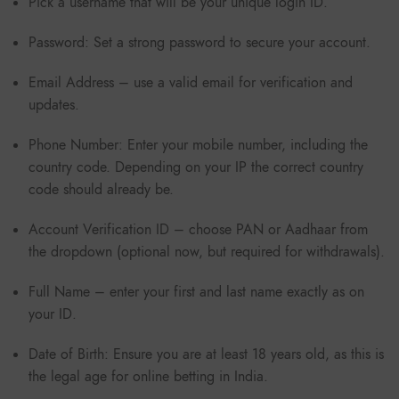
Pick a username that will be your unique login ID.
Password: Set a strong password to secure your account.
Email Address – use a valid email for verification and
updates.
Phone Number: Enter your mobile number, including the
country code. Depending on your IP the correct country
code should already be.
Account Verification ID – choose PAN or Aadhaar from
the dropdown (optional now, but required for withdrawals).
Full Name – enter your first and last name exactly as on
your ID.
Date of Birth: Ensure you are at least 18 years old, as this is
the legal age for online betting in India.