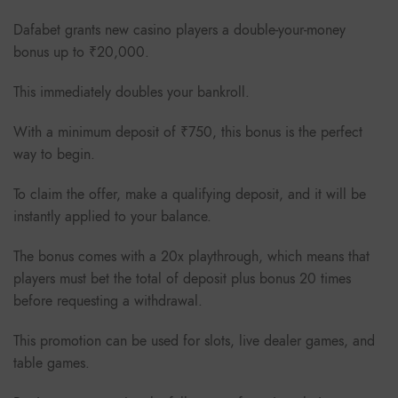
Dafabet grants new casino players a double-your-money
bonus up to ₹20,000.
This immediately doubles your bankroll.
With a minimum deposit of ₹750, this bonus is the perfect
way to begin.
To claim the offer, make a qualifying deposit, and it will be
instantly applied to your balance.
The bonus comes with a 20x playthrough, which means that
players must bet the total of deposit plus bonus 20 times
before requesting a withdrawal.
This promotion can be used for slots, live dealer games, and
table games.