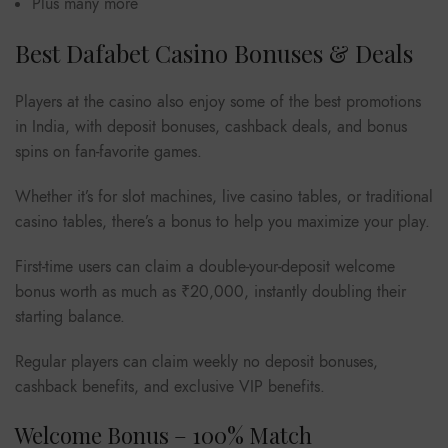
Plus many more
Best Dafabet Casino Bonuses & Deals
Players at the casino also enjoy some of the best promotions
in India, with deposit bonuses, cashback deals, and bonus
spins on fan-favorite games.
Whether it’s for slot machines, live casino tables, or traditional
casino tables, there’s a bonus to help you maximize your play.
First-time users can claim a double-your-deposit welcome
bonus worth as much as ₹20,000, instantly doubling their
starting balance.
Regular players can claim weekly no deposit bonuses,
cashback benefits, and exclusive VIP benefits.
Welcome Bonus – 100% Match