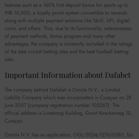
features such as a 160% first deposit bonus for sports up to
INR 16,000, a loyalty points system convertible to rewards
along with multiple payment solutions like Skrill, UPI, digital
coins, and others. Thus, due to its functionality, extensiveness
of payment methods, bonus program and many other
advantages, the company is constantly included in the ratings
of the best cricket betting sites and the best football betting
sites.
Important Information about Dafabet
The company behind Dafabet is Osmila N.V., a Limited
Liability Company which was incorporated in Curaçao on 28
June 2007 (company registration number 102267). The
official address is Livestrong Building, Groot Kwartierweg 10,
Curaçao.
Osmila N.V. has an application, OGL/2024/1276/0583, for