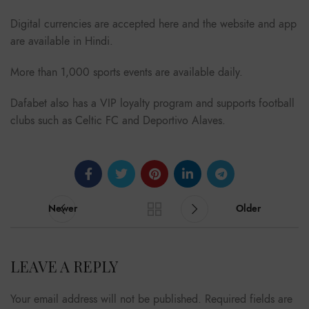
Digital currencies are accepted here and the website and app
are available in Hindi.
More than 1,000 sports events are available daily.
Dafabet also has a VIP loyalty program and supports football
clubs such as Celtic FC and Deportivo Alaves.
Newer
Older
LEAVE A REPLY
Your email address will not be published.
Required fields are