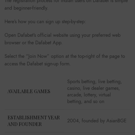
The registration process for Indian users on Dafabet is simple
and beginner-friendly.
Here’s how you can sign up step-by-step:
Open Dafabet’s official website using your preferred web
browser or the Dafabet App.
Select the “Join Now” option at the top-right of the page to
access the Dafabet sign-up form.
Sports betting, live betting,
casino, live dealer games,
AVAILABLE GAMES
arcade, lottery, virtual
betting, and so on
ESTABLISHMENT YEAR
2004, founded by AsianBGE
AND FOUNDER