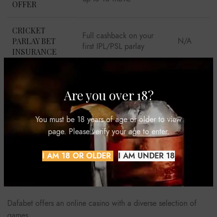
OFFER
CRICKET
Full cashback on your
PARLAY BET
N/A
first IPL/PSL parlay
INSURANCE
New players at Dafabet can access a variety of welcome
Are you over 18?
bonuses right after sign-up.
You must be 18 years of age or older to view
Additionally, our reviewers came across a few recurring
page. Please verify your age to enter.
promos which can be claimed more than once.
I AM 18 OR OLDER
I AM UNDER 18
Check out the best Dafabet bonus offers you can claim today.
Casino at Dafabet
Dafabet offers an online casino with a diverse selection of
games,