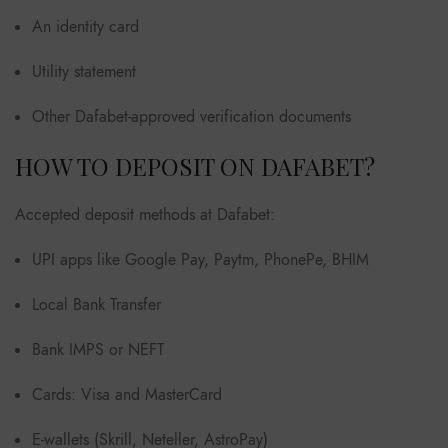
An identity card
Utility statement
Other Dafabet-approved verification documents
HOW TO DEPOSIT ON DAFABET?
Accepted deposit methods at Dafabet:
UPI apps like Google Pay, Paytm, PhonePe, BHIM
Local Bank Transfer
Bank IMPS or NEFT
Cards: Visa and MasterCard
E-wallets (Skrill, Neteller, AstroPay)