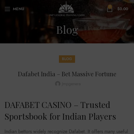
0
MENU
$
0.00
Blog
BLOG
Dafabet India – Bet Massive Fortune
Jmpgenera
DAFABET CASINO – Trusted
Sportsbook for Indian Players
Indian bettors widely recognize Dafabet. It offers many useful