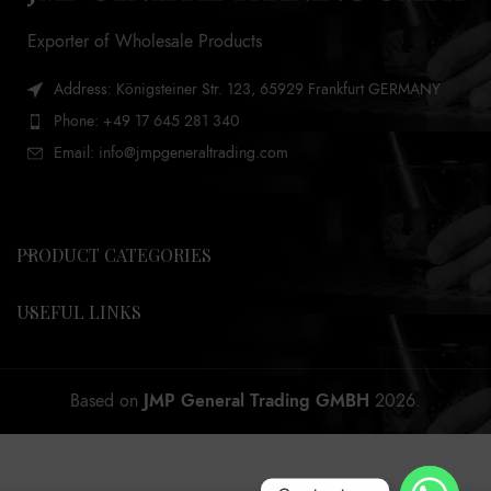
Exporter of Wholesale Products
Address: Königsteiner Str. 123, 65929 Frankfurt GERMANY
Phone: +49 17 645 281 340
Email: info@jmpgeneraltrading.com
PRODUCT CATEGORIES
USEFUL LINKS
Based on
JMP General Trading GMBH
2026.