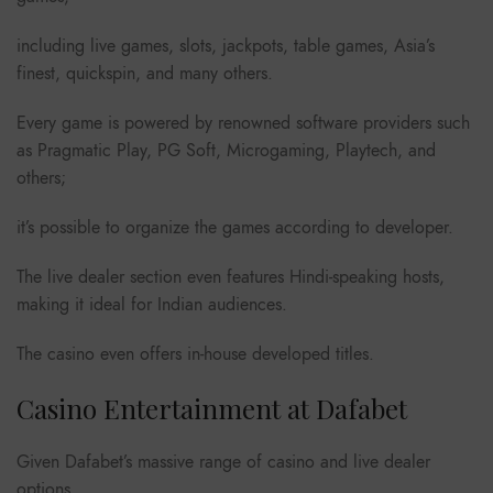
including live games, slots, jackpots, table games, Asia’s
finest, quickspin, and many others.
Every game is powered by renowned software providers such
as Pragmatic Play, PG Soft, Microgaming, Playtech, and
others;
it’s possible to organize the games according to developer.
The live dealer section even features Hindi-speaking hosts,
making it ideal for Indian audiences.
The casino even offers in-house developed titles.
Casino Entertainment at Dafabet
Given Dafabet’s massive range of casino and live dealer
options,