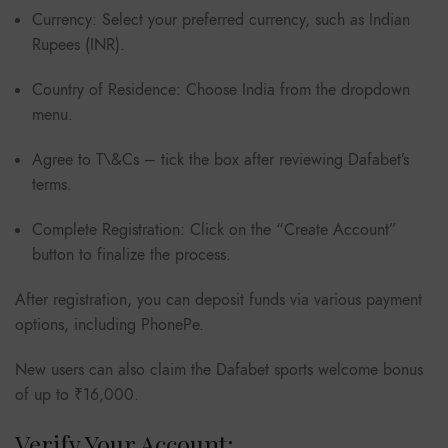
Currency: Select your preferred currency, such as Indian
Rupees (INR).
Country of Residence: Choose India from the dropdown
menu.
Agree to T\&Cs – tick the box after reviewing Dafabet’s
terms.
Complete Registration: Click on the “Create Account”
button to finalize the process.
After registration, you can deposit funds via various payment
options, including PhonePe.
New users can also claim the Dafabet sports welcome bonus
of up to ₹16,000.
Verify Your Account: