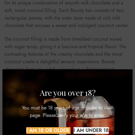
for its unique combination of smooth milk chocolate and a
soft, moist coconut filling. Each Bounty bar consists of two
rectangular pieces, with the outer layer made of rich milk
chocolate that encases a sweet and indulgent coconut center.
The coconut filling is made from shredded coconut mixed
with sugar syrup, giving it a luscious and tropical flavor. The
contrasting textures of the creamy chocolate and the moist
coconut create a delightful sensory experience. Bounty
chocolate bars are widely enjoyed as a delicious treat,
offering a taste of paradise in every bite.
Are you over 18?
REVIEWS (0)
You must be 18 years of age or older to view
page. Please verify your age to enter.
SHIPPING & DELIVERY
I AM 18 OR OLDER
I AM UNDER 18