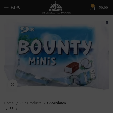
0
MENU
$
0.00
Click to enlarge
Home
Our Products
Chocolates