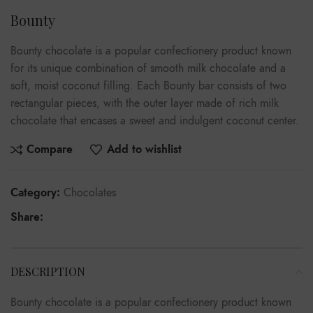
Bounty
Bounty chocolate is a popular confectionery product known
for its unique combination of smooth milk chocolate and a
soft, moist coconut filling. Each Bounty bar consists of two
rectangular pieces, with the outer layer made of rich milk
chocolate that encases a sweet and indulgent coconut center.
Compare
Add to wishlist
Category:
Chocolates
Share:
DESCRIPTION
Bounty chocolate is a popular confectionery product known