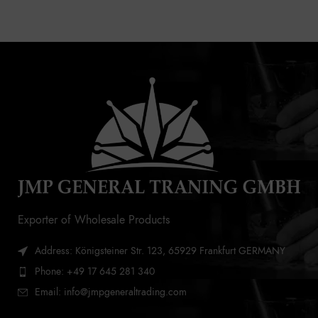
Exporter of Wholesale Products
Address: Königsteiner Str. 123, 65929 Frankfurt GERMANY
Phone: +49 17 645 281 340
Email: info@jmpgeneraltrading.com