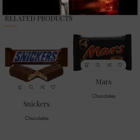
RELATED PRODUCTS
Mars
Chocolates
Snickers
Chocolates