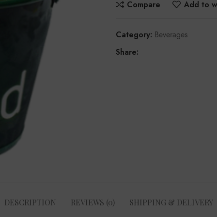
Compare
Add to wi
Category:
Beverages
Share:
DESCRIPTION
REVIEWS (0)
SHIPPING & DELIVERY