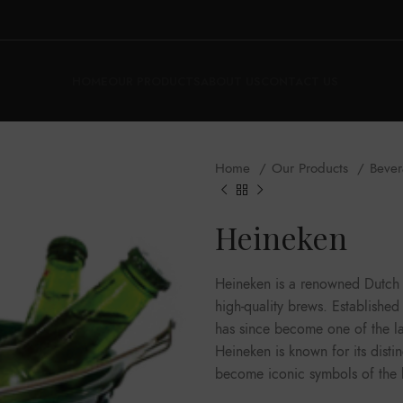
HOME
OUR PRODUCTS
ABOUT US
CONTACT US
Home
Our Products
Beve
Heineken
Heineken is a renowned Dutch b
high-quality brews. Establish
has since become one of the la
Heineken is known for its disti
become iconic symbols of the 