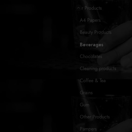
Our Products
A4 Papers
Beauty Products
Beverages
Chocolates
Cleaning products
Coffee & Tea
Grains
Gum
Other Products
Pampers