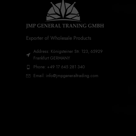
Exporter of Wholesale Products
Address: Königsteiner Str. 123, 65929
Frankfurt GERMANY
Phone: +49 17 645 281 340
Email: info@jmpgeneraltrading.com