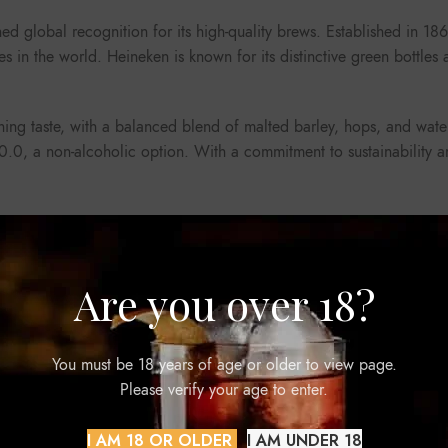
ed global recognition for its high-quality brews. Established in 
s in the world. Heineken is known for its distinctive green bottle
shing taste, with a balanced blend of malted barley, hops, and wate
n 0.0, a non-alcoholic option. With a commitment to sustainability 
Are you over 18?
You must be 18 years of age or older to view page.
Please verify your age to enter.
-COLA ZERO 500ML
I AM 18 OR OLDER
I AM UNDER 18
Beverages