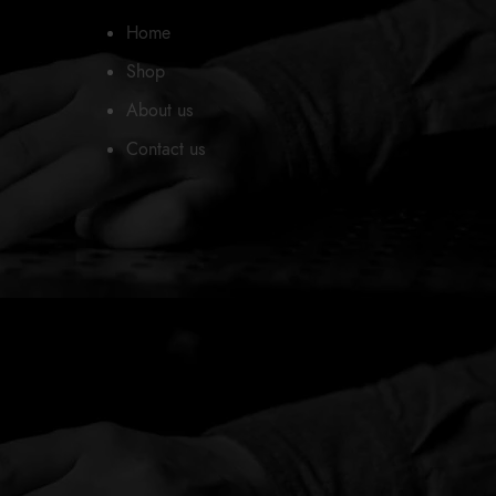
Home
Shop
About us
Contact us