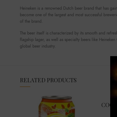
Heineken is a renowned Dutch beer brand that has gain
become one of the largest and most successful brewerie
of the brand.
The beer itself is characterized by its smooth and refre
flagship lager, as well as specialty beers like Heineke
global beer industry.
RELATED PRODUCTS
COCA