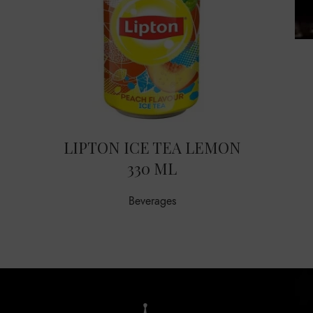
LIPTON ICE TEA LEMON
330 ML
Beverages