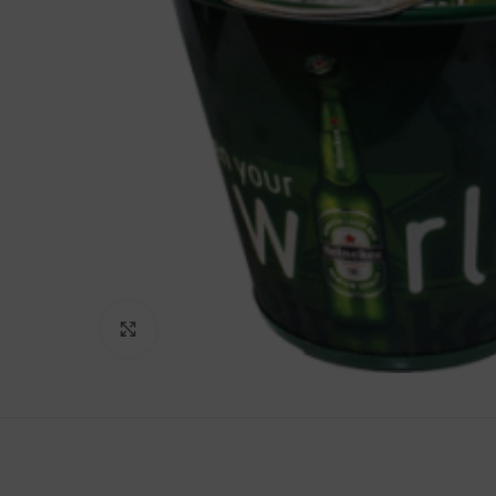
Click to enlarge