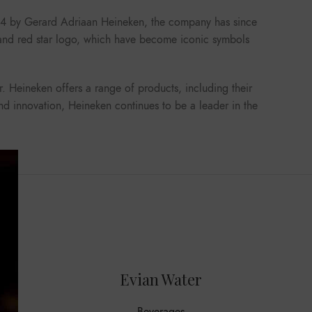
1864 by Gerard Adriaan Heineken, the company has since
s and red star logo, which have become iconic symbols
r. Heineken offers a range of products, including their
and innovation, Heineken continues to be a leader in the
Evian Water
M
Beverages