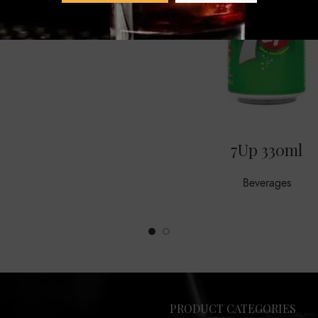
7Up 330ml
Beverages
PRODUCT CATEGORIES