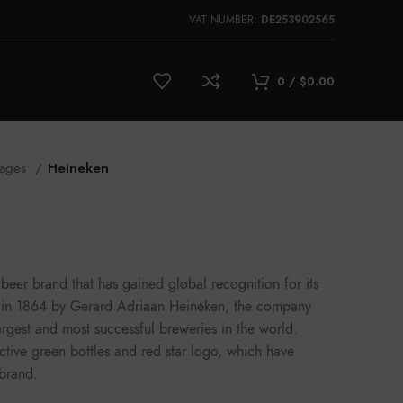
DE253902565
VAT NUMBER:
0
/
$
0.00
rages
Heineken
eer brand that has gained global recognition for its
ed in 1864 by Gerard Adriaan Heineken, the company
rgest and most successful breweries in the world.
nctive green bottles and red star logo, which have
brand.