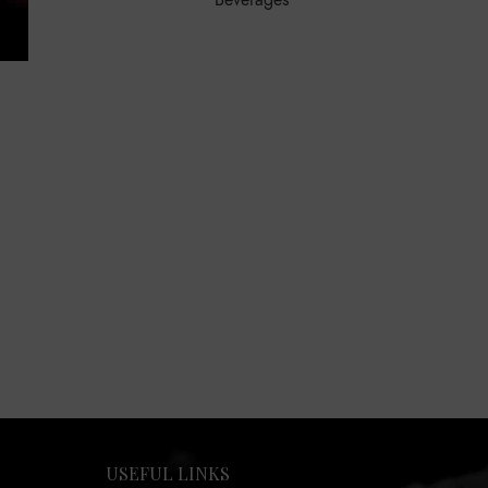
USEFUL LINKS