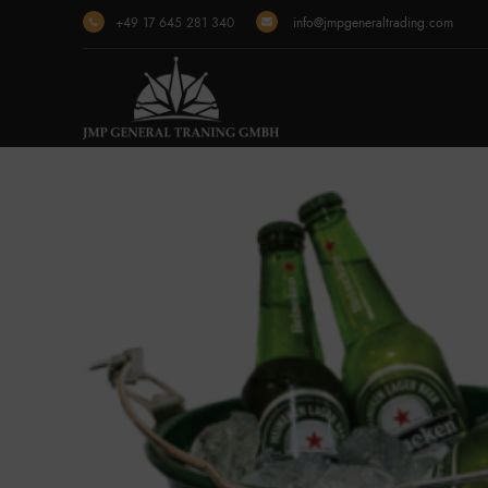
+49 17 645 281 340
info@jmpgeneraltrading.com