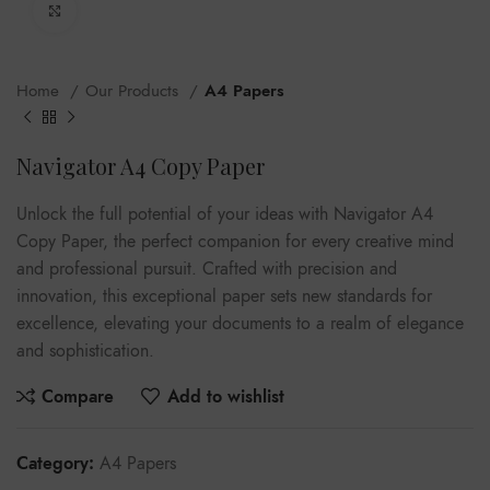
Click to enlarge
Home
Our Products
A4 Papers
Navigator A4 Copy Paper
Unlock the full potential of your ideas with Navigator A4
Copy Paper, the perfect companion for every creative mind
and professional pursuit. Crafted with precision and
innovation, this exceptional paper sets new standards for
excellence, elevating your documents to a realm of elegance
and sophistication.
Compare
Add to wishlist
Category:
A4 Papers