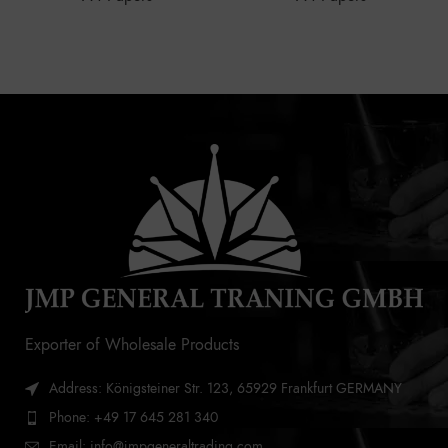
Exporter of Wholesale Products
Address: Königsteiner Str. 123, 65929 Frankfurt GERMANY
Phone: +49 17 645 281 340
Email: info@jmpgeneraltrading.com