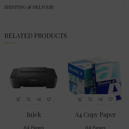
SHIPPING & DELIVERY
RELATED PRODUCTS
Injek
A4 Copy Paper
A4 Papers
A4 Papers