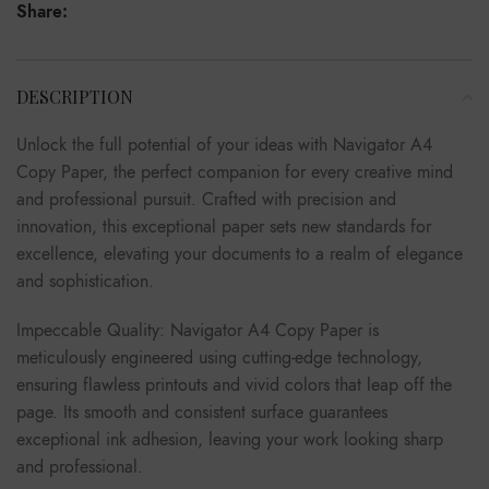
Share:
DESCRIPTION
Unlock the full potential of your ideas with Navigator A4
Copy Paper, the perfect companion for every creative mind
and professional pursuit. Crafted with precision and
innovation, this exceptional paper sets new standards for
excellence, elevating your documents to a realm of elegance
and sophistication.
Impeccable Quality: Navigator A4 Copy Paper is
meticulously engineered using cutting-edge technology,
ensuring flawless printouts and vivid colors that leap off the
page. Its smooth and consistent surface guarantees
exceptional ink adhesion, leaving your work looking sharp
and professional.