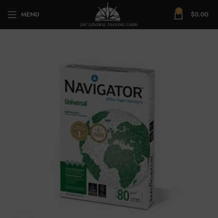
0
MENU
$
0.00