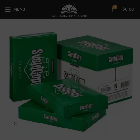
0
MENU
$
0.00
Click to enlarge