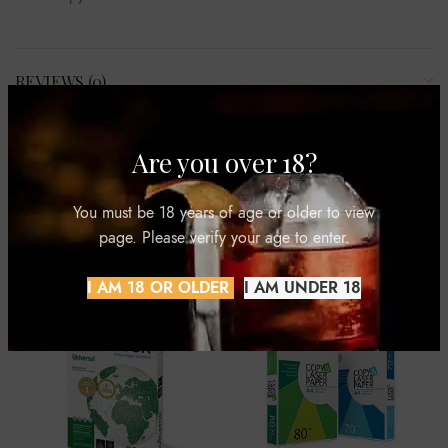
REVIEWS (0)
SHIPPING & DELIVERY
Are you over 18?
You must be 18 years of age or older to view
page. Please verify your age to enter.
RELATED PRODUCTS
I AM 18 OR OLDER
I AM UNDER 18