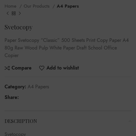
Home
Our Products
A4 Papers
Svetocopy
Paper Svetocopy “Classic” 500 Sheets Print Copy Paper A4
80g Raw Wood Pulp White Paper Draft School Office
Copier
Compare
Add to wishlist
Category:
A4 Papers
Share:
DESCRIPTION
Svetocopy