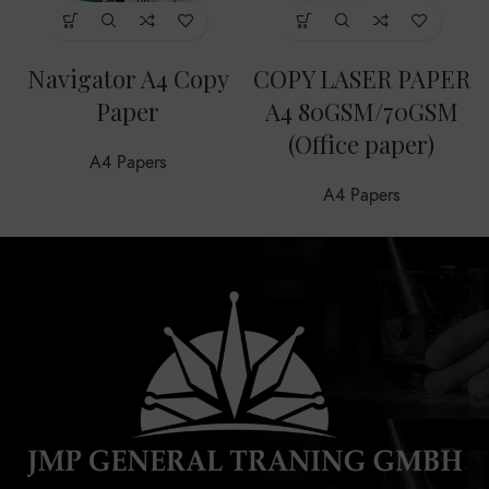
Navigator A4 Copy
COPY LASER PAPER
Paper
A4 80GSM/70GSM
(Office paper)
A4 Papers
A4 Papers