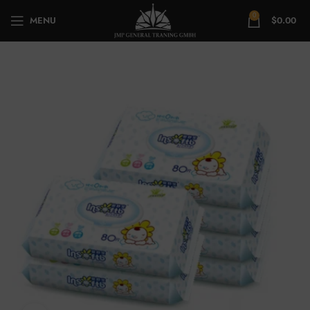
0
MENU
$
0.00