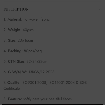
DESCRIPTION
1.
Material
: nonwoven fabric
2.
Weight
: 40gsm
3.
Size
: 20×16cm
4.
Packing
: 80pcs/bag
5.
CTN Size
: 32x34x32cm
6.
G.W/N.W
: 13KGS/12.2KGS
7.
Quality
: ISO9001:2008, ISO14001:2004 & SGS
Certificate
8.
Feature
: softly care your beautiful faces