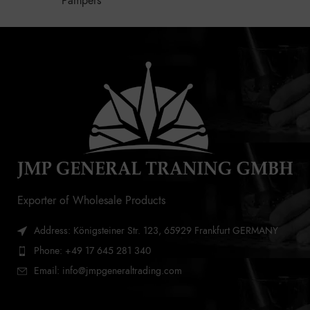
Pampers
Exporter of Wholesale Products
Address: Königsteiner Str. 123, 65929 Frankfurt GERMANY
Phone: +49 17 645 281 340
Email: info@jmpgeneraltrading.com