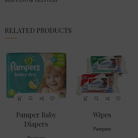
RELATED PRODUCTS
Pamper Baby
Wipes
Diapers
Pampers