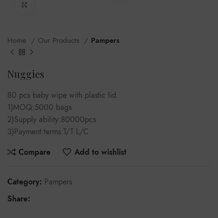
Click to enlarge
Home
Our Products
Pampers
Nuggies
80 pcs baby wipe with plastic lid
1)MOQ:5000 bags
2)Supply ability:80000pcs
3)Payment terms:T/T L/C
Compare
Add to wishlist
Category:
Pampers
Share: