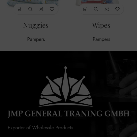
Nuggies
Wipes
Pampers
Pampers
Exporter of Wholesale Products