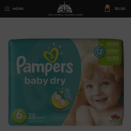
0
MENU
$
0.00