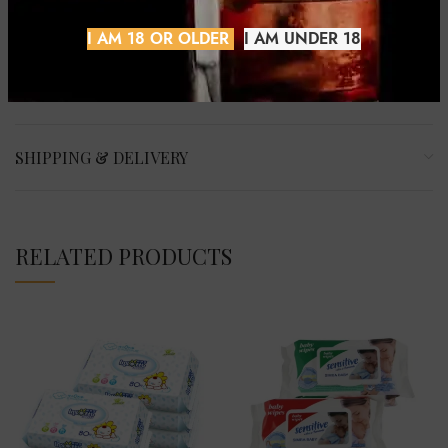
growth.
I AM 18 OR OLDER
I AM UNDER 18
REVIEWS (0)
SHIPPING & DELIVERY
RELATED PRODUCTS