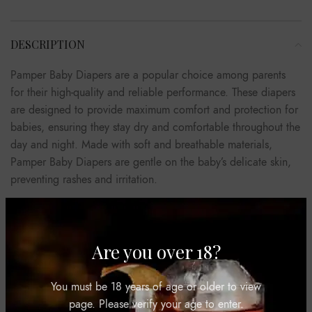
DESCRIPTION
Pamper Baby Diapers are a popular choice among parents
for their high-quality and reliable performance. These diapers
are designed to provide maximum comfort and protection for
babies, ensuring they stay dry and comfortable throughout the
day and night. Made with soft and breathable materials,
Pamper Baby Diapers are gentle on the baby’s delicate skin,
preventing rashes and irritation.
They feature a unique absorbent core that quickly locks away
wetness, keeping the baby dry for longer periods. The diapers
also come with a snug and secure fit, thanks to their flexible
Are you over 18?
waistband and stretchy sides, allowing for easy movement and
preventing leaks. Pamper Baby Diapers are available in
You must be 18 years of age or older to view
various sizes to cater to the different stages of a baby’s
page. Please verify your age to enter.