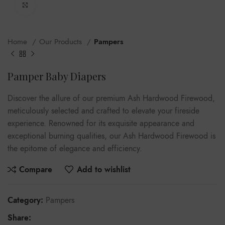
Click to enlarge
Home
Our Products
Pampers
Pamper Baby Diapers
Discover the allure of our premium Ash Hardwood Firewood,
meticulously selected and crafted to elevate your fireside
experience. Renowned for its exquisite appearance and
exceptional burning qualities, our Ash Hardwood Firewood is
the epitome of elegance and efficiency.
Compare
Add to wishlist
Category:
Pampers
Share: