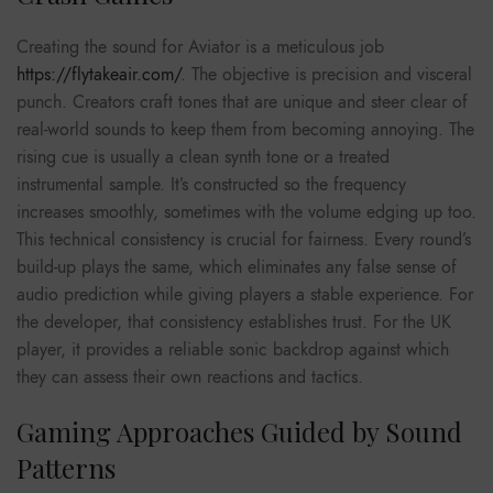
Creating the sound for Aviator is a meticulous job
https://flytakeair.com/
. The objective is precision and visceral
punch. Creators craft tones that are unique and steer clear of
real-world sounds to keep them from becoming annoying. The
rising cue is usually a clean synth tone or a treated
instrumental sample. It’s constructed so the frequency
increases smoothly, sometimes with the volume edging up too.
This technical consistency is crucial for fairness. Every round’s
build-up plays the same, which eliminates any false sense of
audio prediction while giving players a stable experience. For
the developer, that consistency establishes trust. For the UK
player, it provides a reliable sonic backdrop against which
they can assess their own reactions and tactics.
Gaming Approaches Guided by Sound
Patterns