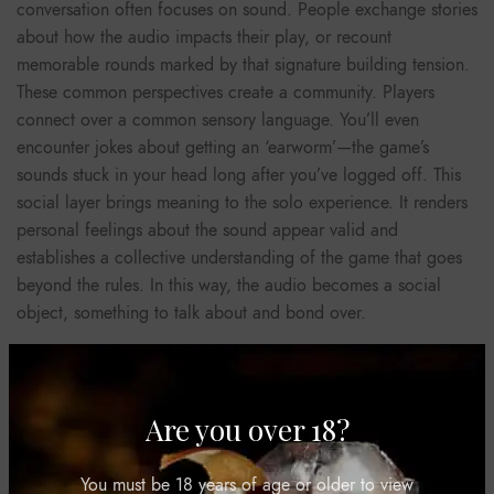
conversation often focuses on sound. People exchange stories
about how the audio impacts their play, or recount
memorable rounds marked by that signature building tension.
These common perspectives create a community. Players
connect over a common sensory language. You’ll even
encounter jokes about getting an ‘earworm’—the game’s
sounds stuck in your head long after you’ve logged off. This
social layer brings meaning to the solo experience. It renders
personal feelings about the sound appear valid and
establishes a collective understanding of the game that goes
beyond the rules. In this way, the audio becomes a social
object, something to talk about and bond over.
FAQ
Do the sounds in Aviator aid predict when
Are you over 18?
the plane will crash?
You must be 18 years of age or older to view