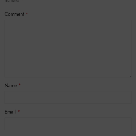
marked
*
Comment
*
Name
*
Email
*