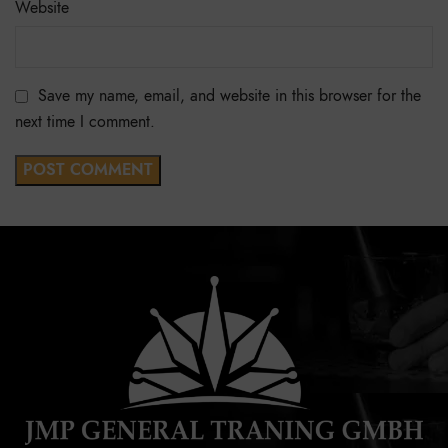
Website
Save my name, email, and website in this browser for the
next time I comment.