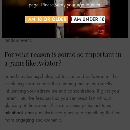
Absolutely not. The audio is for atmosphere and feedback,
page. Please verify your age to enter.
not fortune-telling. A certified Random Number Generator
determines the crash. The rising pitch tracks the multiplier up,
I AM 18 OR OLDER
I AM UNDER 18
but its pattern carries no secret clues. Players utilize the sound
to time their manual cash-outs by instinct, not to outguess a
random event.
For what reason is sound so important in
a game like Aviator?
Sound creates psychological tension and pulls you in. The
escalating noise echoes the climbing multiplier, directly
influencing your adrenaline and concentration. It gives you
instant, intuitive feedback so you can react fast without
glancing at the screen. This extra sensory channel turns
pitchbook.com
a maths-based game into something that feels
more engaging and dramatic.