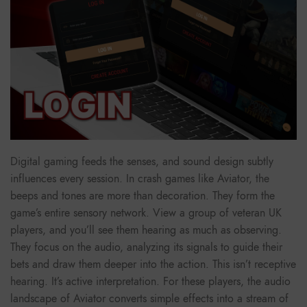
Digital gaming feeds the senses, and sound design subtly
influences every session. In crash games like Aviator, the
beeps and tones are more than decoration. They form the
game’s entire sensory network. View a group of veteran UK
players, and you’ll see them hearing as much as observing.
They focus on the audio, analyzing its signals to guide their
bets and draw them deeper into the action. This isn’t receptive
hearing. It’s active interpretation. For these players, the audio
landscape of Aviator converts simple effects into a stream of