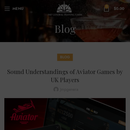
0
MENU
$
0.00
Blog
BLOG
Sound Understandings of Aviator Games by
UK Players
Jmpgenera