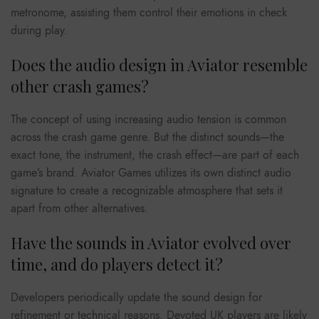
metronome, assisting them control their emotions in check
during play.
Does the audio design in Aviator resemble
other crash games?
The concept of using increasing audio tension is common
across the crash game genre. But the distinct sounds—the
exact tone, the instrument, the crash effect—are part of each
game’s brand. Aviator Games utilizes its own distinct audio
signature to create a recognizable atmosphere that sets it
apart from other alternatives.
Have the sounds in Aviator evolved over
time, and do players detect it?
Developers periodically update the sound design for
refinement or technical reasons. Devoted UK players are likely