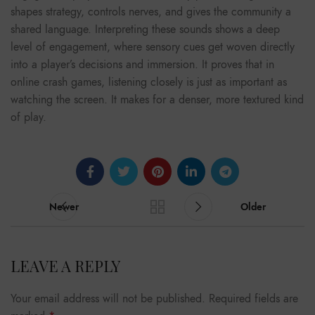
shapes strategy, controls nerves, and gives the community a
shared language. Interpreting these sounds shows a deep
level of engagement, where sensory cues get woven directly
into a player’s decisions and immersion. It proves that in
online crash games, listening closely is just as important as
watching the screen. It makes for a denser, more textured kind
of play.
Newer
Older
LEAVE A REPLY
Your email address will not be published.
Required fields are