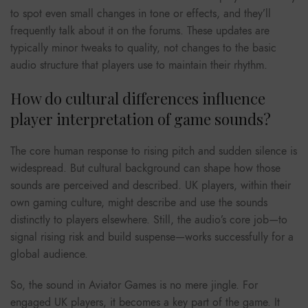
to spot even small changes in tone or effects, and they’ll
frequently talk about it on the forums. These updates are
typically minor tweaks to quality, not changes to the basic
audio structure that players use to maintain their rhythm.
How do cultural differences influence
player interpretation of game sounds?
The core human response to rising pitch and sudden silence is
widespread. But cultural background can shape how those
sounds are perceived and described. UK players, within their
own gaming culture, might describe and use the sounds
distinctly to players elsewhere. Still, the audio’s core job—to
signal rising risk and build suspense—works successfully for a
global audience.
So, the sound in Aviator Games is no mere jingle. For
engaged UK players, it becomes a key part of the game. It