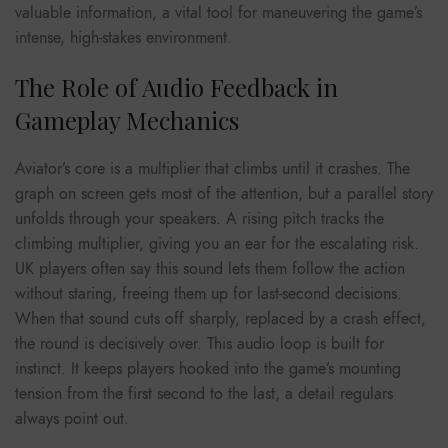
valuable information, a vital tool for maneuvering the game’s
intense, high-stakes environment.
The Role of Audio Feedback in
Gameplay Mechanics
Aviator’s core is a multiplier that climbs until it crashes. The
graph on screen gets most of the attention, but a parallel story
unfolds through your speakers. A rising pitch tracks the
climbing multiplier, giving you an ear for the escalating risk.
UK players often say this sound lets them follow the action
without staring, freeing them up for last-second decisions.
When that sound cuts off sharply, replaced by a crash effect,
the round is decisively over. This audio loop is built for
instinct. It keeps players hooked into the game’s mounting
tension from the first second to the last, a detail regulars
always point out.