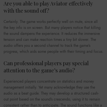
Are you able to play Aviator effectively
with the sound off?
Certainly. The game works perfectly well on mute, since all
the key info is on screen. But many players notice that killing
the sound dampens the experience. It reduces the immersive
tension and can make reaction times a tiny bit slower. The
audio offers you a second channel to track the game’s
progress, which aids some people with their timing and focus.
Can professional players pay special
attention to the game’s audio?
Experienced players concentrate on statistics and money
management initially. Yet many acknowledge they use the
audio as a beat guide. They may develop a structured cash-
out point based on the sound’s crescendo, using it to remain
consistent rather than to anticipate. The sound functions like a