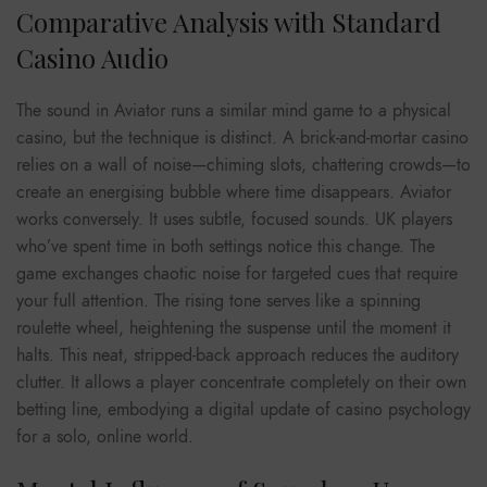
Comparative Analysis with Standard
Casino Audio
The sound in Aviator runs a similar mind game to a physical
casino, but the technique is distinct. A brick-and-mortar casino
relies on a wall of noise—chiming slots, chattering crowds—to
create an energising bubble where time disappears. Aviator
works conversely. It uses subtle, focused sounds. UK players
who’ve spent time in both settings notice this change. The
game exchanges chaotic noise for targeted cues that require
your full attention. The rising tone serves like a spinning
roulette wheel, heightening the suspense until the moment it
halts. This neat, stripped-back approach reduces the auditory
clutter. It allows a player concentrate completely on their own
betting line, embodying a digital update of casino psychology
for a solo, online world.