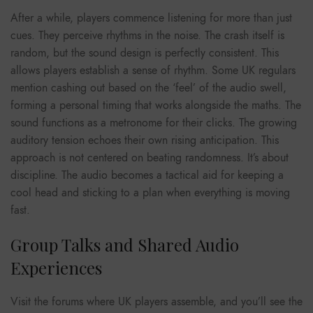
After a while, players commence listening for more than just
cues. They perceive rhythms in the noise. The crash itself is
random, but the sound design is perfectly consistent. This
allows players establish a sense of rhythm. Some UK regulars
mention cashing out based on the ‘feel’ of the audio swell,
forming a personal timing that works alongside the maths. The
sound functions as a metronome for their clicks. The growing
auditory tension echoes their own rising anticipation. This
approach is not centered on beating randomness. It’s about
discipline. The audio becomes a tactical aid for keeping a
cool head and sticking to a plan when everything is moving
fast.
Group Talks and Shared Audio
Experiences
Visit the forums where UK players assemble, and you’ll see the