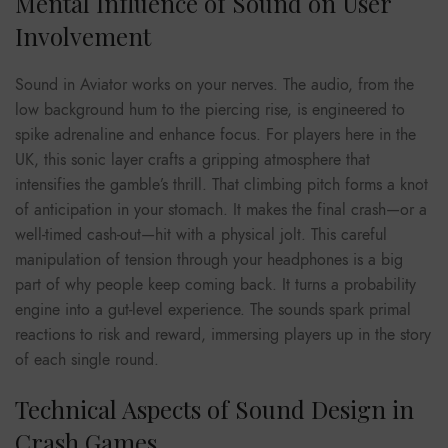
Mental Influence of Sound on User
Involvement
Sound in Aviator works on your nerves. The audio, from the
low background hum to the piercing rise, is engineered to
spike adrenaline and enhance focus. For players here in the
UK, this sonic layer crafts a gripping atmosphere that
intensifies the gamble’s thrill. That climbing pitch forms a knot
of anticipation in your stomach. It makes the final crash—or a
well-timed cash-out—hit with a physical jolt. This careful
manipulation of tension through your headphones is a big
part of why people keep coming back. It turns a probability
engine into a gut-level experience. The sounds spark primal
reactions to risk and reward, immersing players up in the story
of each single round.
Technical Aspects of Sound Design in
Crash Games