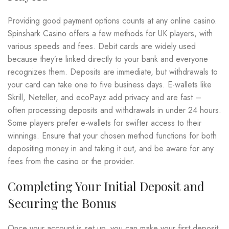
Providing good payment options counts at any online casino.
Spinshark Casino offers a few methods for UK players, with
various speeds and fees. Debit cards are widely used
because they’re linked directly to your bank and everyone
recognizes them. Deposits are immediate, but withdrawals to
your card can take one to five business days. E-wallets like
Skrill, Neteller, and ecoPayz add privacy and are fast –
often processing deposits and withdrawals in under 24 hours.
Some players prefer e-wallets for swifter access to their
winnings. Ensure that your chosen method functions for both
depositing money in and taking it out, and be aware for any
fees from the casino or the provider.
Completing Your Initial Deposit and
Securing the Bonus
Once your account is set up, you can make your first deposit.