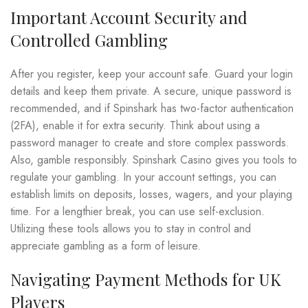
Important Account Security and
Controlled Gambling
After you register, keep your account safe. Guard your login
details and keep them private. A secure, unique password is
recommended, and if Spinshark has two-factor authentication
(2FA), enable it for extra security. Think about using a
password manager to create and store complex passwords.
Also, gamble responsibly. Spinshark Casino gives you tools to
regulate your gambling. In your account settings, you can
establish limits on deposits, losses, wagers, and your playing
time. For a lengthier break, you can use self-exclusion.
Utilizing these tools allows you to stay in control and
appreciate gambling as a form of leisure.
Navigating Payment Methods for UK
Players