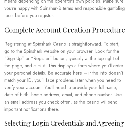
means depending on the operator’s own policies. Make sure
you’re happy with Spinshark’s terms and responsible gambling
tools before you register.
Complete Account Creation Procedure
Registering at Spinshark Casino is straightforward. To start,
go to the Spinshark website on your browser. Look for the
“Sign Up” or “Register” button, typically at the top right of
the page, and click it. This displays a form where you’ll enter
your personal details. Be accurate here – if the info doesn’t
match your ID, you’ll face problems later when you need to
verify your account. You’ll need to provide your full name,
date of birth, home address, email, and phone number. Use
an email address you check often, as the casino will send
important notifications there.
Selecting Login Credentials and Agreeing