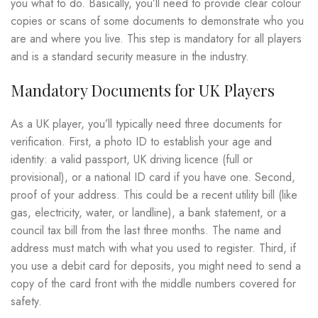
you what to do. Basically, you’ll need to provide clear colour
copies or scans of some documents to demonstrate who you
are and where you live. This step is mandatory for all players
and is a standard security measure in the industry.
Mandatory Documents for UK Players
As a UK player, you’ll typically need three documents for
verification. First, a photo ID to establish your age and
identity: a valid passport, UK driving licence (full or
provisional), or a national ID card if you have one. Second,
proof of your address. This could be a recent utility bill (like
gas, electricity, water, or landline), a bank statement, or a
council tax bill from the last three months. The name and
address must match with what you used to register. Third, if
you use a debit card for deposits, you might need to send a
copy of the card front with the middle numbers covered for
safety.