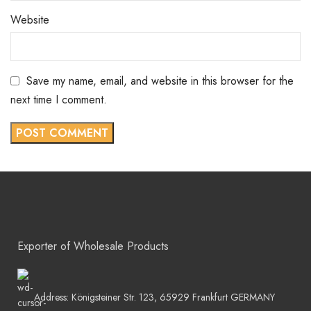
Website
Save my name, email, and website in this browser for the
next time I comment.
Exporter of Wholesale Products
Address: Königsteiner Str. 123, 65929 Frankfurt GERMANY