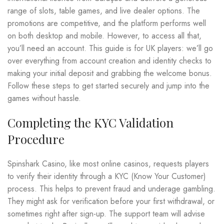
range of slots, table games, and live dealer options. The
promotions are competitive, and the platform performs well
on both desktop and mobile. However, to access all that,
you’ll need an account. This guide is for UK players: we’ll go
over everything from account creation and identity checks to
making your initial deposit and grabbing the welcome bonus.
Follow these steps to get started securely and jump into the
games without hassle.
Completing the KYC Validation
Procedure
Spinshark Casino, like most online casinos, requests players
to verify their identity through a KYC (Know Your Customer)
process. This helps to prevent fraud and underage gambling.
They might ask for verification before your first withdrawal, or
sometimes right after sign-up. The support team will advise