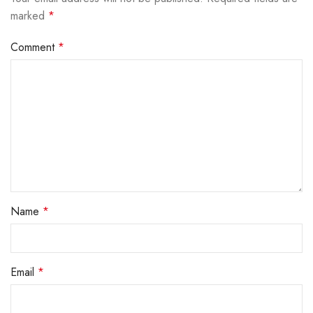
marked
*
Comment
*
Name
*
Email
*