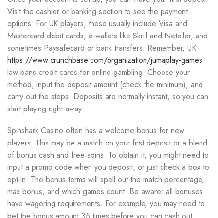
Visit the cashier or banking section to see the payment
options. For UK players, these usually include Visa and
Mastercard debit cards, e-wallets like Skrill and Neteller, and
sometimes Paysafecard or bank transfers. Remember, UK
https://www.crunchbase.com/organization/jumaplay-games
law bans credit cards for online gambling. Choose your
method, input the deposit amount (check the minimum), and
carry out the steps. Deposits are normally instant, so you can
start playing right away.
Spinshark Casino often has a welcome bonus for new
players. This may be a match on your first deposit or a blend
of bonus cash and free spins. To obtain it, you might need to
input a promo code when you deposit, or just check a box to
opt-in. The bonus terms will spell out the match percentage,
max bonus, and which games count. Be aware: all bonuses
have wagering requirements. For example, you may need to
bet the bonus amount 35 times before you can cash out