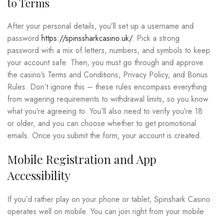
to Terms
After your personal details, you’ll set up a username and
password
https://spinssharkcasino.uk/
. Pick a strong
password with a mix of letters, numbers, and symbols to keep
your account safe. Then, you must go through and approve
the casino’s Terms and Conditions, Privacy Policy, and Bonus
Rules. Don’t ignore this – these rules encompass everything
from wagering requirements to withdrawal limits, so you know
what you’re agreeing to. You’ll also need to verify you’re 18
or older, and you can choose whether to get promotional
emails. Once you submit the form, your account is created.
Mobile Registration and App
Accessibility
If you’d rather play on your phone or tablet, Spinshark Casino
operates well on mobile. You can join right from your mobile