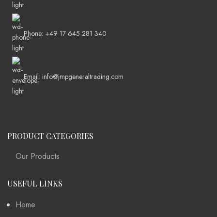
Phone: +49 17 645 281 340
Email: info@jmpgeneraltrading.com
PRODUCT CATEGORIES
Our Products
USEFUL LINKS
Home