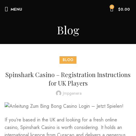
0
MENU
$
0.00
Blog
BLOG
Spinshark Casino – Registration Instructions
for UK Players
Jmpgenera
If you’re based in the UK and looking for a fresh online
casino, Spinshark Casino is worth considering. It holds an
international licence from Curaçao and delivers a generous