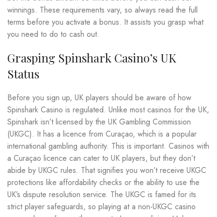
winnings. These requirements vary, so always read the full
terms before you activate a bonus. It assists you grasp what
you need to do to cash out.
Grasping Spinshark Casino’s UK
Status
Before you sign up, UK players should be aware of how
Spinshark Casino is regulated. Unlike most casinos for the UK,
Spinshark isn’t licensed by the UK Gambling Commission
(UKGC). It has a licence from Curaçao, which is a popular
international gambling authority. This is important. Casinos with
a Curaçao licence can cater to UK players, but they don’t
abide by UKGC rules. That signifies you won’t receive UKGC
protections like affordability checks or the ability to use the
UK’s dispute resolution service. The UKGC is famed for its
strict player safeguards, so playing at a non-UKGC casino