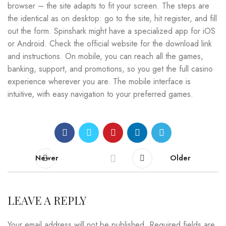
browser – the site adapts to fit your screen. The steps are
the identical as on desktop: go to the site, hit register, and fill
out the form. Spinshark might have a specialized app for iOS
or Android. Check the official website for the download link
and instructions. On mobile, you can reach all the games,
banking, support, and promotions, so you get the full casino
experience wherever you are. The mobile interface is
intuitive, with easy navigation to your preferred games.
Newer
Older
LEAVE A REPLY
Your email address will not be published.
Required fields are