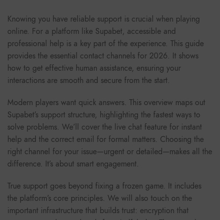
Knowing you have reliable support is crucial when playing
online. For a platform like Supabet, accessible and
professional help is a key part of the experience. This guide
provides the essential contact channels for 2026. It shows
how to get effective human assistance, ensuring your
interactions are smooth and secure from the start.
Modern players want quick answers. This overview maps out
Supabet’s support structure, highlighting the fastest ways to
solve problems. We’ll cover the live chat feature for instant
help and the correct email for formal matters. Choosing the
right channel for your issue—urgent or detailed—makes all the
difference. It’s about smart engagement.
True support goes beyond fixing a frozen game. It includes
the platform’s core principles. We will also touch on the
important infrastructure that builds trust: encryption that