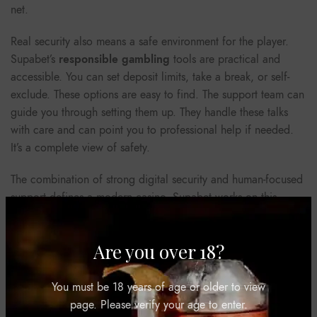
net.
Real security also means a safe environment for the player.
Supabet’s
responsible gambling
tools are practical and
accessible. You can set deposit limits, take a break, or self-
exclude. These options are easy to find. The support team can
guide you through setting them up. They handle these talks
with care and can point you to professional help if needed.
It’s a complete view of safety.
The combination of strong digital security and human-focused
support defines a modern casino. Supabet works on this
balance. Your experience is backed by strong encryption and
clear help channels. Every protocol and tool aims for one
Are you over 18?
goal: a secure space where you can focus on entertainment.
With solid foundations, you are free to enjoy the game.
You must be 18 years of age or older to view
Supabet Responsible Gambling
page. Please verify your age to enter.