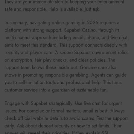
They are your immediate step to keeping your entertainment
safe and responsible. Help is available. Just ask.
In summary, navigating online gaming in 2026 requires a
platform with strong support. Supabet Casino, through its
multi-channel approach including email, phone, and live chat,
aims to meet this standard. This support connects deeply with
security and player care. A secure Supabet environment relies
on encryption, fair play checks, and clear policies. The
support team knows these inside out. Genuine care also
shows in promoting responsible gambling. Agents can guide
you to self-limitation tools and professional help. This turns
customer service into a guardian of sustainable fun.
Engage with Supabet strategically. Use live chat for urgent
issues. For complex or formal matters, email is best. Always
check official website details to avoid scams. Test the support
early. Ask about deposit security or how to set limits. Their
answer will reveal their priorities. If they explain SSL