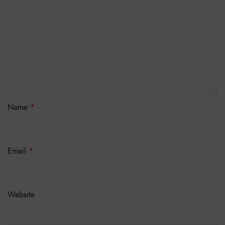
Name
*
Email
*
Website