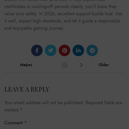
certificates or cooling-off periods clearly, you’ll know they
value your safety. In 2026, excellent support builds trust. Use
it well, expect high standards, and let it guide a responsible
and enjoyable gaming journey.
Newer
Older
LEAVE A REPLY
Your email address will not be published.
Required fields are
marked
*
Comment
*