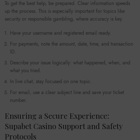
To get the best help, be prepared. Clear information speeds
up the process. This is especially important for topics like
security or responsible gambling, where accuracy is key.
Have your username and registered email ready.
For payments, note the amount, date, time, and transaction
ID.
Describe your issue logically: what happened, when, and
what you tried.
In live chat, stay focused on one topic.
For email, use a clear subject line and save your ticket
number.
Ensuring a Secure Experience:
Supabet Casino Support and Safety
Protocols