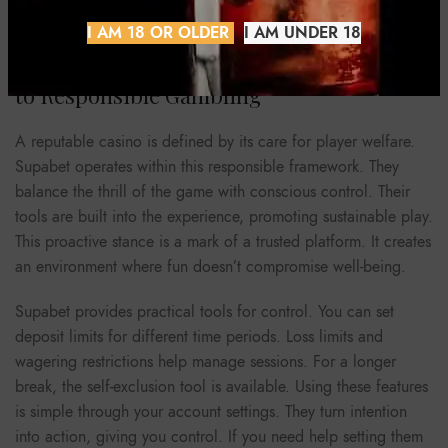
Resources and How to Reach Support
I AM 18 OR OLDER
I AM UNDER 18
Your Safety Net: Supabet’s Commitment
to Responsible Gambling
A reputable casino is defined by its care for player welfare.
Supabet operates within this responsible framework. They
balance the thrill of the game with conscious control. Their
tools are built into the experience, promoting sustainable play.
This proactive stance is a mark of a trusted platform. It creates
an environment where fun doesn’t compromise well-being.
Supabet provides practical tools for control. You can set
deposit limits for different time periods. Loss limits and
wagering restrictions help manage sessions. For a longer
break, the self-exclusion tool is available. Using these features
is simple through your account settings. They turn intention
into action, giving you control. If you need help setting them