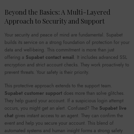
Beyond the Basics: A Multi-Layered
Approach to Security and Support
Your security and peace of mind are fundamental. Supabet
builds its service on a strong foundation of protection for your
data and well-being. This commitment is more than just
offering a
Supabet contact email
. It includes advanced SSL
encryption and strict account checks. They work proactively to
prevent threats. Your safety is their priority.
This protective approach extends to the support team.
Supabet customer support
does more than solve glitches.
They help guard your account. If a suspicious login attempt
occurs, you might get an alert. Confused? The
Supabet live
chat
gives instant access to an agent. They can confirm the
event and help you secure your account. This blend of
automated systems and human insight forms a strong safety