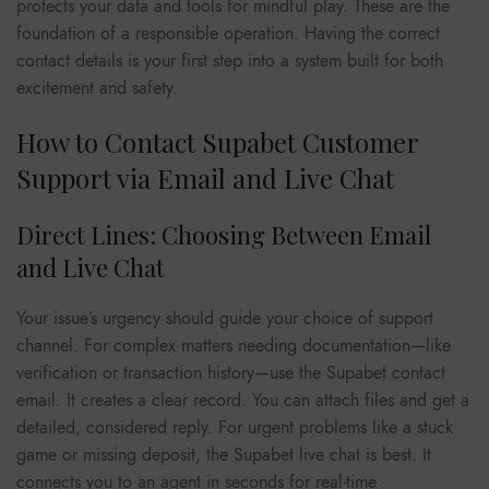
protects your data and tools for mindful play. These are the
foundation of a responsible operation. Having the correct
contact details is your first step into a system built for both
excitement and safety.
How to Contact Supabet Customer
Support via Email and Live Chat
Direct Lines: Choosing Between Email
and Live Chat
Your issue’s urgency should guide your choice of support
channel. For complex matters needing documentation—like
verification or transaction history—use the Supabet contact
email. It creates a clear record. You can attach files and get a
detailed, considered reply. For urgent problems like a stuck
game or missing deposit, the Supabet live chat is best. It
connects you to an agent in seconds for real-time