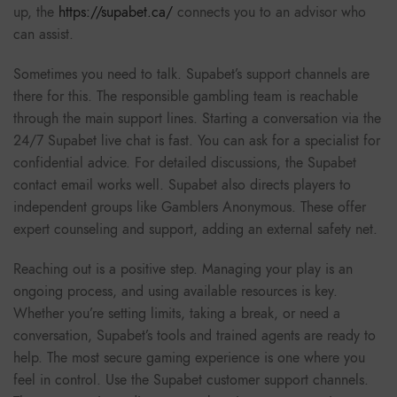
up, the
https://supabet.ca/
connects you to an advisor who
can assist.
Sometimes you need to talk. Supabet’s support channels are
there for this. The responsible gambling team is reachable
through the main support lines. Starting a conversation via the
24/7 Supabet live chat is fast. You can ask for a specialist for
confidential advice. For detailed discussions, the Supabet
contact email works well. Supabet also directs players to
independent groups like Gamblers Anonymous. These offer
expert counseling and support, adding an external safety net.
Reaching out is a positive step. Managing your play is an
ongoing process, and using available resources is key.
Whether you’re setting limits, taking a break, or need a
conversation, Supabet’s tools and trained agents are ready to
help. The most secure gaming experience is one where you
feel in control. Use the Supabet customer support channels.