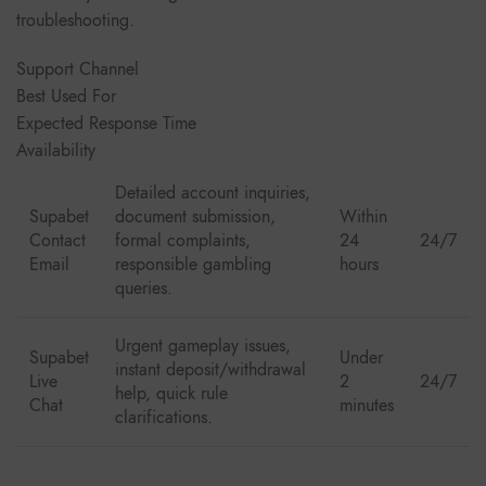
troubleshooting.
Support Channel
Best Used For
Expected Response Time
Availability
Detailed account inquiries,
Supabet
document submission,
Within
Contact
formal complaints,
24
24/7
Email
responsible gambling
hours
queries.
Urgent gameplay issues,
Supabet
Under
instant deposit/withdrawal
Live
2
24/7
help, quick rule
Chat
minutes
clarifications.