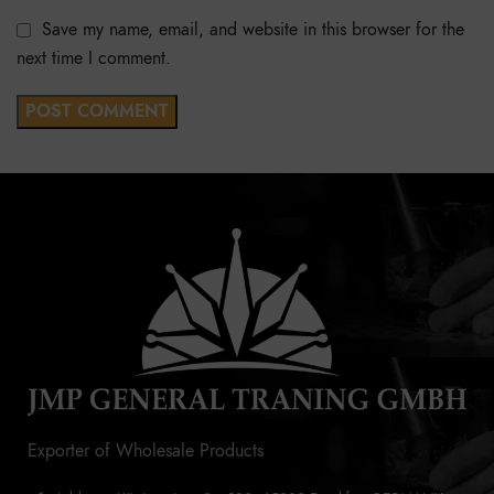
Save my name, email, and website in this browser for the
next time I comment.
Exporter of Wholesale Products