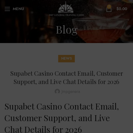
0
MENU
$
0.00
Blog
NEWS
Supabet Casino Contact Email, Customer
Support, and Live Chat Details for 2026
Jmpgenera
Supabet Casino Contact Email,
Customer Support, and Live
Chat Details for 2026