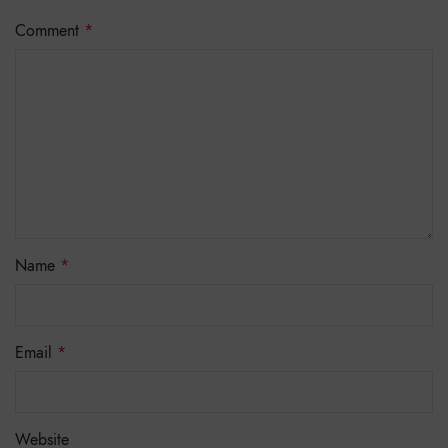
Comment
*
Name
*
Email
*
Website