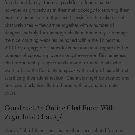
friends and family. These apps differ in functionalities
however as properly as in their methodology to securing their
users’ communication. It just isn’t hassle-free to make use of
chat web sites – they arrive together with a number of
dangers, notably for underage chatters. Eharmony is amongst
the nice courting websites launched within the 12 months
2000 by a gaggle of individuals passionate in regards to the
concept of spreading love amongst everyone. This nameless
chat room facility is specifically made for individuals who
want to have the flexibility to speak with real profiles with out
sacrificing their identification. Channels might be created and
links could additionally be shared with anyone to create
yours.
Construct An Online Chat Room With
Zegocloud Chat Api
Many of all of them comprise method too isolated from our