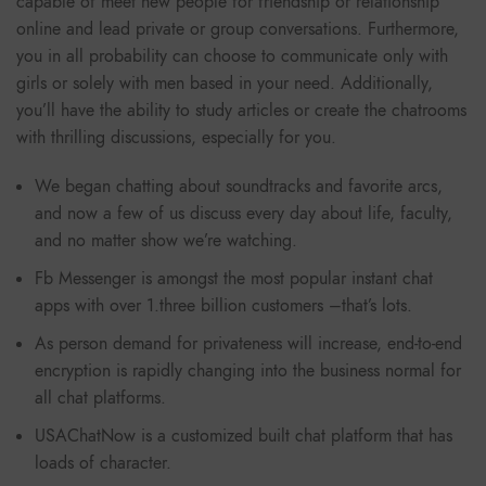
capable of meet new people for friendship or relationship
online and lead private or group conversations. Furthermore,
you in all probability can choose to communicate only with
girls or solely with men based in your need. Additionally,
you’ll have the ability to study articles or create the chatrooms
with thrilling discussions, especially for you.
We began chatting about soundtracks and favorite arcs,
and now a few of us discuss every day about life, faculty,
and no matter show we’re watching.
Fb Messenger is amongst the most popular instant chat
apps with over 1.three billion customers –that’s lots.
As person demand for privateness will increase, end-to-end
encryption is rapidly changing into the business normal for
all chat platforms.
USAChatNow is a customized built chat platform that has
loads of character.