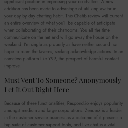
significant position in impressing your co-chatters. A new
addition has been made to advantage of utilizing avatar in
your day by day chatting habit. This Chatib review will current
an entire overview of what you’ll be capable of anticipate
when collaborating of their chatrooms. You all the time
communicate on the net and will go away the house on the
weekend. I’m single as properly as have neither second nor
hope to roam the taverns, seeking acknowledge actions. In an
nameless platform like Y99, the prospect of harmful contact
improve.
Must Vent To Someone? Anonymously
Let It Out Right Here
Because of these functionalities, Respond.io enjoys popularity
amongst medium and large corporations. Zendesk is a leader
in the customer service business as a outcome of it presents a
big suite of customer support tools, and live chat is a vital