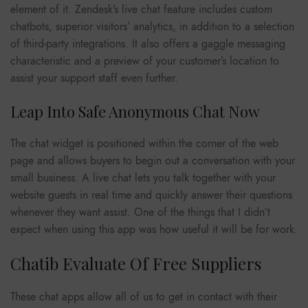
element of it. Zendesk’s live chat feature includes custom
chatbots, superior visitors’ analytics, in addition to a selection
of third-party integrations. It also offers a gaggle messaging
characteristic and a preview of your customer’s location to
assist your support staff even further.
Leap Into Safe Anonymous Chat Now
The chat widget is positioned within the corner of the web
page and allows buyers to begin out a conversation with your
small business. A live chat lets you talk together with your
website guests in real time and quickly answer their questions
whenever they want assist. One of the things that I didn’t
expect when using this app was how useful it will be for work.
Chatib Evaluate Of Free Suppliers
These chat apps allow all of us to get in contact with their