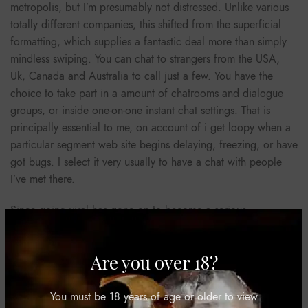
metropolis, but I’m presumably not distressed. Unlike various
totally different companies, this shifted from the superficial
formatting, which supplies a fantastic deal more than simply
mindless swiping. You can chat to strangers from the USA,
Uk, Canada and Australia to call just a few. You have the
choice to take part in a amount of chatrooms and dialogue
groups, or inside one-on-one instant chat settings. That is
principally essential to me, on account of i get loopy when a
particular segment web site begins delaying, freezing, or have
got bugs. I select it very usually to have a chat with people
I’ve met there.
Since going viral has gone on to become a serious
competitor to WhatsApp and Viber with 100’s of millions of
customers all over the world. In this weblog article, we have a
Are you over 18?
look at sixteen of this year’s top chat apps and give our ideas
on each one. All that you should begin is to turn on your
digicam and microphone. When choosing a free website live
You must be 18 years of age or older to view