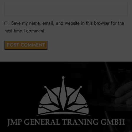
Save my name, email, and website in this browser for the
next time I comment.