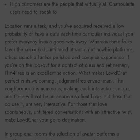
High customers are the people that virtually all Chatroulette
users need to speak to.
Location runs a task, and you’ve acquired received a low
probability of have a date each time particular individual you
prefer everyday lives a good way away. Whereas some folks
favor the uncooked, unfiltered attraction of newbie platforms,
others search a further polished and complex experience. If
you’re on the lookout for a contact of class and refinement,
Flirt4Free is an excellent selection. What makes LewdChat
perfect is its welcoming, judgment-free environment. The
neighborhood is numerous, making each interaction unique,
and there will not be an enormous client base, but those that
do use it, are very interactive. For those that love
spontaneous, unfiltered conversations with an attractive twist,
make LewdChat your go-to destination.
In group chat rooms the selection of avatar performs a