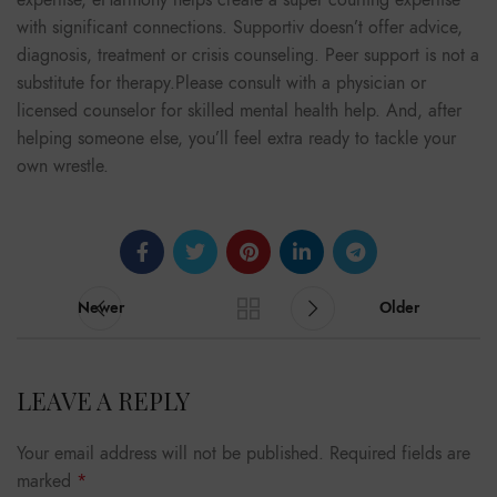
expertise, eHarmony helps create a super courting expertise
with significant connections. Supportiv doesn’t offer advice,
diagnosis, treatment or crisis counseling. Peer support is not a
substitute for therapy.Please consult with a physician or
licensed counselor for skilled mental health help. And, after
helping someone else, you’ll feel extra ready to tackle your
own wrestle.
Newer
Older
LEAVE A REPLY
Your email address will not be published.
Required fields are
marked
*