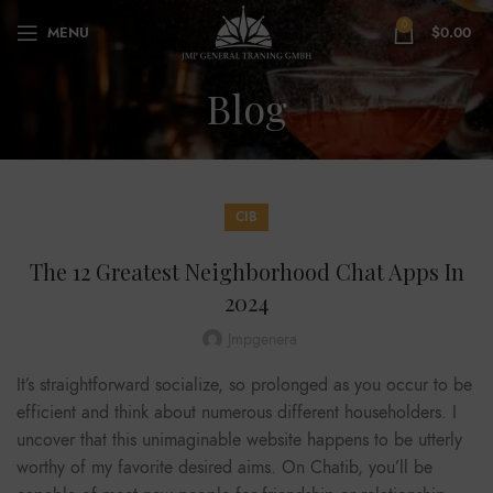
0
MENU
$
0.00
Blog
CIB
The 12 Greatest Neighborhood Chat Apps In
2024
Jmpgenera
It’s straightforward socialize, so prolonged as you occur to be
efficient and think about numerous different householders. I
uncover that this unimaginable website happens to be utterly
worthy of my favorite desired aims. On Chatib, you’ll be