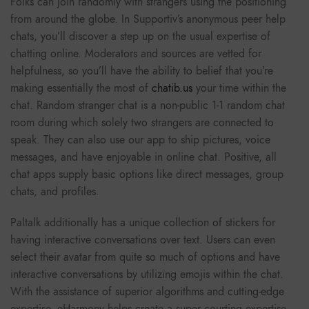
Folks can join randomly with strangers using the positioning
from around the globe. In Supportiv’s anonymous peer help
chats, you’ll discover a step up on the usual expertise of
chatting online. Moderators and sources are vetted for
helpfulness, so you’ll have the ability to belief that you’re
making essentially the most of
chatib.us
your time within the
chat. Random stranger chat is a non-public 1-1 random chat
room during which solely two strangers are connected to
speak. They can also use our app to ship pictures, voice
messages, and have enjoyable in online chat. Positive, all
chat apps supply basic options like direct messages, group
chats, and profiles.
Paltalk additionally has a unique collection of stickers for
having interactive conversations over text. Users can even
select their avatar from quite so much of options and have
interactive conversations by utilizing emojis within the chat.
With the assistance of superior algorithms and cutting-edge