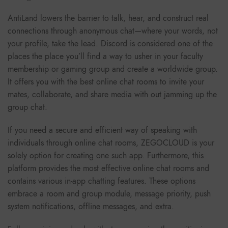
AntiLand lowers the barrier to talk, hear, and construct real
connections through anonymous chat—where your words, not
your profile, take the lead. Discord is considered one of the
places the place you’ll find a way to usher in your faculty
membership or gaming group and create a worldwide group.
It offers you with the best online chat rooms to invite your
mates, collaborate, and share media with out jamming up the
group chat.
If you need a secure and efficient way of speaking with
individuals through online chat rooms, ZEGOCLOUD is your
solely option for creating one such app. Furthermore, this
platform provides the most effective online chat rooms and
contains various in-app chatting features. These options
embrace a room and group module, message priority, push
system notifications, offline messages, and extra.