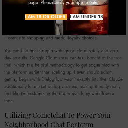
chat, keep in mind that your business’ particular needs and
page. Please verify your age to enter.
processes will decide which software is finest for you. It’s
essential to provide your website guests and clients with
I AM 18 OR OLDER
I AM UNDER 18
excellent customer support. That’s as a outcome of good
customer expertise is doubtless one of the major factors when
it comes to shopping and model loyalty choices.
You can find her in depth writings on cloud safety and zero-
day assaults. Google Cloud users can take benefit of the free
trial, which is a helpful methodology to get acquainted with
the platform earlier than scaling up. I even should admit,
getting began with Dialogflow wasn’t exactly intuitive. Claude
additionally let me set dialog varieties, making it really really
feel like I’m customizing the bot to match my workflow or
tone.
Utilizing Cometchat To Power Your
Neighborhood Chat Perform