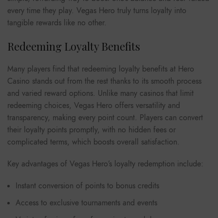
every time they play. Vegas Hero truly turns loyalty into
tangible rewards like no other.
Redeeming Loyalty Benefits
Many players find that redeeming loyalty benefits at Hero
Casino stands out from the rest thanks to its smooth process
and varied reward options. Unlike many casinos that limit
redeeming choices, Vegas Hero offers versatility and
transparency, making every point count. Players can convert
their loyalty points promptly, with no hidden fees or
complicated terms, which boosts overall satisfaction.
Key advantages of Vegas Hero’s loyalty redemption include:
Instant conversion of points to bonus credits
Access to exclusive tournaments and events