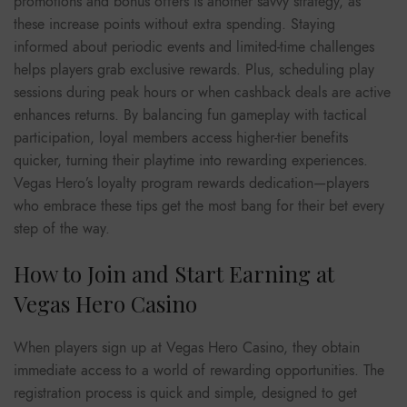
promotions and bonus offers is another savvy strategy, as
these increase points without extra spending. Staying
informed about periodic events and limited-time challenges
helps players grab exclusive rewards. Plus, scheduling play
sessions during peak hours or when cashback deals are active
enhances returns. By balancing fun gameplay with tactical
participation, loyal members access higher-tier benefits
quicker, turning their playtime into rewarding experiences.
Vegas Hero’s loyalty program rewards dedication—players
who embrace these tips get the most bang for their bet every
step of the way.
How to Join and Start Earning at
Vegas Hero Casino
When players sign up at Vegas Hero Casino, they obtain
immediate access to a world of rewarding opportunities. The
registration process is quick and simple, designed to get