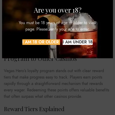
enthusiasts are naturally attracted to these popular titles that
Are you over 18?
enhance their benefits. Vegas Hero Casino presents an
exciting lineup of slots, table games, and live dealer options
You must be 18 years of age or older to view
known for their generous point multipliers, allowing players to
page. Please verify your age to enter.
earn loyalty credits more quickly. Fan-favorite slot games like
Starburst
Gonzo’s Quest
I AM 18 OR OLDER
I AM UNDER 18
Comparing Vegas Hero’s Loyalty
Program to Other Casinos
Vegas Hero’s loyalty program stands out with clear reward
tiers that make progress easy to track. Players earn points
rapidly through a straightforward mechanism that rewards
every wager. Redeeming these points offers valuable benefits
that often surpass what other casinos provide.
Reward Tiers Explained