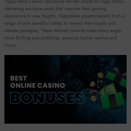
Vegas Hero Casino introduces the red carpet for high rollers,
delivering exclusive perks that improve their gaming
experience to new heights. High-stakes players benefit from a
range of elite benefits crafted to reward their loyalty and
elevate gameplay. These tailored rewards make every wager
more thrilling and gratifying, ensuring top-tier service and
luxury.