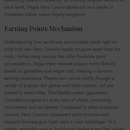
rewarding loyalty consistently. By offering tangible benefits at
each level, Vegas Hero Casino stands out as a leader in
Australian online casino loyalty programs.
Earning Points Mechanism
Understanding how points are accumulated sheds light on
what truly sets Hero Casino’s loyalty program apart from the
rivals. Unlike many casinos that offer fixed-rate point
accumulation, Vegas Hero rewards players more liberally
based on gameplay and wager size, creating a dynamic
earning experience. Players earn points swiftly through a
variety of popular slot games and table options, not just
limited to select titles. This flexible system guarantees
consistent progress for every type of player, promoting
involvement and excitement. Compared to other Australian
casinos, Hero Casino’s transparent point structure and
frequent bonuses give loyal users a clear advantage. It’s a
simple, rewarding way to boost one’s balance and feel valued