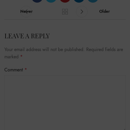
Newer
Older
LEAVE A REPLY
Your email address will not be published.
Required fields are
marked
*
Comment
*