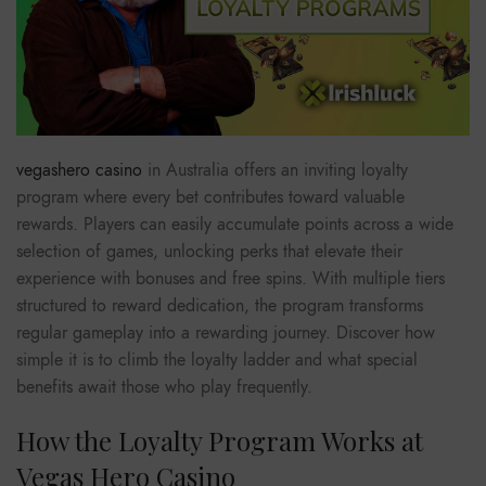
vegashero casino
in Australia offers an inviting loyalty
program where every bet contributes toward valuable
rewards. Players can easily accumulate points across a wide
selection of games, unlocking perks that elevate their
experience with bonuses and free spins. With multiple tiers
structured to reward dedication, the program transforms
regular gameplay into a rewarding journey. Discover how
simple it is to climb the loyalty ladder and what special
benefits await those who play frequently.
How the Loyalty Program Works at
Vegas Hero Casino