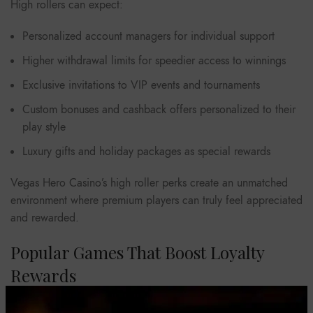
High rollers can expect:
Personalized account managers for individual support
Higher withdrawal limits for speedier access to winnings
Exclusive invitations to VIP events and tournaments
Custom bonuses and cashback offers personalized to their
play style
Luxury gifts and holiday packages as special rewards
Vegas Hero Casino’s high roller perks create an unmatched
environment where premium players can truly feel appreciated
and rewarded.
Popular Games That Boost Loyalty
Rewards
Because certain games offer higher loyalty rewards,