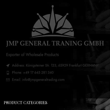
Exporter of Wholesale Products
Address: Königsteiner Str. 123, 65929 Frankfurt GERMANY
Phone: +49 17 645 281 340
Email: info@jmpgeneraltrading.com
PRODUCT CATEGORIES