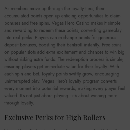
As members move up through the loyalty tiers, their
accumulated points open up enticing opportunities to claim
bonuses and free spins. Vegas Hero Casino makes it simple
and rewarding to redeem these points, converting gameplay
into real perks. Players can exchange points for generous
deposit bonuses, boosting their bankroll instantly. Free spins
on popular slots add extra excitement and chances to win big
without risking extra funds. The redemption process is simple,
ensuring players get immediate value for their loyalty. With
each spin and bet, loyalty points swiftly grow, encouraging
uninterrupted play. Vegas Hero’s loyalty program converts
every moment into potential rewards, making every player feel
valued. It’s not just about playing—it’s about winning more
through loyalty.
Exclusive Perks for High Rollers