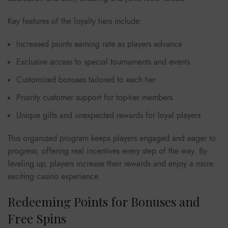
Key features of the loyalty tiers include:
Increased points earning rate as players advance
Exclusive access to special tournaments and events
Customized bonuses tailored to each tier
Priority customer support for top-tier members
Unique gifts and unexpected rewards for loyal players
This organized program keeps players engaged and eager to
progress, offering real incentives every step of the way. By
leveling up, players increase their rewards and enjoy a more
exciting casino experience.
Redeeming Points for Bonuses and
Free Spins