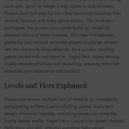
each spin, hand, or wager a step closer to special perks.
Players don’t just play for fun—they’re actively boosting their
rewards balance with every game session. The more you
participate, the quicker your points build up, revealing
elevated tiers and better bonuses. This clear link between
gameplay and rewards motivates players to plunge deeper
into the casino’s thrilling offerings. It’s a win-win: exciting
games paired with real benefits. Vegas Hero makes earning
loyalty rewards effortless and rewarding, ensuring every bet
enhances your experience and bankroll.
Levels and Tiers Explained
Players can access multiple tiers of rewards by consistently
participating in Hero Casino’s thrilling games. Each level
reveals enhanced benefits, motivating players to climb the
loyalty ladder swiftly. Vegas Hero Casino’s tier system rewards
dedication and skill, ensuring everyone feels valued.