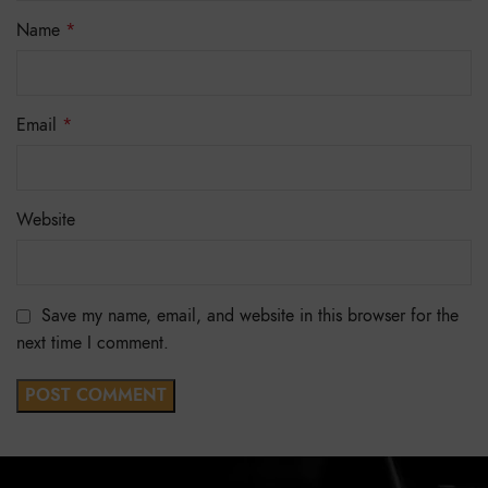
Name
*
Email
*
Website
Save my name, email, and website in this browser for the
next time I comment.