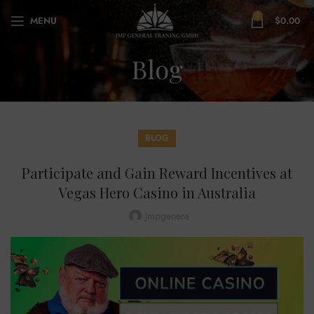
0
MENU
$
0.00
Blog
BLOG
Participate and Gain Reward Incentives at
Vegas Hero Casino in Australia
Jmpgenera