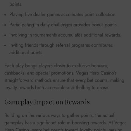
points.
Playing live dealer games accelerates point collection.
Participating in daily challenges provides bonus points.
Involving in tournaments accumulates additional rewards.
Inviting friends through referral programs contributes
additional points.
Each play brings players closer to exclusive bonuses,
cashbacks, and special promotions. Vegas Hero Casino’s
straightforward methods ensure that every bet counts, making
loyalty rewards both accessible and thrilling to chase.
Gameplay Impact on Rewards
Building on the various ways to gather points, the actual
gameplay has a significant role in boosting rewards. At Vegas
Hero Casino, every bet counts toward loyalty points, making