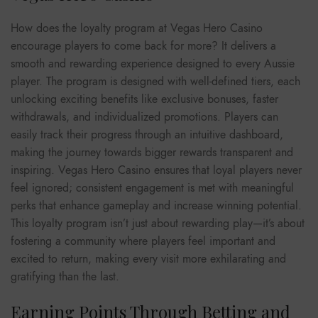
How does the loyalty program at Vegas Hero Casino
encourage players to come back for more? It delivers a
smooth and rewarding experience designed to every Aussie
player. The program is designed with well-defined tiers, each
unlocking exciting benefits like exclusive bonuses, faster
withdrawals, and individualized promotions. Players can
easily track their progress through an intuitive dashboard,
making the journey towards bigger rewards transparent and
inspiring. Vegas Hero Casino ensures that loyal players never
feel ignored; consistent engagement is met with meaningful
perks that enhance gameplay and increase winning potential.
This loyalty program isn’t just about rewarding play—it’s about
fostering a community where players feel important and
excited to return, making every visit more exhilarating and
gratifying than the last.
Earning Points Through Betting and