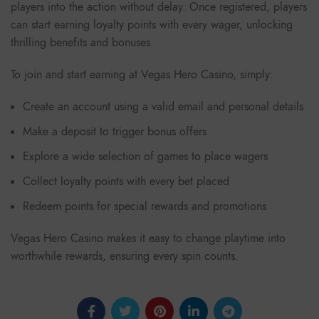
players into the action without delay. Once registered, players
can start earning loyalty points with every wager, unlocking
thrilling benefits and bonuses.
To join and start earning at Vegas Hero Casino, simply:
Create an account using a valid email and personal details
Make a deposit to trigger bonus offers
Explore a wide selection of games to place wagers
Collect loyalty points with every bet placed
Redeem points for special rewards and promotions
Vegas Hero Casino makes it easy to change playtime into
worthwhile rewards, ensuring every spin counts.