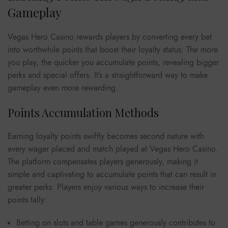
Gameplay
Vegas Hero Casino rewards players by converting every bet
into worthwhile points that boost their loyalty status. The more
you play, the quicker you accumulate points, revealing bigger
perks and special offers. It’s a straightforward way to make
gameplay even more rewarding.
Points Accumulation Methods
Earning loyalty points swiftly becomes second nature with
every wager placed and match played at Vegas Hero Casino.
The platform compensates players generously, making it
simple and captivating to accumulate points that can result in
greater perks. Players enjoy various ways to increase their
points tally:
Betting on slots and table games generously contributes to