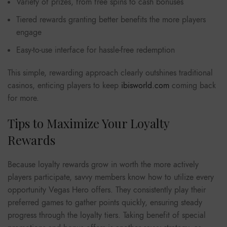
Variety of prizes, from free spins to cash bonuses
Tiered rewards granting better benefits the more players
engage
Easy-to-use interface for hassle-free redemption
This simple, rewarding approach clearly outshines traditional
casinos, enticing players to keep
ibisworld.com
coming back
for more.
Tips to Maximize Your Loyalty
Rewards
Because loyalty rewards grow in worth the more actively
players participate, savvy members know how to utilize every
opportunity Vegas Hero offers. They consistently play their
preferred games to gather points quickly, ensuring steady
progress through the loyalty tiers. Taking benefit of special