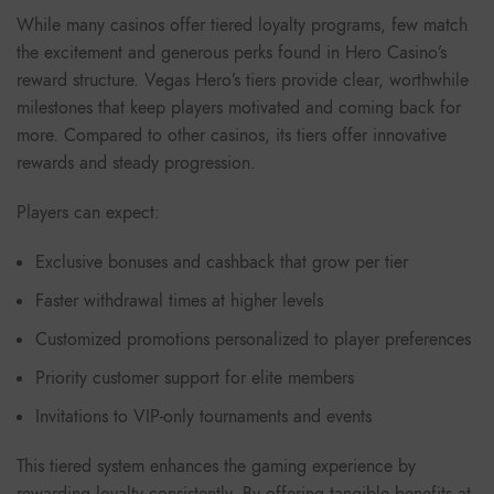
While many casinos offer tiered loyalty programs, few match
the excitement and generous perks found in Hero Casino’s
reward structure. Vegas Hero’s tiers provide clear, worthwhile
milestones that keep players motivated and coming back for
more. Compared to other casinos, its tiers offer innovative
rewards and steady progression.
Players can expect:
Exclusive bonuses and cashback that grow per tier
Faster withdrawal times at higher levels
Customized promotions personalized to player preferences
Priority customer support for elite members
Invitations to VIP-only tournaments and events
This tiered system enhances the gaming experience by