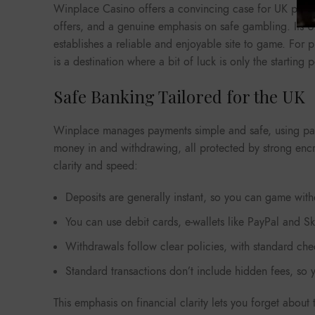
Winplace Casino offers a convincing case for UK player
offers, and a genuine emphasis on safe gambling. Its U
establishes a reliable and enjoyable site to game. For 
is a destination where a bit of luck is only the starting p
Safe Banking Tailored for the UK
Winplace manages payments simple and safe, using paym
money in and withdrawing, all protected by strong encry
clarity and speed:
Deposits are generally instant, so you can game with
You can use debit cards, e-wallets like PayPal and Skr
Withdrawals follow clear policies, with standard chec
Standard transactions don’t include hidden fees, so
This emphasis on financial clarity lets you forget abou