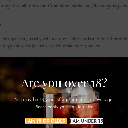
rough the full Terms and Conditions, particularly the wagering cond
?
ll are quickest, usually within a day. Debit cards and bank transfers
d a typical security check, which is standard practice.
can gamble directly through your phone’s browser, or get a specia
Are you over 18?
games, banking, and support.
You must be 18 years of age or older to view page.
ns, use session timers, and receive reality checks. Alternatives for 
Please verify your age to enter.
Links to external assistance from GamCare and BeGambleAware are ea
I AM 18 OR OLDER
I AM UNDER 18