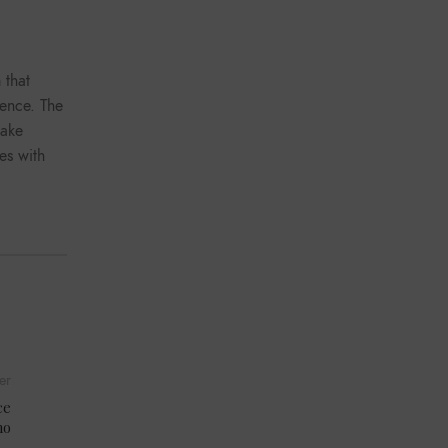
 that
ience. The
make
es with
er
ce
no