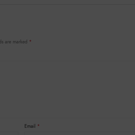
lds are marked
*
Email
*