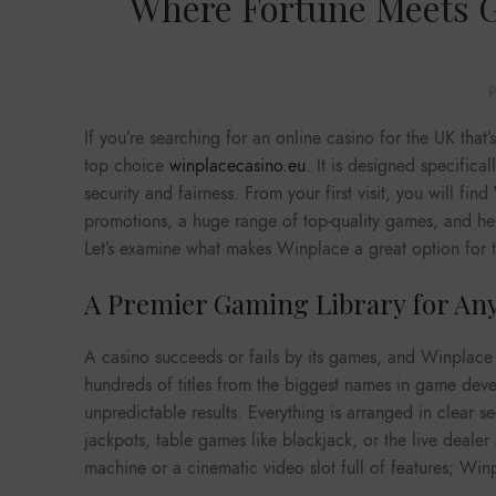
Where Fortune Meets G
P
If you’re searching for an online casino for the UK tha
top choice
winplacecasino.eu
. It is designed specifica
security and fairness. From your first visit, you will fi
promotions, a huge range of top-quality games, and hel
Let’s examine what makes Winplace a great option for t
A Premier Gaming Library for An
A casino succeeds or fails by its games, and Winplace d
hundreds of titles from the biggest names in game de
unpredictable results. Everything is arranged in clear se
jackpots, table games like blackjack, or the live dealer 
machine or a cinematic video slot full of features; Winp