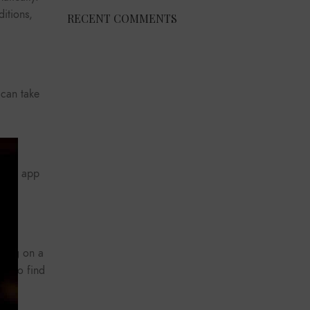
itions,
RECENT COMMENTS
 can take
lised app
going on a
sy to find