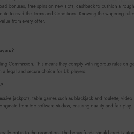
oad bonuses, free spins on new slots, cashback to cushion a rough
inute to read the Terms and Conditions. Knowing the wagering rule
value from every offer.
layers?
ing Commission. This means they comply with rigorous rules on 
m a legal and secure choice for UK players.
o?
gressive jackpots, table games such as blackjack and roulette, video
riginate from top software studios, ensuring quality and fair play.
erally opt-in to the promotion. The bonus funds should credit autom