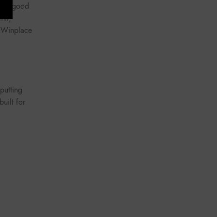
ety, good
mit,
, Winplace
putting
uilt for