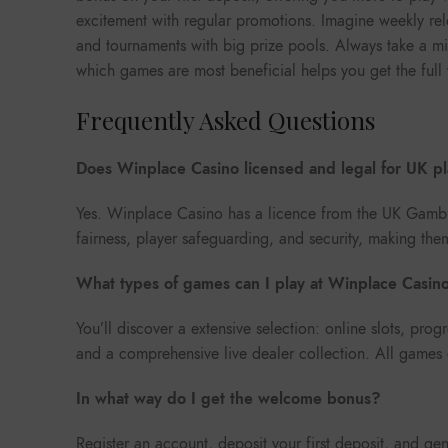
excitement with regular promotions. Imagine weekly rel
and tournaments with big prize pools. Always take a m
which games are most beneficial helps you get the full 
Frequently Asked Questions
Does Winplace Casino licensed and legal for UK p
Yes. Winplace Casino has a licence from the UK Gambl
fairness, player safeguarding, and security, making the
What types of games can I play at Winplace Casin
You’ll discover a extensive selection: online slots, pro
and a comprehensive live dealer collection. All games o
In what way do I get the welcome bonus?
Register an account, deposit your first deposit, and gen