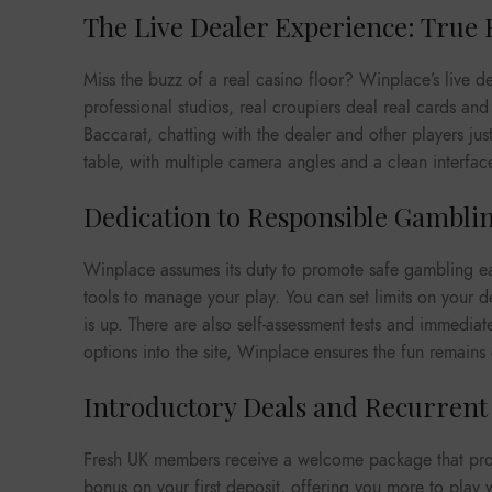
The Live Dealer Experience: True 
Miss the buzz of a real casino floor? Winplace’s live d
professional studios, real croupiers deal real cards and 
Baccarat, chatting with the dealer and other players jus
table, with multiple camera angles and a clean interface
Dedication to Responsible Gambli
Winplace assumes its duty to promote safe gambling earn
tools to manage your play. You can set limits on your 
is up. There are also self-assessment tests and immedi
options into the site, Winplace ensures the fun remai
Introductory Deals and Recurrent
Fresh UK members receive a welcome package that provid
bonus on your first deposit, offering you more to play 