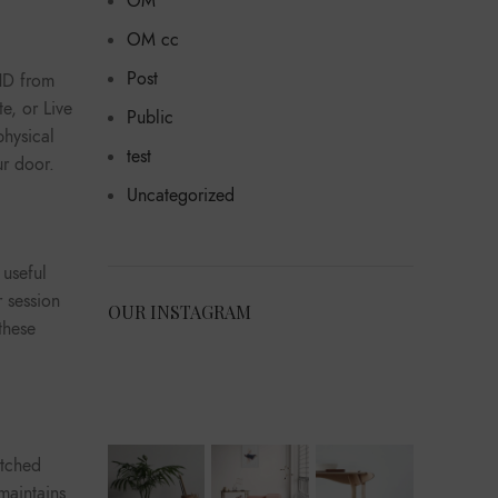
OM
OM cc
Post
 HD from
e, or Live
Public
physical
test
ur door.
Uncategorized
 useful
 session
OUR INSTAGRAM
these
atched
maintains