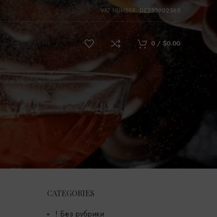
VAT NUMBER:
DE253902565
0
/
$
0.00
CATEGORIES
! Без рубрики