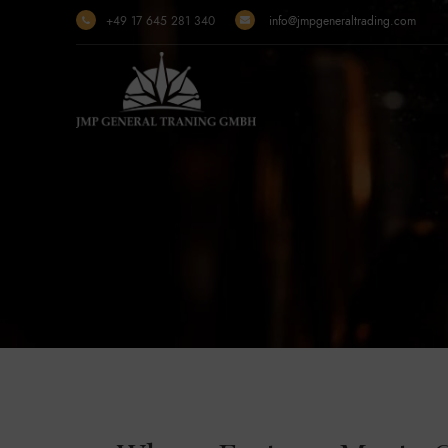
+49 17 645 281 340
info@jmpgeneraltrading.com