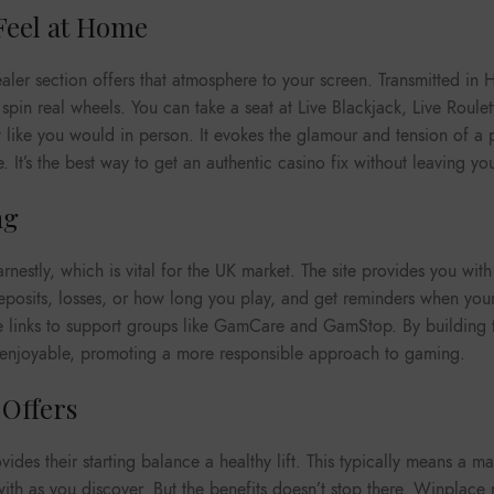
Feel at Home
ealer section offers that atmosphere to your screen. Transmitted in
spin real wheels. You can take a seat at Live Blackjack, Live Roulett
t like you would in person. It evokes the glamour and tension of a 
. It’s the best way to get an authentic casino fix without leaving yo
ng
estly, which is vital for the UK market. The site provides you with
deposits, losses, or how long you play, and get reminders when your
ate links to support groups like GamCare and GamStop. By building 
ns enjoyable, promoting a more responsible approach to gaming.
 Offers
es their starting balance a healthy lift. This typically means a m
with as you discover. But the benefits doesn’t stop there. Winplace 