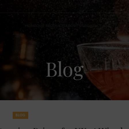
HOME
OUR PRODUCTS
ABOUT US
CONTACT US
Blog
BLOG