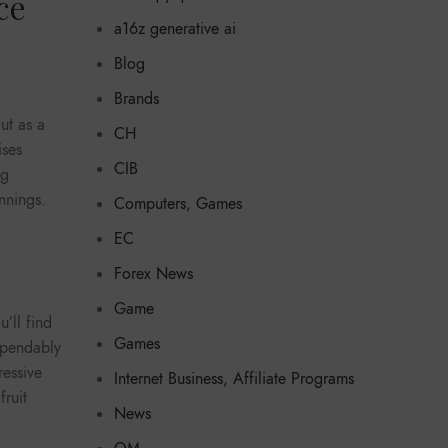
ce
a16z generative ai
Blog
Brands
ut as a
CH
ises
CIB
ig
nnings.
Computers, Games
EC
Forex News
Game
’ll find
Games
ependably
ressive
Internet Business, Affiliate Programs
fruit
News