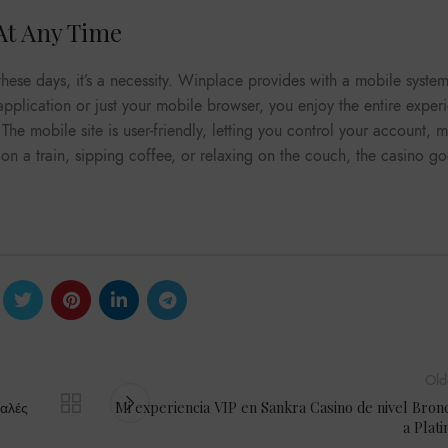
At Any Time
hese days, it’s a necessity. Winplace provides with a mobile system
application or just your mobile browser, you enjoy the entire exper
 The mobile site is user-friendly, letting you control your account, 
 on a train, sipping coffee, or relaxing on the couch, the casino go
Old
αλές
Mi experiencia VIP en Sankra Casino de nivel Bron
a Plati