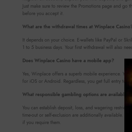
Just make sure to review the Promotions page and go th
before you accept it.
What are the withdrawal times at Winplace Casino
It depends on your choice. E-wallets like PayPal or Skri
1 to 5 business days. Your first withdrawal will also nee
Does Winplace Casino have a mobile app?
Yes, Winplace offers a superb mobile experience. You 
for iOS or Android. Regardless, you get full entry to 
What responsible gambling options are available?
You can establish deposit, loss, and wagering restrictio
time-out or self-exclusion are additionally available. 
if you require them.