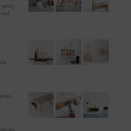
 patch,
s and
game
 poker,
atically.