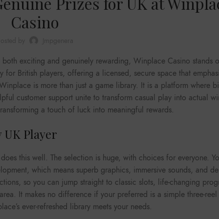
enuine Prizes for UK at Winpla
Casino
osted by
Jmpgenera
t’s both exciting and genuinely rewarding, Winplace Casino stands o
lly for British players, offering a licensed, secure space that emphas
nd Winplace is more than just a game library. It is a platform where b
pful customer support unite to transform casual play into actual wi
ransforming a touch of luck into meaningful rewards.
y UK Player
oes this well. The selection is huge, with choices for everyone. You
velopment, which means superb graphics, immersive sounds, and d
ctions, so you can jump straight to classic slots, life-changing prog
area. It makes no difference if your preferred is a simple three-reel 
lace’s ever-refreshed library meets your needs.