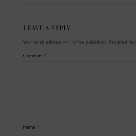
LEAVE A REPLY
Your email address will not be published.
Required fie
Comment
*
Name
*