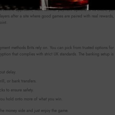
s. It blends a deep and wide-ranging game library with strong saf
K-centric approach, from familiar payment options to its UKGC per
players after a site where good games are paired with real rewards
oint.
ent methods Brits rely on. You can pick from trusted options for 
ption that complies with strict UK standards. The banking setup is b
out delay.
ill, or bank transfers.
ks to ensure safety.
 you hold onto more of what you win.
t the money side and just enjoy the game.