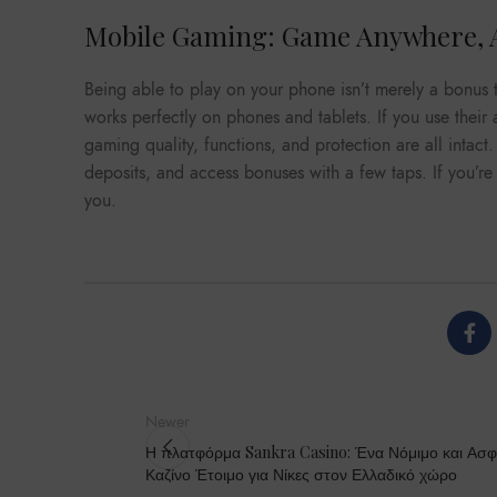
Mobile Gaming: Game Anywhere, 
Being able to play on your phone isn’t merely a bonus t
works perfectly on phones and tablets. If you use their 
gaming quality, functions, and protection are all intact.
deposits, and access bonuses with a few taps. If you’re
you.
Newer
Η πλατφόρμα Sankra Casino: Ένα Νόμιμο και Ασφ
Καζίνο Έτοιμο για Νίκες στον Ελλαδικό χώρο