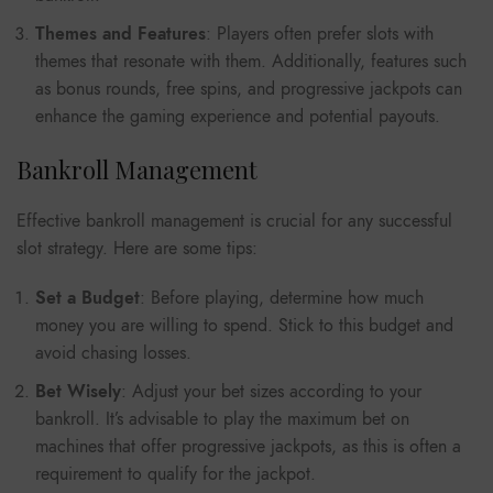
Themes and Features
: Players often prefer slots with
themes that resonate with them. Additionally, features such
as bonus rounds, free spins, and progressive jackpots can
enhance the gaming experience and potential payouts.
Bankroll Management
Effective bankroll management is crucial for any successful
slot strategy. Here are some tips:
Set a Budget
: Before playing, determine how much
money you are willing to spend. Stick to this budget and
avoid chasing losses.
Bet Wisely
: Adjust your bet sizes according to your
bankroll. It’s advisable to play the maximum bet on
machines that offer progressive jackpots, as this is often a
requirement to qualify for the jackpot.