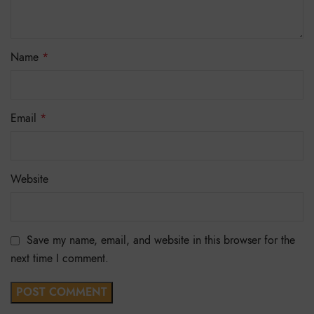
Name
*
Email
*
Website
Save my name, email, and website in this browser for the
next time I comment.