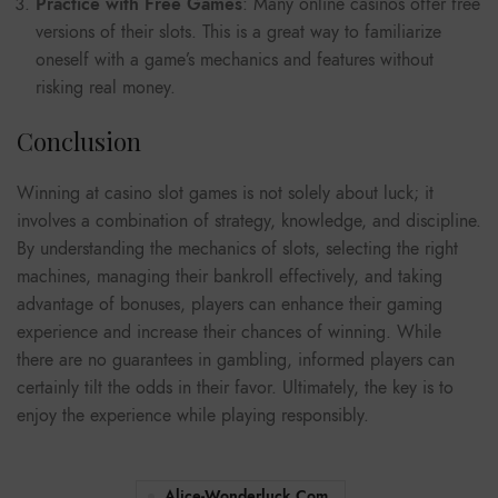
Practice with Free Games
: Many online casinos offer free
versions of their slots. This is a great way to familiarize
oneself with a game’s mechanics and features without
risking real money.
Conclusion
Winning at casino slot games is not solely about luck; it
involves a combination of strategy, knowledge, and discipline.
By understanding the mechanics of slots, selecting the right
machines, managing their bankroll effectively, and taking
advantage of bonuses, players can enhance their gaming
experience and increase their chances of winning. While
there are no guarantees in gambling, informed players can
certainly tilt the odds in their favor. Ultimately, the key is to
enjoy the experience while playing responsibly.
Alice-Wonderluck.com