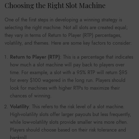
Choosing the Right Slot Machine
One of the first steps in developing a winning strategy is
selecting the right machine. Not all slots are created equal;
they vary in terms of Return to Player (RTP) percentages,
volatility, and themes. Here are some key factors to consider:
Return to Player (RTP)
: This is a percentage that indicates
how much a slot machine will pay back to players over
time. For example, a slot with a 95% RTP will return $95
for every $100 wagered in the long run. Players should
look for machines with higher RTPs to maximize their
chances of winning.
Volatility
: This refers to the risk level of a slot machine.
High-volatility slots offer larger payouts but less frequently,
while low-volatility slots provide smaller wins more often.
Players should choose based on their risk tolerance and
bankroll.