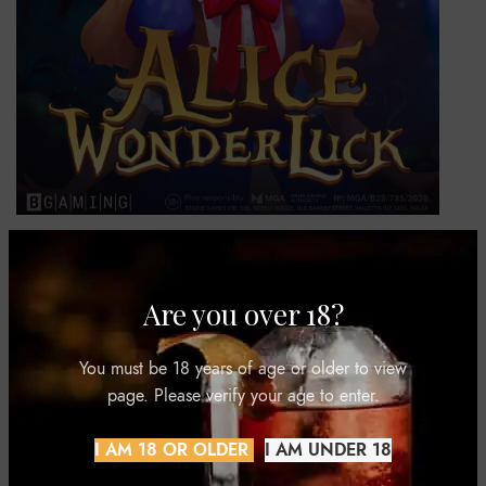
Welcome Bonuses
: New players should look for casinos
that provide generous welcome bonuses, which can
include free spins or matched deposits. These can extend
Are you over 18?
playtime without additional financial investment.
Loyalty Programs
: Regular players should enroll in loyalty
You must be 18 years of age or older to view
programs to earn rewards for their play. These can include
page. Please verify your age to enter.
cashback, free spins, or exclusive access to high-stakes
games.
I AM 18 OR OLDER
I AM UNDER 18
Promotional Events
: Keep an eye out for special