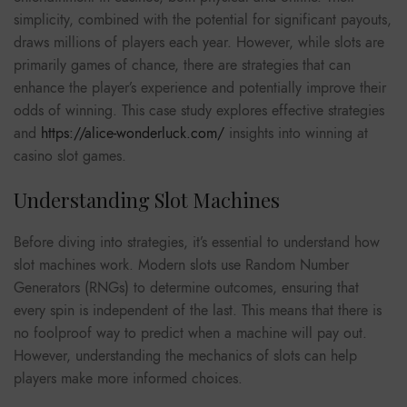
simplicity, combined with the potential for significant payouts,
draws millions of players each year. However, while slots are
primarily games of chance, there are strategies that can
enhance the player’s experience and potentially improve their
odds of winning. This case study explores effective strategies
and
https://alice-wonderluck.com/
insights into winning at
casino slot games.
Understanding Slot Machines
Before diving into strategies, it’s essential to understand how
slot machines work. Modern slots use Random Number
Generators (RNGs) to determine outcomes, ensuring that
every spin is independent of the last. This means that there is
no foolproof way to predict when a machine will pay out.
However, understanding the mechanics of slots can help
players make more informed choices.