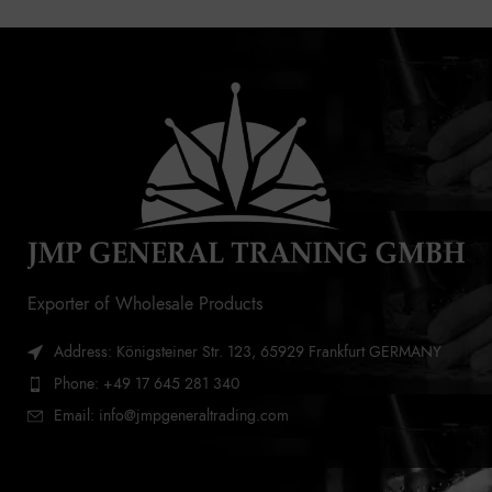
Exporter of Wholesale Products
Address: Königsteiner Str. 123, 65929 Frankfurt GERMANY
Phone: +49 17 645 281 340
Email: info@jmpgeneraltrading.com