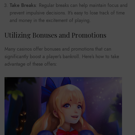
Take Breaks
: Regular breaks can help maintain focus and
prevent impulsive decisions. It’s easy to lose track of time
and money in the excitement of playing.
Utilizing Bonuses and Promotions
Many casinos offer bonuses and promotions that can
significantly boost a player’s bankroll. Here’s how to take
advantage of these offers: