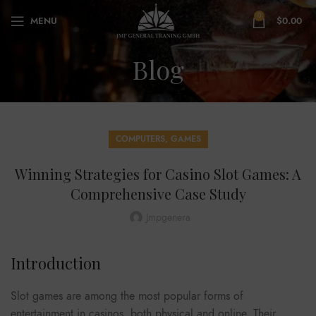
0
MENU
$
0.00
Blog
COMPUTERS, GAMES
Winning Strategies for Casino Slot Games: A
Comprehensive Case Study
Jmpgenera
Introduction
Slot games are among the most popular forms of
entertainment in casinos, both physical and online. Their