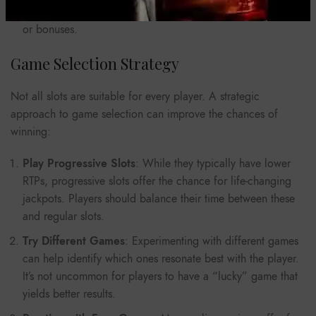
promotions or tournaments that may offer additional prizes
or bonuses.
Game Selection Strategy
Not all slots are suitable for every player. A strategic
approach to game selection can improve the chances of
winning:
Play Progressive Slots
: While they typically have lower
RTPs, progressive slots offer the chance for life-changing
jackpots. Players should balance their time between these
and regular slots.
Try Different Games
: Experimenting with different games
can help identify which ones resonate best with the player.
It’s not uncommon for players to have a “lucky” game that
yields better results.