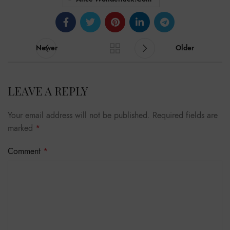
Newer
Older
LEAVE A REPLY
Your email address will not be published.
Required fields are
marked
*
Comment
*